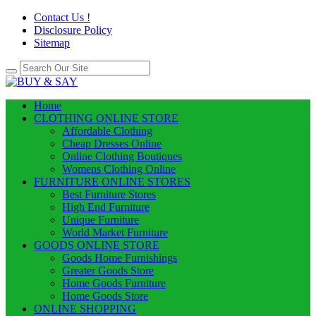
Contact Us !
Disclosure Policy
Sitemap
Home
CLOTHING ONLINE STORE
Affordable Clothing
Cheap Dresses Online
Online Clothing Boutiques
Womens Clothing Online
FURNITURE ONLINE STORES
Best Furniture Stores
High End Furniture
Unique Furniture
World Market Furniture
GOODS ONLINE STORE
Goods Home Furnishings
Greater Goods Store
Home Goods Furniture
Home Goods Store
ONLINE SHOPPING