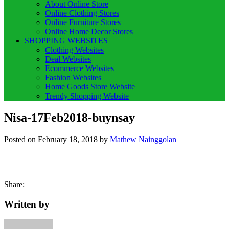
About Online Store
Online Clothing Stores
Online Furniture Stores
Online Home Decor Stores
SHOPPING WEBSITES
Clothing Websites
Deal Websites
Ecommerce Websites
Fashion Websites
Home Goods Store Website
Trendy Shopping Website
Nisa-17Feb2018-buynsay
Posted on
February 18, 2018
by
Mathew Nainggolan
Share:
Written by