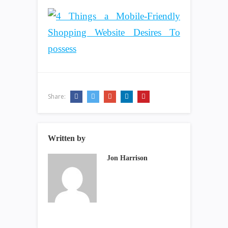
Share:
Written by
Jon Harrison