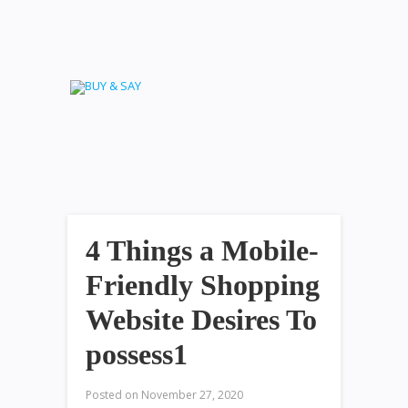
4 Things a Mobile-
Friendly Shopping
Website Desires To
possess1
Posted on
November 27, 2020