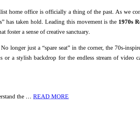
list home office is officially a thing of the past. As we c
es” has taken hold. Leading this movement is the
1970s R
at foster a sense of creative sanctuary.
. No longer just a “spare seat” in the corner, the 70s-insp
s or a stylish backdrop for the endless stream of video ca
derstand the …
READ MORE