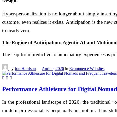
Design
.
Hyper-personalization is no longer about simply inserting
customer even realizes it exists. Anticipation is the new c
to nearly zero.
The Engine of Anticipation: Agentic AI and Multimod
The leap from predictive to anticipatory experiences is p
by
Jon Harrison
—
April 9, 2026
in
Ecommerce Websites
Performance Athleisure for Digital Nomad
In the professional landscape of 2026, the traditional 
modern professional is perpetually in motion. This shift