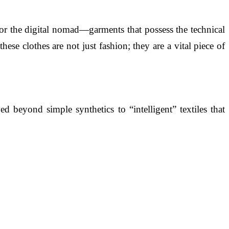
 for the digital nomad—garments that possess the technical
se clothes are not just fashion; they are a vital piece of
 beyond simple synthetics to “intelligent” textiles that