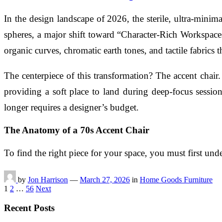
In the design landscape of 2026, the sterile, ultra-minima
spheres, a major shift toward “Character-Rich Workspac
organic curves, chromatic earth tones, and tactile fabrics th
The centerpiece of this transformation? The accent chair
providing a soft place to land during deep-focus session
longer requires a designer’s budget.
The Anatomy of a 70s Accent Chair
To find the right piece for your space, you must first un
by
Jon Harrison
—
March 27, 2026
in
Home Goods Furniture
Posts
1
2
…
56
Next
pagination
Recent Posts