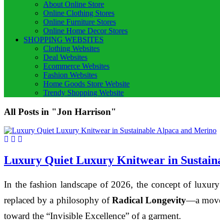
About Online Store
Online Clothing Stores
Online Furniture Stores
Online Home Decor Stores
SHOPPING WEBSITES
Clothing Websites
Deal Websites
Ecommerce Websites
Fashion Websites
Home Goods Store Website
Trendy Shopping Website
All Posts in "Jon Harrison"
Luxury Quiet Luxury Knitwear in Sustain
In the fashion landscape of 2026, the concept of luxury
replaced by a philosophy of
Radical Longevity
—a movem
toward the “Invisible Excellence” of a garment.