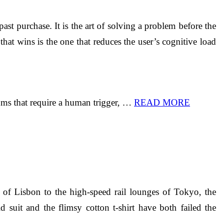
st purchase. It is the art of solving a problem before the
 that wins is the one that reduces the user’s cognitive load
thms that require a human trigger, …
READ MORE
s of Lisbon to the high-speed rail lounges of Tokyo, the
d suit and the flimsy cotton t-shirt have both failed the