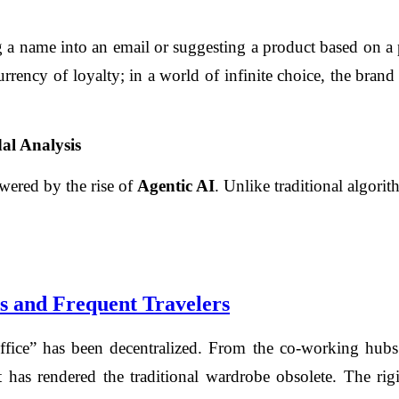
 a name into an email or suggesting a product based on a pa
urrency of loyalty; in a world of infinite choice, the brand
al Analysis
owered by the rise of
Agentic AI
. Unlike traditional algori
s and Frequent Travelers
“office” has been decentralized. From the co-working hub
 has rendered the traditional wardrobe obsolete. The rigi