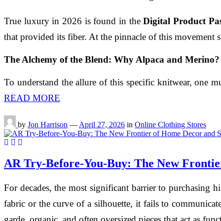
True luxury in 2026 is found in the
Digital Product Pa
that provided its fiber. At the pinnacle of this movement
The Alchemy of the Blend: Why Alpaca and Merino?
To understand the allure of this specific knitwear, one 
READ MORE
by
Jon Harrison
—
April 27, 2026
in
Online Clothing Stores
AR Try-Before-You-Buy: The New Frontier
For decades, the most significant barrier to purchasing 
fabric or the curve of a silhouette, it fails to communicat
garde, organic, and often oversized pieces that act as funct