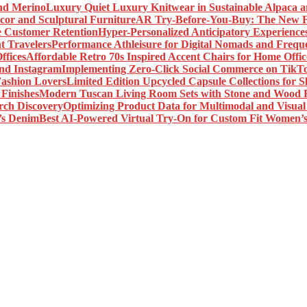
Luxury Quiet Luxury Knitwear in Sustainable Alpaca 
AR Try-Before-You-Buy: The New Fr
Hyper-Personalized Anticipatory Experience
Performance Athleisure for Digital Nomads and Freque
Affordable Retro 70s Inspired Accent Chairs for Home Offic
Implementing Zero-Click Social Commerce on TikT
Limited Edition Upcycled Capsule Collections for 
Modern Tuscan Living Room Sets with Stone and Wood F
Optimizing Product Data for Multimodal and Visual
Best AI-Powered Virtual Try-On for Custom Fit Women’