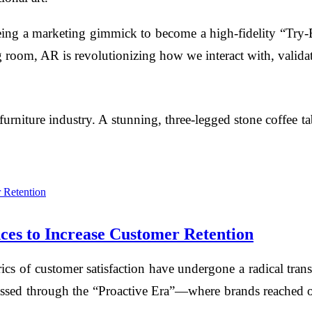
g a marketing gimmick to become a high-fidelity “Try-
 room, AR is revolutionizing how we interact with, validat
furniture industry. A stunning, three-legged stone coffee t
ces to Increase Customer Retention
etrics of customer satisfaction have undergone a radical 
sed through the “Proactive Era”—where brands reached out