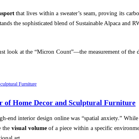
ssport
that lives within a sweater’s seam, proving its carbo
 stands the sophisticated blend of Sustainable Alpaca and 
must look at the “Micron Count”—the measurement of the di
 of Home Decor and Sculptural Furniture
high-end interior design online was “spatial anxiety.” Whil
e the
visual volume
of a piece within a specific environmen
ional art.