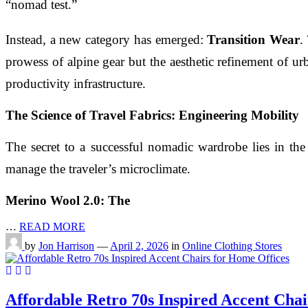
“nomad test.”
Instead, a new category has emerged:
Transition Wear
.
prowess of alpine gear but the aesthetic refinement of ur
productivity infrastructure.
The Science of Travel Fabrics: Engineering Mobility
The secret to a successful nomadic wardrobe lies in the
manage the traveler’s microclimate.
Merino Wool 2.0: The
…
READ MORE
by
Jon Harrison
—
April 2, 2026
in
Online Clothing Stores
Affordable Retro 70s Inspired Accent Chai