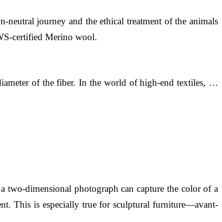
n-neutral journey and the ethical treatment of the animals
RWS-certified Merino wool.
ameter of the fiber. In the world of high-end textiles, …
e a two-dimensional photograph can capture the color of a
t. This is especially true for sculptural furniture—avant-