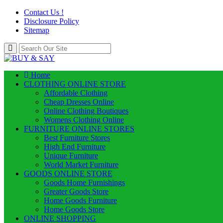
Contact Us !
Disclosure Policy
Sitemap
Home
CLOTHING ONLINE STORE
Affordable Clothing
Cheap Dresses Online
Online Clothing Boutiques
Womens Clothing Online
FURNITURE ONLINE STORES
Best Furniture Stores
High End Furniture
Unique Furniture
World Market Furniture
GOODS ONLINE STORE
Goods Home Furnishings
Greater Goods Store
Home Goods Furniture
Home Goods Store
ONLINE SHOPPING