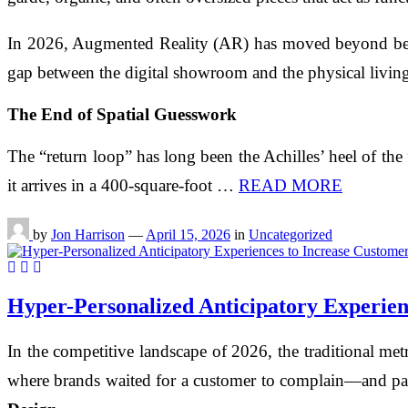
In 2026, Augmented Reality (AR) has moved beyond bein
gap between the digital showroom and the physical living
The End of Spatial Guesswork
The “return loop” has long been the Achilles’ heel of the 
it arrives in a 400-square-foot …
READ MORE
by
Jon Harrison
—
April 15, 2026
in
Uncategorized
Hyper-Personalized Anticipatory Experien
In the competitive landscape of 2026, the traditional m
where brands waited for a customer to complain—and pas