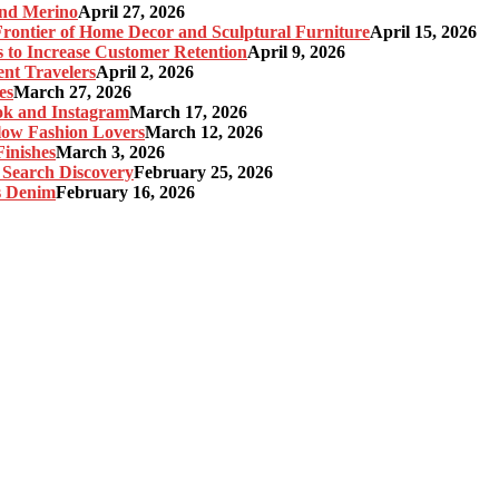
and Merino
April 27, 2026
ontier of Home Decor and Sculptural Furniture
April 15, 2026
s to Increase Customer Retention
April 9, 2026
nt Travelers
April 2, 2026
es
March 27, 2026
ok and Instagram
March 17, 2026
Slow Fashion Lovers
March 12, 2026
inishes
March 3, 2026
 Search Discovery
February 25, 2026
s Denim
February 16, 2026