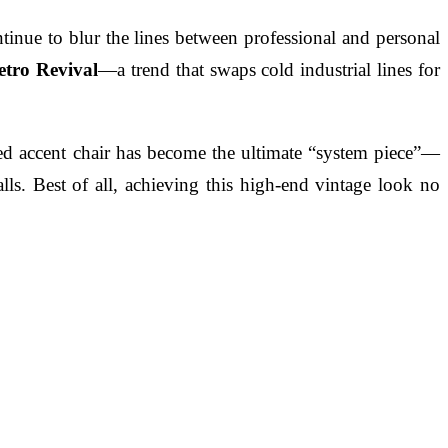
ontinue to blur the lines between professional and personal
etro Revival
—a trend that swaps cold industrial lines for
ired accent chair has become the ultimate “system piece”—
lls. Best of all, achieving this high-end vintage look no