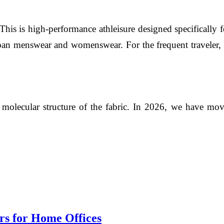
 This is high-performance athleisure designed specifically
ban menswear and womenswear. For the frequent traveler, the
 molecular structure of the fabric. In 2026, we have moved
rs for Home Offices