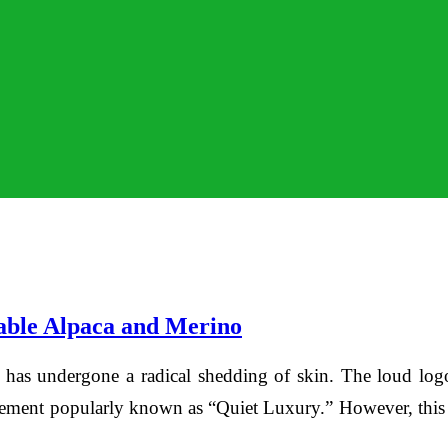
able Alpaca and Merino
 has undergone a radical shedding of skin. The loud logo
ent popularly known as “Quiet Luxury.” However, this isn