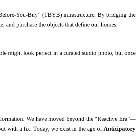
Before-You-Buy” (TBYB) infrastructure. By bridging the
e, and purchase the objects that define our homes.
able might look perfect in a curated studio photo, but once
transformation. We have moved beyond the “Reactive Era”—
 with a fix. Today, we exist in the age of
Anticipatory