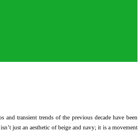
s and transient trends of the previous decade have been
’t just an aesthetic of beige and navy; it is a movement