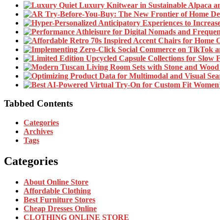
Tabbed Contents
Categories
Archives
Tags
Categories
About Online Store
Affordable Clothing
Best Furniture Stores
Cheap Dresses Online
CLOTHING ONLINE STORE