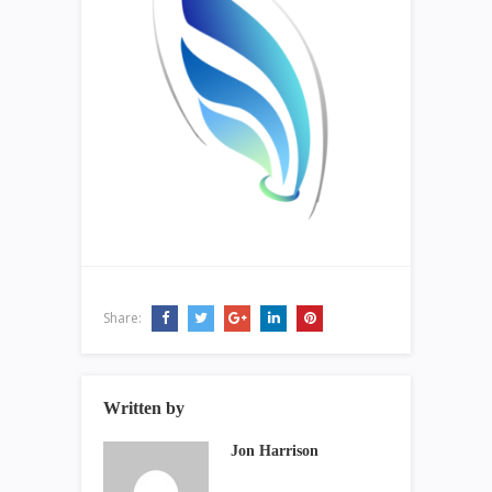
Share:
Written by
Jon Harrison