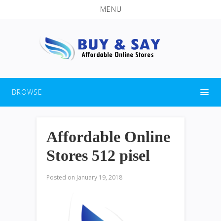
MENU
BROWSE
Affordable Online
Stores 512 pisel
Posted on
January 19, 2018