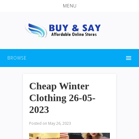
MENU
BROWSE
Cheap Winter
Clothing 26-05-
2023
Posted on
May 26, 2023