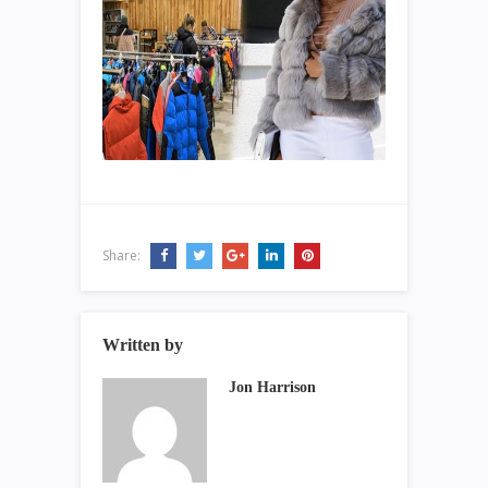
Share:
Written by
Jon Harrison