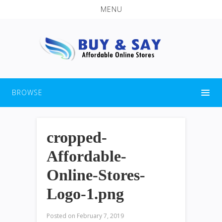
MENU
BROWSE
cropped-
Affordable-
Online-Stores-
Logo-1.png
Posted on
February 7, 2019