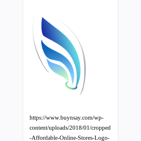
https://www.buynsay.com/wp-
content/uploads/2018/01/cropped
-Affordable-Online-Stores-Logo-