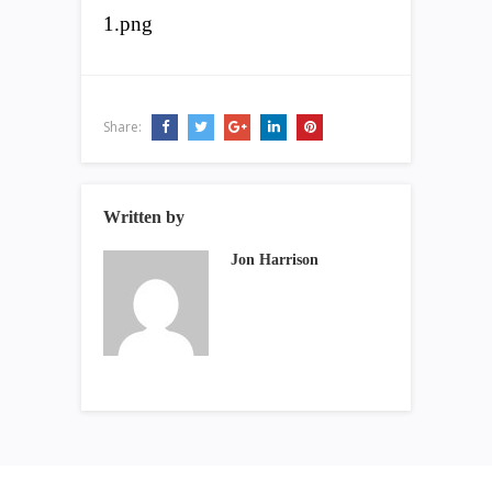
1.png
Share:
Written by
Jon Harrison