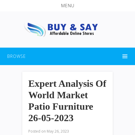
MENU
BROWSE
Expert Analysis Of
World Market
Patio Furniture
26-05-2023
Posted on
May 26, 2023