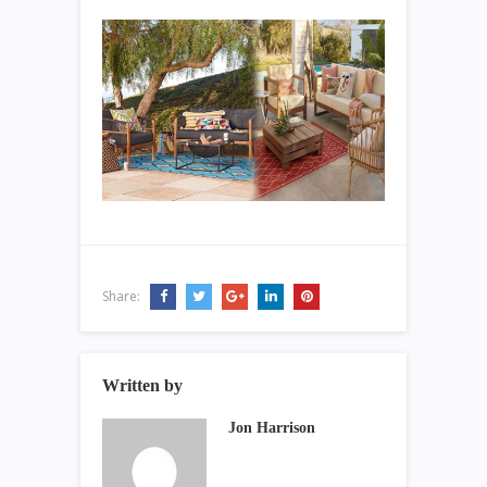
Share:
Written by
Jon Harrison