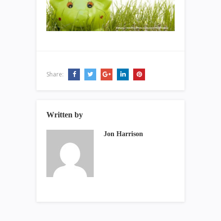
Share:
Written by
Jon Harrison