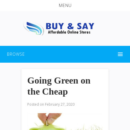
MENU
BROWSE
Going Green on
the Cheap
Posted on
February 27, 2020