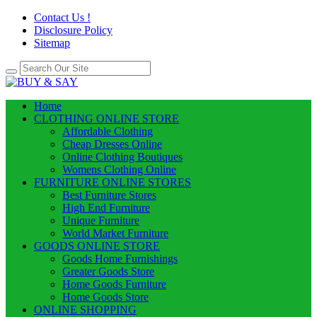
Contact Us !
Disclosure Policy
Sitemap
Home
CLOTHING ONLINE STORE
Affordable Clothing
Cheap Dresses Online
Online Clothing Boutiques
Womens Clothing Online
FURNITURE ONLINE STORES
Best Furniture Stores
High End Furniture
Unique Furniture
World Market Furniture
GOODS ONLINE STORE
Goods Home Furnishings
Greater Goods Store
Home Goods Furniture
Home Goods Store
ONLINE SHOPPING