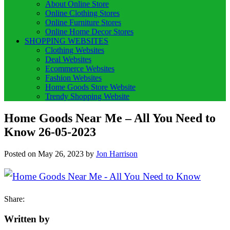
About Online Store
Online Clothing Stores
Online Furniture Stores
Online Home Decor Stores
SHOPPING WEBSITES
Clothing Websites
Deal Websites
Ecommerce Websites
Fashion Websites
Home Goods Store Website
Trendy Shopping Website
Home Goods Near Me – All You Need to
Know 26-05-2023
Posted on
May 26, 2023
by
Jon Harrison
Share:
Written by