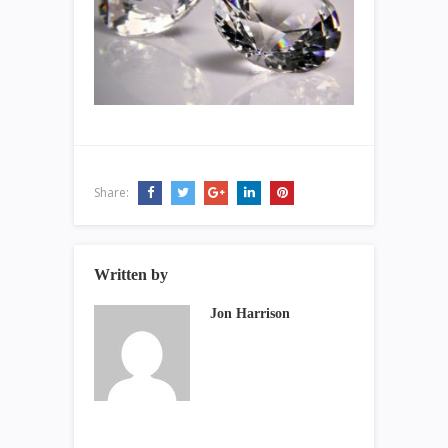
Share:
Written by
Jon Harrison