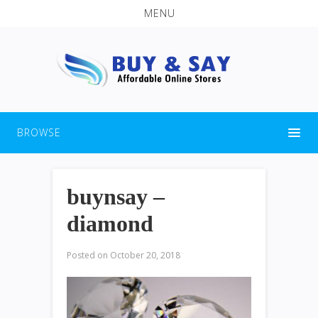
MENU
BROWSE
buynsay –
diamond
Posted on
October 20, 2018