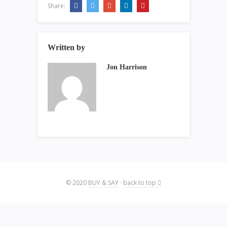
Share:
Written by
Jon Harrison
© 2020
BUY & SAY
·
back to top