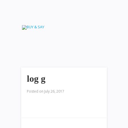
log g
Posted on
July 26, 2017