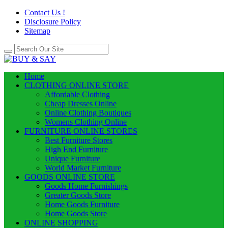
Contact Us !
Disclosure Policy
Sitemap
Home
CLOTHING ONLINE STORE
Affordable Clothing
Cheap Dresses Online
Online Clothing Boutiques
Womens Clothing Online
FURNITURE ONLINE STORES
Best Furniture Stores
High End Furniture
Unique Furniture
World Market Furniture
GOODS ONLINE STORE
Goods Home Furnishings
Greater Goods Store
Home Goods Furniture
Home Goods Store
ONLINE SHOPPING