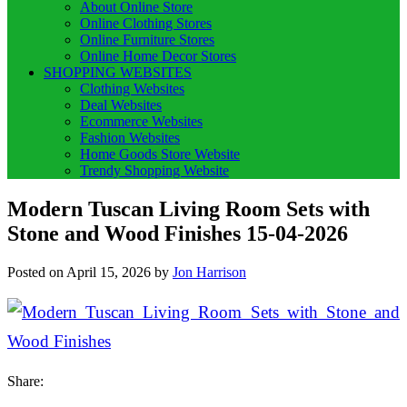
About Online Store
Online Clothing Stores
Online Furniture Stores
Online Home Decor Stores
SHOPPING WEBSITES
Clothing Websites
Deal Websites
Ecommerce Websites
Fashion Websites
Home Goods Store Website
Trendy Shopping Website
Modern Tuscan Living Room Sets with
Stone and Wood Finishes 15-04-2026
Posted on
April 15, 2026
by
Jon Harrison
Share: