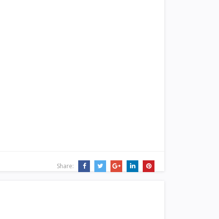
Share: