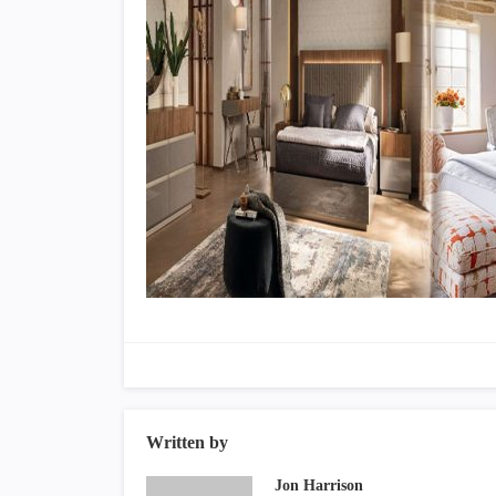
Written by
Jon Harrison