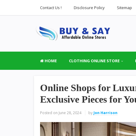
Contact Us !
Disclosure Policy
Sitemap
HOME
CLOTHING ONLINE STORE
Online Shops for Lux
Exclusive Pieces for Y
Posted on
June 28, 2024
by
Jon Harrison