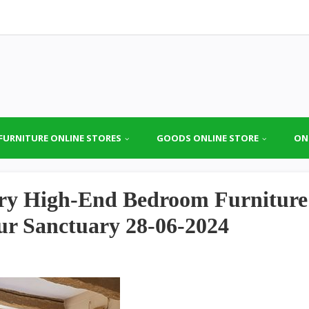
FURNITURE ONLINE STORES
GOODS ONLINE STORE
ON
ury High-End Bedroom Furniture
our Sanctuary 28-06-2024