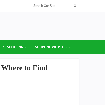
LINE SHOPPING
SHOPPING WEBSITES
 Where to Find