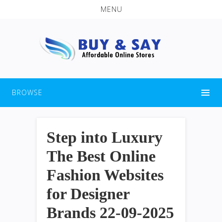
MENU
BROWSE
Step into Luxury
The Best Online
Fashion Websites
for Designer
Brands 22-09-2025