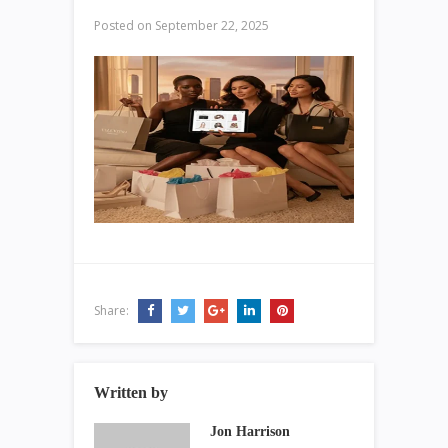
Posted on
September 22, 2025
Share:
Written by
Jon Harrison