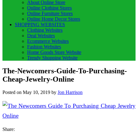
About Online Store
Online Clothing Stores
Online Furniture Stores
Online Home Decor Stores
SHOPPING WEBSITES
Clothing Websites
Deal Websites
Ecommerce Websites
Fashion Websites
Home Goods Store Website
Trendy Shopping Website
The-Newcomers-Guide-To-Purchasing-
Cheap-Jewelry-Online
Posted on
May 10, 2019
by
Jon Harrison
Share: