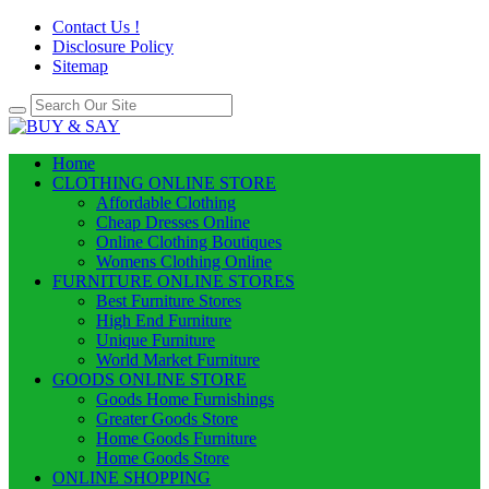
Contact Us !
Disclosure Policy
Sitemap
Home
CLOTHING ONLINE STORE
Affordable Clothing
Cheap Dresses Online
Online Clothing Boutiques
Womens Clothing Online
FURNITURE ONLINE STORES
Best Furniture Stores
High End Furniture
Unique Furniture
World Market Furniture
GOODS ONLINE STORE
Goods Home Furnishings
Greater Goods Store
Home Goods Furniture
Home Goods Store
ONLINE SHOPPING