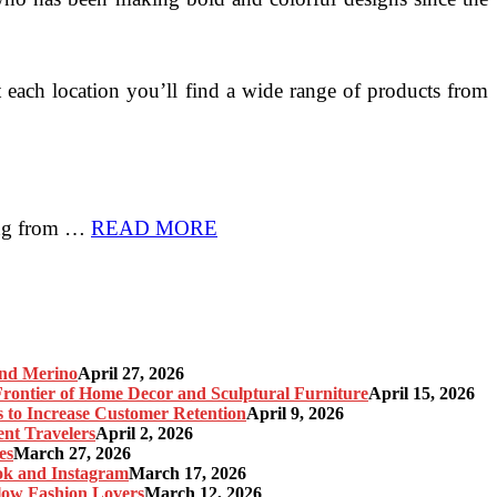
 each location you’ll find a wide range of products from
hing from …
READ MORE
and Merino
April 27, 2026
ontier of Home Decor and Sculptural Furniture
April 15, 2026
s to Increase Customer Retention
April 9, 2026
nt Travelers
April 2, 2026
es
March 27, 2026
ok and Instagram
March 17, 2026
Slow Fashion Lovers
March 12, 2026