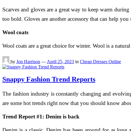
Scarves and gloves are a great way to keep warm during t
too bold. Gloves are another accessory that can help you 
Wool coats
Wool coats are a great choice for winter. Wool is a natural 
by
Jon Harrison
—
April 25, 2023
in
Cheap Dresses Online
Snappy Fashion Trend Reports
The fashion industry is constantly changing and evolving
are some hot trends right now that you should know abou
Trend Report #1: Denim is back
Denim is a classic. Denim has been around for as long 