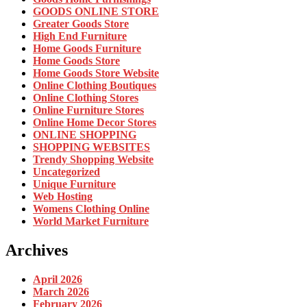
GOODS ONLINE STORE
Greater Goods Store
High End Furniture
Home Goods Furniture
Home Goods Store
Home Goods Store Website
Online Clothing Boutiques
Online Clothing Stores
Online Furniture Stores
Online Home Decor Stores
ONLINE SHOPPING
SHOPPING WEBSITES
Trendy Shopping Website
Uncategorized
Unique Furniture
Web Hosting
Womens Clothing Online
World Market Furniture
Archives
April 2026
March 2026
February 2026