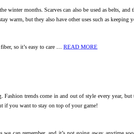
he winter months. Scarves can also be used as belts, and th
stay warm, but they also have other uses such as keeping yo
fiber, so it’s easy to care …
READ MORE
. Fashion trends come in and out of style every year, but
t if you want to stay on top of your game!
as we can remember, and it’s not going away anytime soo