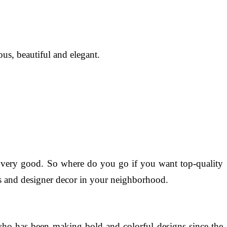
us, beautiful and elegant.
be very good. So where do you go if you want top-quality
ings and designer decor in your neighborhood.
who has been making bold and colorful designs since the