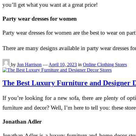
you’ll get what you want at a great price!
Party wear dresses for women
Party wear dresses for women are the best to wear on part
There are many designs available in party wear dresses
by
Jon Harrison
—
April 10, 2023
in
Online Clothing Stores
The Best Luxury Furniture and Designer D
If you’re looking for a new sofa, there are plenty of o
furniture and decor? Well, I’m here to tell you: these sto
Jonathan Adler
Jonathan Adler is a luxury furniture and home decor st