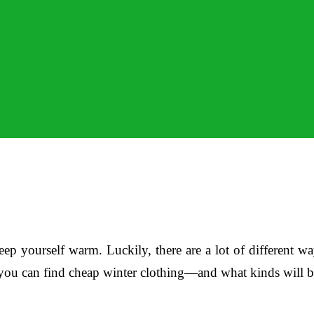
keep yourself warm. Luckily, there are a lot of different
es you can find cheap winter clothing—and what kinds will 