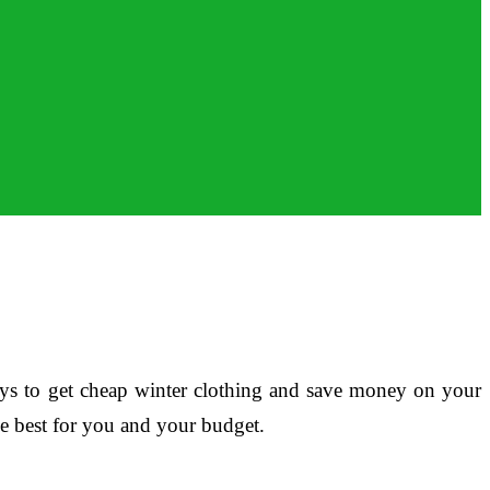
 ways to get cheap winter clothing and save money on your
be best for you and your budget.