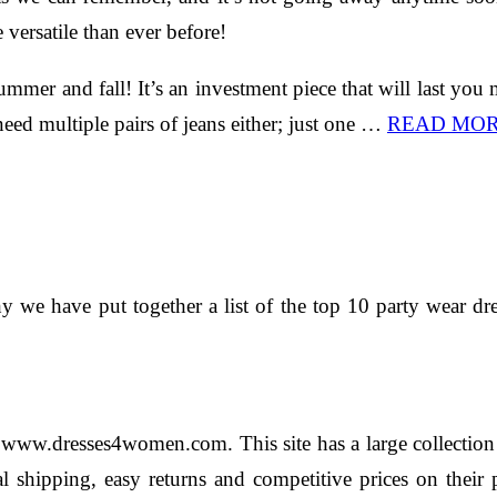
 versatile than ever before!
mmer and fall! It’s an investment piece that will last you
need multiple pairs of jeans either; just one …
READ MO
 why we have put together a list of the top 10 party wear
 www.dresses4women.com. This site has a large collection o
nal shipping, easy returns and competitive prices on the