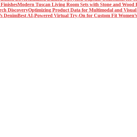
Modern Tuscan Living Room Sets with Stone and Wood F
Optimizing Product Data for Multimodal and Visual
Best AI-Powered Virtual Try-On for Custom Fit Women’