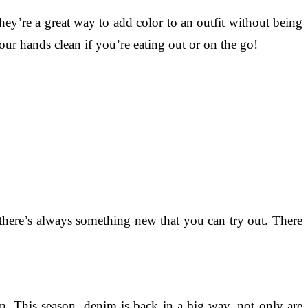
ey’re a great way to add color to an outfit without being
ur hands clean if you’re eating out or on the go!
 there’s always something new that you can try out. There
n. This season, denim is back in a big way–not only are