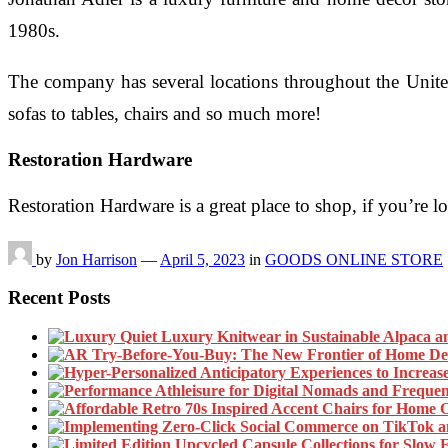
1980s.
The company has several locations throughout the United
sofas to tables, chairs and so much more!
Restoration Hardware
Restoration Hardware is a great place to shop, if you’re 
by
Jon Harrison
—
April 5, 2023
in
GOODS ONLINE STORE
Recent Posts