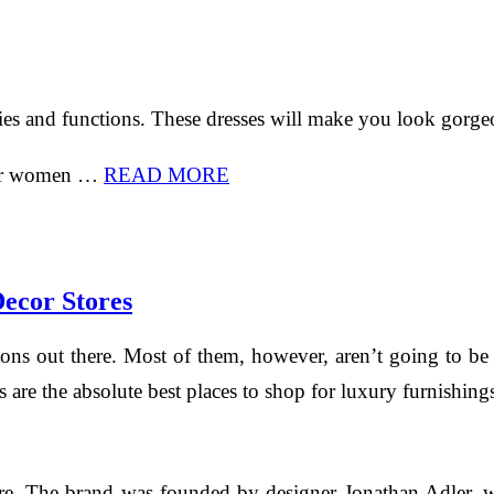
ies and functions. These dresses will make you look gorgeo
 for women …
READ MORE
ecor Stores
ptions out there. Most of them, however, aren’t going to 
res are the absolute best places to shop for luxury furnish
ore. The brand was founded by designer Jonathan Adler, 