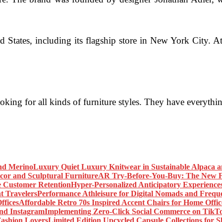
 States, including its flagship store in New York City. At
looking for all kinds of furniture styles. They have everyt
Luxury Quiet Luxury Knitwear in Sustainable Alpaca 
AR Try-Before-You-Buy: The New Fr
Hyper-Personalized Anticipatory Experience
Performance Athleisure for Digital Nomads and Freque
Affordable Retro 70s Inspired Accent Chairs for Home Offic
Implementing Zero-Click Social Commerce on TikT
Limited Edition Upcycled Capsule Collections for 