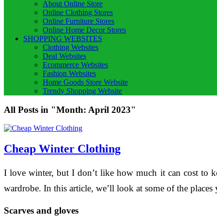
About Online Store
Online Clothing Stores
Online Furniture Stores
Online Home Decor Stores
SHOPPING WEBSITES
Clothing Websites
Deal Websites
Ecommerce Websites
Fashion Websites
Home Goods Store Website
Trendy Shopping Website
All Posts in "Month:
April 2023
"
Cheap Winter Clothing
I love winter, but I don’t like how much it can cost to 
wardrobe. In this article, we’ll look at some of the plac
Scarves and gloves