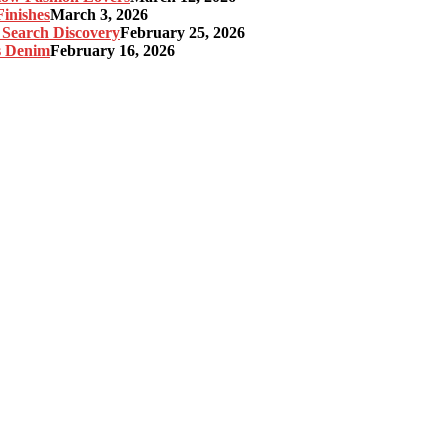
inishes
March 3, 2026
 Search Discovery
February 25, 2026
s Denim
February 16, 2026