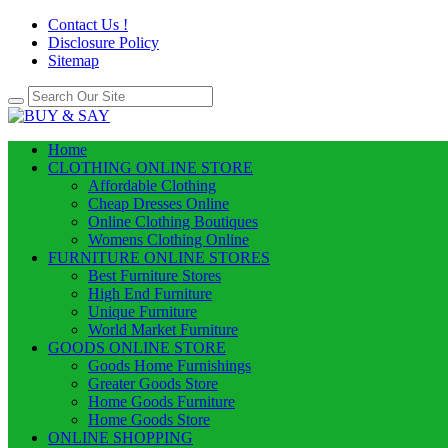
Contact Us !
Disclosure Policy
Sitemap
Home
CLOTHING ONLINE STORE
Affordable Clothing
Cheap Dresses Online
Online Clothing Boutiques
Womens Clothing Online
FURNITURE ONLINE STORES
Best Furniture Stores
High End Furniture
Unique Furniture
World Market Furniture
GOODS ONLINE STORE
Goods Home Furnishings
Greater Goods Store
Home Goods Furniture
Home Goods Store
ONLINE SHOPPING