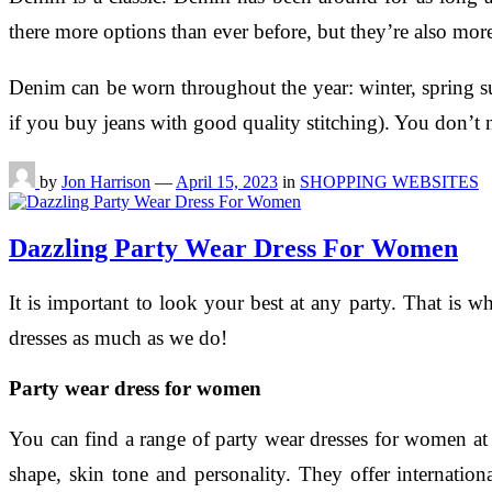
there more options than ever before, but they’re also more
Denim can be worn throughout the year: winter, spring su
if you buy jeans with good quality stitching). You don’t 
by
Jon Harrison
—
April 15, 2023
in
SHOPPING WEBSITES
Dazzling Party Wear Dress For Women
It is important to look your best at any party. That is
dresses as much as we do!
Party wear dress for women
You can find a range of party wear dresses for women at
shape, skin tone and personality. They offer internatio