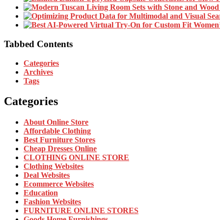
Tabbed Contents
Categories
Archives
Tags
Categories
About Online Store
Affordable Clothing
Best Furniture Stores
Cheap Dresses Online
CLOTHING ONLINE STORE
Clothing Websites
Deal Websites
Ecommerce Websites
Education
Fashion Websites
FURNITURE ONLINE STORES
Goods Home Furnishings