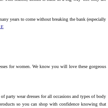
 many years to come without breaking the bank (especially
RE
 dresses for women. We know you will love these gorgeous
f party wear dresses for all occasions and types of body
ir products so you can shop with confidence knowing that