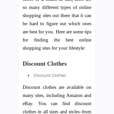
so many different types of online
shopping sites out there that it can
be hard to figure out which ones
are best for you. Here are some tips
for finding the best online
shopping sites for your lifestyle:
Discount Clothes
Discount Clothes
Discount clothes are available on
many sites, including Amazon and
eBay. You can find discount
clothes in all sizes and styles–from