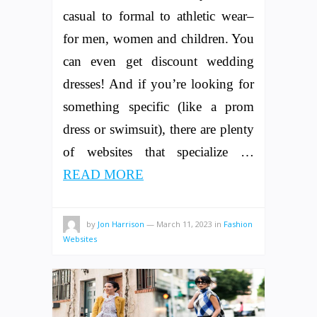
casual to formal to athletic wear–
for men, women and children. You
can even get discount wedding
dresses! And if you’re looking for
something specific (like a prom
dress or swimsuit), there are plenty
of websites that specialize …
READ MORE
by
Jon Harrison
—
March 11, 2023
in
Fashion
Websites