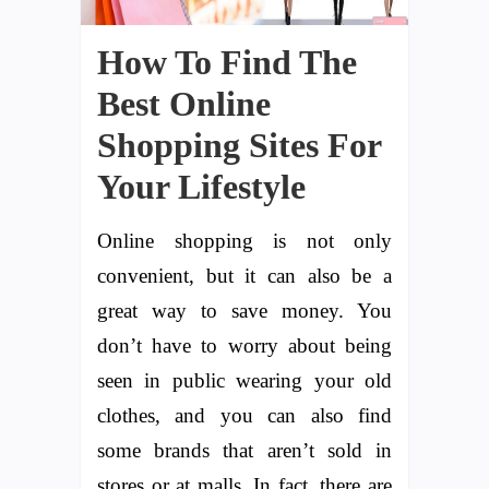
How To Find The
Best Online
Shopping Sites For
Your Lifestyle
Online shopping is not only
convenient, but it can also be a
great way to save money. You
don’t have to worry about being
seen in public wearing your old
clothes, and you can also find
some brands that aren’t sold in
stores or at malls. In fact, there are