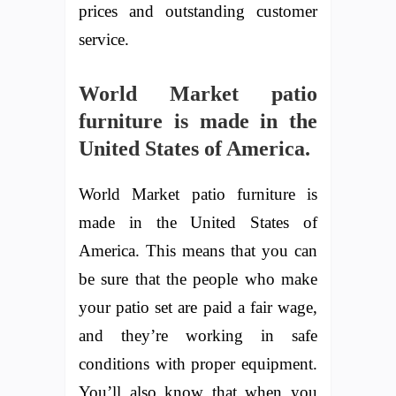
prices and outstanding customer
service.
World Market patio
furniture is made in the
United States of America.
World Market patio furniture is
made in the United States of
America. This means that you can
be sure that the people who make
your patio set are paid a fair wage,
and they’re working in safe
conditions with proper equipment.
You’ll also know that when you