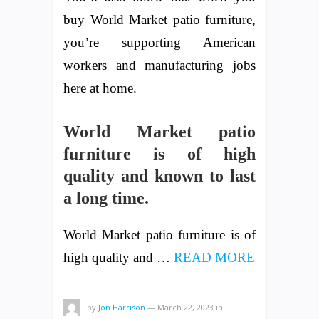
buy World Market patio furniture,
you’re supporting American
workers and manufacturing jobs
here at home.
World Market patio
furniture is of high
quality and known to last
a long time.
World Market patio furniture is of
high quality and …
READ MORE
by
Jon Harrison
—
March 22, 2023
in