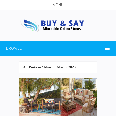
MENU
BROWSE
All Posts in "Month:
March 2023
"