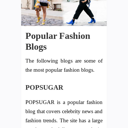
Popular Fashion
Blogs
The following blogs are some of
the most popular fashion blogs.
POPSUGAR
POPSUGAR is a popular fashion
blog that covers celebrity news and
fashion trends. The site has a large