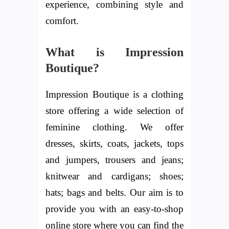
experience, combining style and
comfort.
What is Impression
Boutique?
Impression Boutique is a clothing
store offering a wide selection of
feminine clothing. We offer
dresses, skirts, coats, jackets, tops
and jumpers, trousers and jeans;
knitwear and cardigans; shoes;
hats; bags and belts. Our aim is to
provide you with an easy-to-shop
online store where you can find the