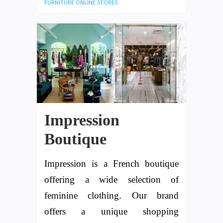
FURNITURE ONLINE STORES
Impression
Boutique
Impression is a French boutique
offering a wide selection of
feminine clothing. Our brand
offers a unique shopping