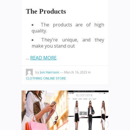
The Products
The products are of high
quality.
They’re unique, and they
make you stand out
…
READ MORE
by
Jon Harrison
—
March 16, 2023
in
CLOTHING ONLINE STORE