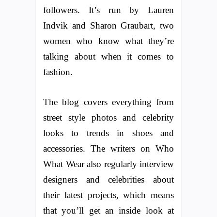
followers. It’s run by Lauren
Indvik and Sharon Graubart, two
women who know what they’re
talking about when it comes to
fashion.
The blog covers everything from
street style photos and celebrity
looks to trends in shoes and
accessories. The writers on Who
What Wear also regularly interview
designers and celebrities about
their latest projects, which means
that you’ll get an inside look at