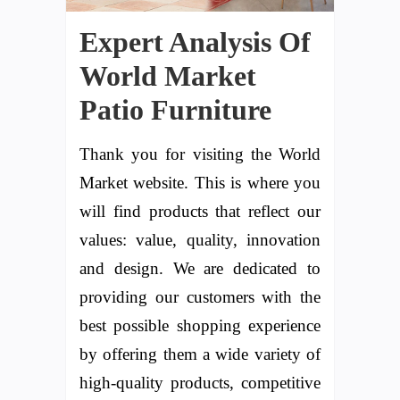
Expert Analysis Of
World Market
Patio Furniture
Thank you for visiting the World
Market website. This is where you
will find products that reflect our
values: value, quality, innovation
and design. We are dedicated to
providing our customers with the
best possible shopping experience
by offering them a wide variety of
high-quality products, competitive