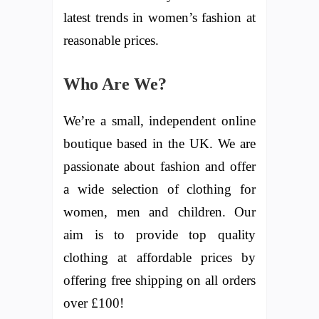
latest trends in women’s fashion at
reasonable prices.
Who Are We?
We’re a small, independent online
boutique based in the UK. We are
passionate about fashion and offer
a wide selection of clothing for
women, men and children. Our
aim is to provide top quality
clothing at affordable prices by
offering free shipping on all orders
over £100!