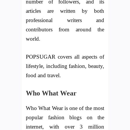
number of followers, and its
articles are written by both
professional writers and
contributors from around the
world.
POPSUGAR covers all aspects of
lifestyle, including fashion, beauty,
food and travel.
Who What Wear
Who What Wear is one of the most
popular fashion blogs on the
internet, with over 3 million