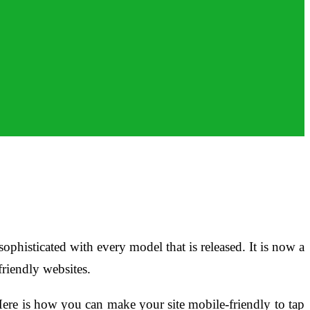
phisticated with every model that is released. It is now a
riendly websites.
Here is how you can make your site mobile-friendly to tap