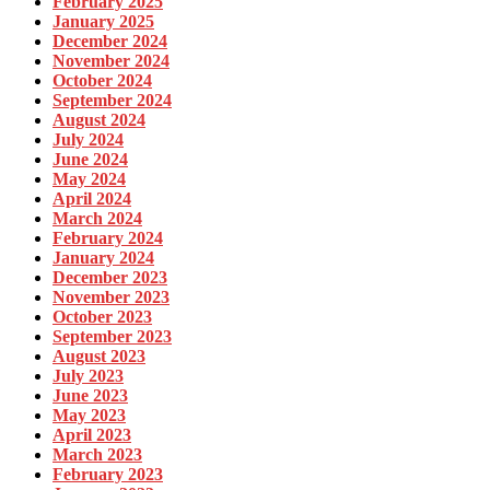
February 2025
January 2025
December 2024
November 2024
October 2024
September 2024
August 2024
July 2024
June 2024
May 2024
April 2024
March 2024
February 2024
January 2024
December 2023
November 2023
October 2023
September 2023
August 2023
July 2023
June 2023
May 2023
April 2023
March 2023
February 2023