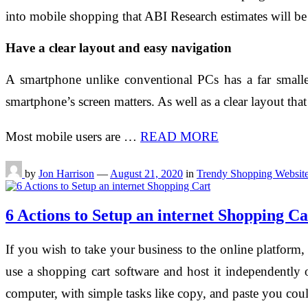
into mobile shopping that ABI Research estimates will be
Have a clear layout and easy navigation
A smartphone unlike conventional PCs has a far smaller
smartphone’s screen matters. As well as a clear layout tha
Most mobile users are …
READ MORE
by
Jon Harrison
—
August 21, 2020
in
Trendy Shopping Websit
6 Actions to Setup an internet Shopping Ca
If you wish to take your business to the online platform
use a shopping cart software and host it independently
computer, with simple tasks like copy, and paste you cou