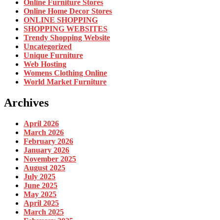
Online Furniture Stores
Online Home Decor Stores
ONLINE SHOPPING
SHOPPING WEBSITES
Trendy Shopping Website
Uncategorized
Unique Furniture
Web Hosting
Womens Clothing Online
World Market Furniture
Archives
April 2026
March 2026
February 2026
January 2026
November 2025
August 2025
July 2025
June 2025
May 2025
April 2025
March 2025