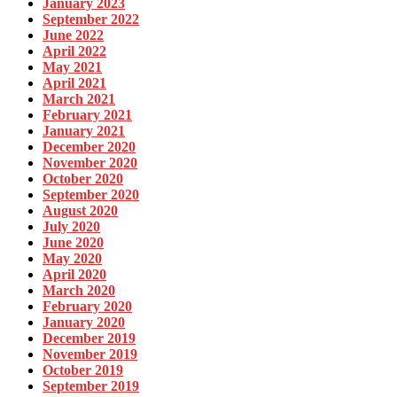
January 2023
September 2022
June 2022
April 2022
May 2021
April 2021
March 2021
February 2021
January 2021
December 2020
November 2020
October 2020
September 2020
August 2020
July 2020
June 2020
May 2020
April 2020
March 2020
February 2020
January 2020
December 2019
November 2019
October 2019
September 2019