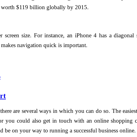
 worth $119 billion globally by 2015.
 screen size. For instance, an iPhone 4 has a diagonal 
t makes navigation quick is important.
e
rt
, there are several ways in which you can do so. The easies
 or you could also get in touch with an online shoppin
ld be on your way to running a successful business online.