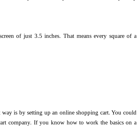
screen of just 3.5 inches. That means every square of a
t way is by setting up an online shopping cart. You could
g cart company. If you know how to work the basics on a