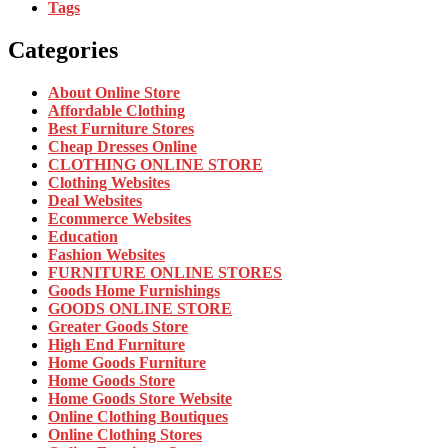
Tags
Categories
About Online Store
Affordable Clothing
Best Furniture Stores
Cheap Dresses Online
CLOTHING ONLINE STORE
Clothing Websites
Deal Websites
Ecommerce Websites
Education
Fashion Websites
FURNITURE ONLINE STORES
Goods Home Furnishings
GOODS ONLINE STORE
Greater Goods Store
High End Furniture
Home Goods Furniture
Home Goods Store
Home Goods Store Website
Online Clothing Boutiques
Online Clothing Stores