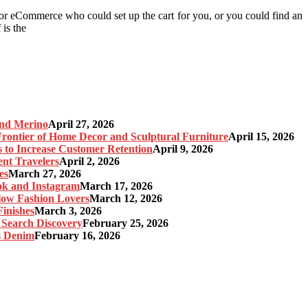
 or eCommerce who could set up the cart for you, or you could find an
 is the
and Merino
April 27, 2026
ontier of Home Decor and Sculptural Furniture
April 15, 2026
s to Increase Customer Retention
April 9, 2026
nt Travelers
April 2, 2026
es
March 27, 2026
ok and Instagram
March 17, 2026
Slow Fashion Lovers
March 12, 2026
inishes
March 3, 2026
 Search Discovery
February 25, 2026
s Denim
February 16, 2026