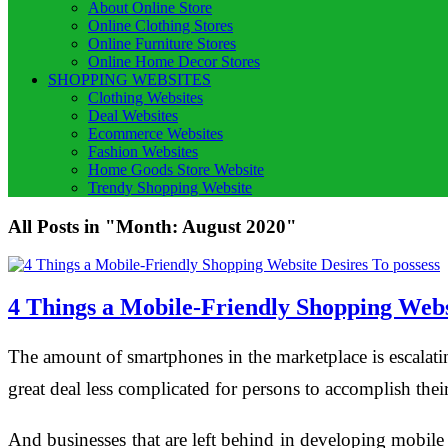
About Online Store
Online Clothing Stores
Online Furniture Stores
Online Home Decor Stores
SHOPPING WEBSITES
Clothing Websites
Deal Websites
Ecommerce Websites
Fashion Websites
Home Goods Store Website
Trendy Shopping Website
All Posts in "Month:
August 2020
"
4 Things a Mobile-Friendly Shopping Websi
The amount of smartphones in the marketplace is escalatin
great deal less complicated for persons to accomplish th
And businesses that are left behind in developing mobile