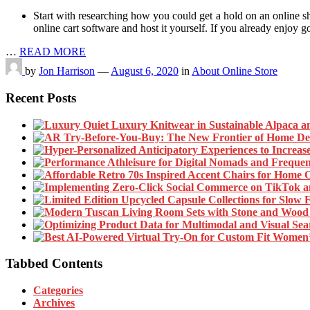
Start with researching how you could get a hold on an online s
online cart software and host it yourself. If you already enjoy g
…
READ MORE
by
Jon Harrison
—
August 6, 2020
in
About Online Store
Recent Posts
Tabbed Contents
Categories
Archives