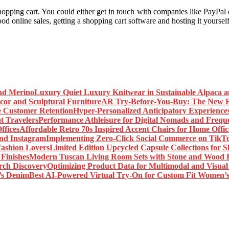
hopping cart. You could either get in touch with companies like PayPal
ood online sales, getting a shopping cart software and hosting it yourself
Luxury Quiet Luxury Knitwear in Sustainable Alpaca 
AR Try-Before-You-Buy: The New Fr
Hyper-Personalized Anticipatory Experience
Performance Athleisure for Digital Nomads and Freque
Affordable Retro 70s Inspired Accent Chairs for Home Offic
Implementing Zero-Click Social Commerce on TikT
Limited Edition Upcycled Capsule Collections for 
Modern Tuscan Living Room Sets with Stone and Wood F
Optimizing Product Data for Multimodal and Visual
Best AI-Powered Virtual Try-On for Custom Fit Women’