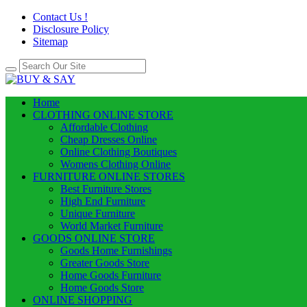
Contact Us !
Disclosure Policy
Sitemap
Home
CLOTHING ONLINE STORE
Affordable Clothing
Cheap Dresses Online
Online Clothing Boutiques
Womens Clothing Online
FURNITURE ONLINE STORES
Best Furniture Stores
High End Furniture
Unique Furniture
World Market Furniture
GOODS ONLINE STORE
Goods Home Furnishings
Greater Goods Store
Home Goods Furniture
Home Goods Store
ONLINE SHOPPING