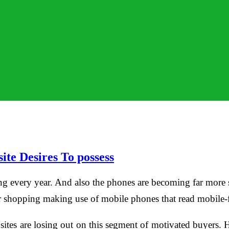
te Desires To possess
g every year. And also the phones are becoming far more so
eir shopping making use of mobile phones that read mobile-f
 sites are losing out on this segment of motivated buyers. 