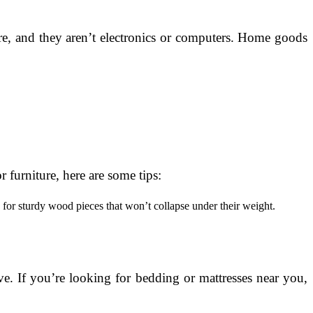
re, and they aren’t electronics or computers. Home goods
 furniture, here are some tips:
ok for sturdy wood pieces that won’t collapse under their weight.
e. If you’re looking for bedding or mattresses near you,