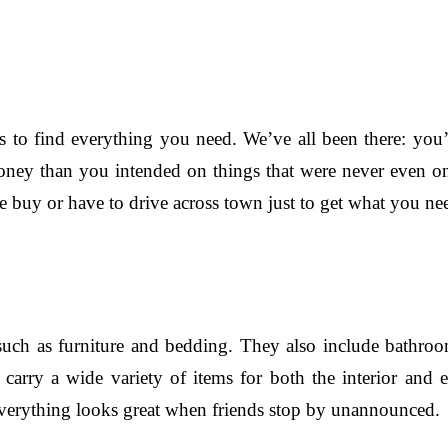
 to find everything you need. We’ve all been there: you’r
ey than you intended on things that were never even on 
buy or have to drive across town just to get what you nee
ch as furniture and bedding. They also include bathroom 
arry a wide variety of items for both the interior and e
everything looks great when friends stop by unannounced.