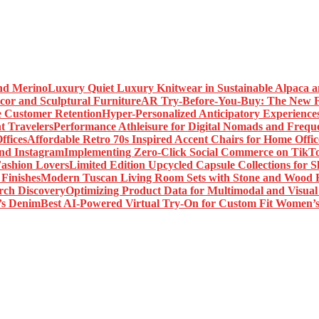
Luxury Quiet Luxury Knitwear in Sustainable Alpaca 
AR Try-Before-You-Buy: The New Fr
Hyper-Personalized Anticipatory Experience
Performance Athleisure for Digital Nomads and Freque
Affordable Retro 70s Inspired Accent Chairs for Home Offic
Implementing Zero-Click Social Commerce on TikT
Limited Edition Upcycled Capsule Collections for 
Modern Tuscan Living Room Sets with Stone and Wood F
Optimizing Product Data for Multimodal and Visual
Best AI-Powered Virtual Try-On for Custom Fit Women’