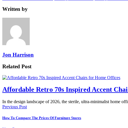
Written by
Jon Harrison
Related Post
Affordable Retro 70s Inspired Accent Chai
In the design landscape of 2026, the sterile, ultra-minimalist home offi
Previous Post
How To Compare The Prices Of Furniture Stores