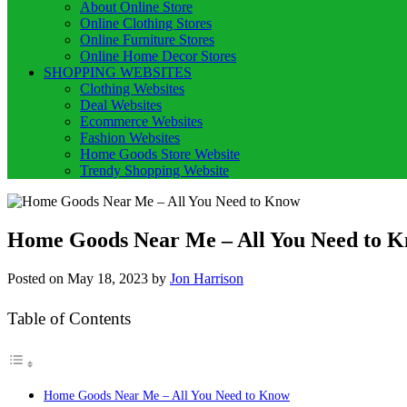
About Online Store
Online Clothing Stores
Online Furniture Stores
Online Home Decor Stores
SHOPPING WEBSITES
Clothing Websites
Deal Websites
Ecommerce Websites
Fashion Websites
Home Goods Store Website
Trendy Shopping Website
Home Goods Near Me – All You Need to 
Posted on
May 18, 2023
by
Jon Harrison
Table of Contents
Home Goods Near Me – All You Need to Know