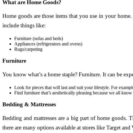
What are Home Goods?
Home goods are those items that you use in your home. T
include things like:
Furniture (sofas and beds)
Appliances (refrigerators and ovens)
Rugs/carpeting
Furniture
You know what’s a home staple? Furniture. It can be expens
Look for pieces that will last and suit your lifestyle. For examp
Find furniture that’s aesthetically pleasing because we all kno
Bedding & Mattresses
Bedding and mattresses are a big part of home goods. Th
there are many options available at stores like Target and