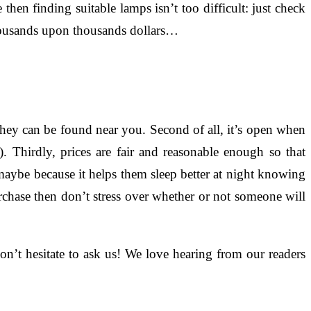
then finding suitable lamps isn’t too difficult: just check
thousands upon thousands dollars…
 they can be found near you. Second of all, it’s open when
 Thirdly, prices are fair and reasonable enough so that
ybe because it helps them sleep better at night knowing
purchase then don’t stress over whether or not someone will
’t hesitate to ask us! We love hearing from our readers