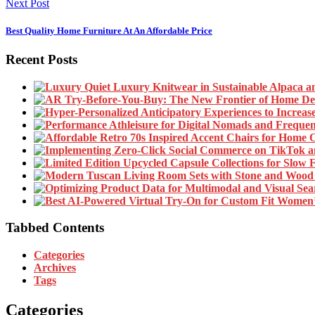
Next Post
Best Quality Home Furniture At An Affordable Price
Recent Posts
Tabbed Contents
Categories
Archives
Tags
Categories