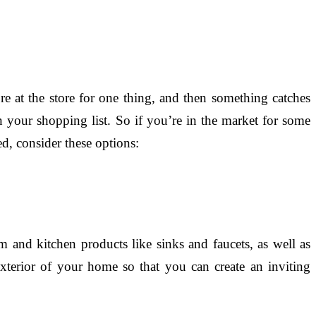
e at the store for one thing, and then something catches
your shopping list. So if you’re in the market for some
d, consider these options:
and kitchen products like sinks and faucets, as well as
xterior of your home so that you can create an inviting