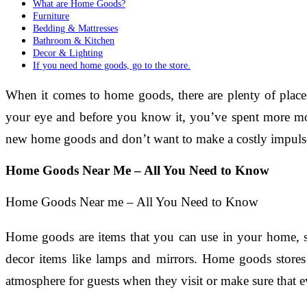
What are Home Goods?
Furniture
Bedding & Mattresses
Bathroom & Kitchen
Decor & Lighting
If you need home goods, go to the store.
When it comes to home goods, there are plenty of places
your eye and before you know it, you’ve spent more mon
new home goods and don’t want to make a costly impulse 
Home Goods Near Me – All You Need to Know
Home Goods Near me – All You Need to Know
Home goods are items that you can use in your home, su
decor items like lamps and mirrors. Home goods stores c
atmosphere for guests when they visit or make sure that 