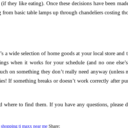
 (if they like eating). Once these decisions have been made 
ng from basic table lamps up through chandeliers costing 
ere’s a wide selection of home goods at your local store and
ngs when it works for your schedule (and no one else’s).
ch on something they don’t really need anyway (unless ma
licies! If something breaks or doesn’t work correctly after 
here to find them. If you have any questions, please don
 shopping
tj maxx near me
Share: