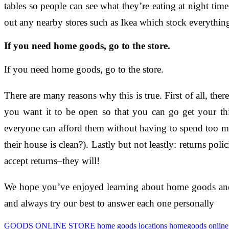
tables so people can see what they’re eating at night time
out any nearby stores such as Ikea which stock everythi
If you need home goods, go to the store.
If you need home goods, go to the store.
There are many reasons why this is true. First of all, th
you want it to be open so that you can go get your thi
everyone can afford them without having to spend too mu
their house is clean?). Lastly but not leastly: returns po
accept returns–they will!
We hope you’ve enjoyed learning about home goods and w
and always try our best to answer each one personally
GOODS ONLINE STORE
home goods locations
homegoods online