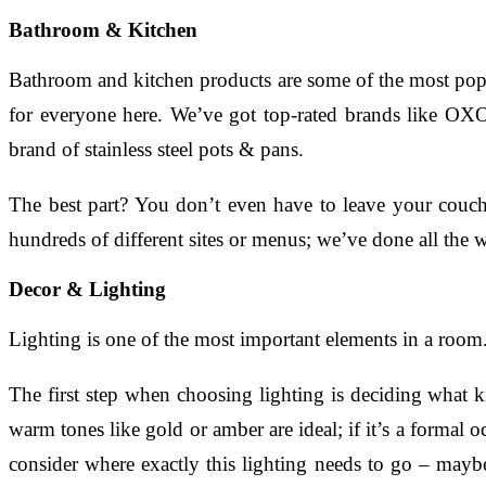
Bathroom & Kitchen
Bathroom and kitchen products are some of the most popu
for everyone here. We’ve got top-rated brands like OXO
brand of stainless steel pots & pans.
The best part? You don’t even have to leave your couc
hundreds of different sites or menus; we’ve done all the 
Decor & Lighting
Lighting is one of the most important elements in a room. 
The first step when choosing lighting is deciding what 
warm tones like gold or amber are ideal; if it’s a formal o
consider where exactly this lighting needs to go – may