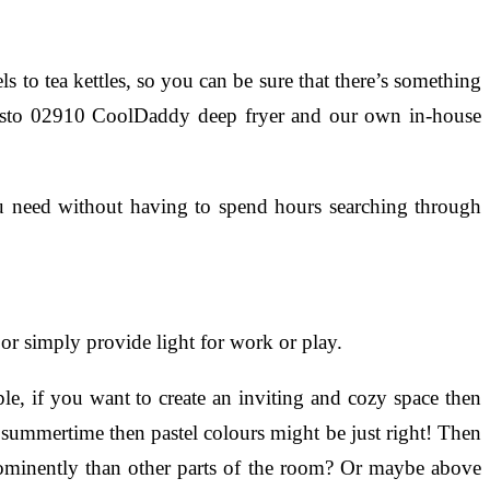
o tea kettles, so you can be sure that there’s something
 Presto 02910 CoolDaddy deep fryer and our own in-house
u need without having to spend hours searching through
 or simply provide light for work or play.
e, if you want to create an inviting and cozy space then
t’s summertime then pastel colours might be just right! Then
rominently than other parts of the room? Or maybe above