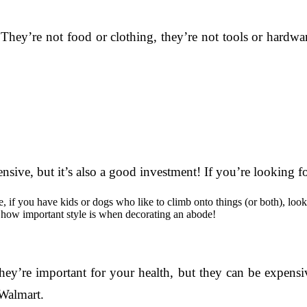
hey’re not food or clothing, they’re not tools or hardwa
ive, but it’s also a good investment! If you’re looking for
le, if you have kids or dogs who like to climb onto things (or both), lo
w how important style is when decorating an abode!
ey’re important for your health, but they can be expensiv
 Walmart.