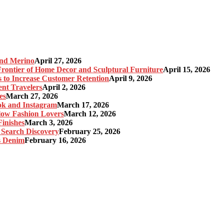
and Merino
April 27, 2026
ontier of Home Decor and Sculptural Furniture
April 15, 2026
s to Increase Customer Retention
April 9, 2026
nt Travelers
April 2, 2026
es
March 27, 2026
ok and Instagram
March 17, 2026
Slow Fashion Lovers
March 12, 2026
inishes
March 3, 2026
 Search Discovery
February 25, 2026
s Denim
February 16, 2026