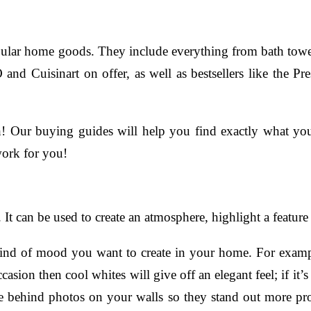
lar home goods. They include everything from bath towels t
 and Cuisinart on offer, as well as bestsellers like the
h! Our buying guides will help you find exactly what yo
work for you!
It can be used to create an atmosphere, highlight a feature
kind of mood you want to create in your home. For exampl
ccasion then cool whites will give off an elegant feel; if i
be behind photos on your walls so they stand out more p