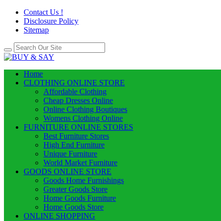
Contact Us !
Disclosure Policy
Sitemap
Home
CLOTHING ONLINE STORE
Affordable Clothing
Cheap Dresses Online
Online Clothing Boutiques
Womens Clothing Online
FURNITURE ONLINE STORES
Best Furniture Stores
High End Furniture
Unique Furniture
World Market Furniture
GOODS ONLINE STORE
Goods Home Furnishings
Greater Goods Store
Home Goods Furniture
Home Goods Store
ONLINE SHOPPING