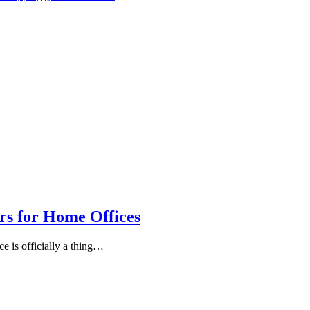
rs for Home Offices
ce is officially a thing…