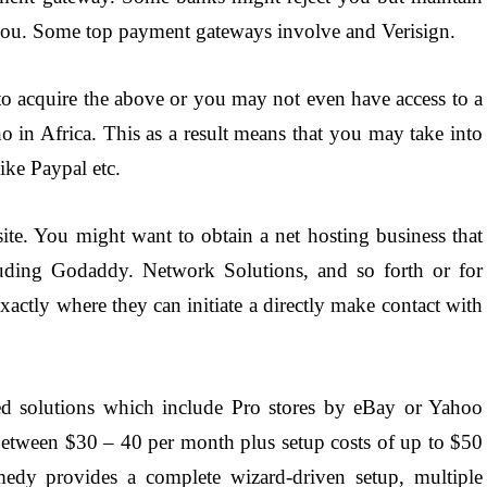
t you. Some top payment gateways involve and Verisign.
 to acquire the above or you may not even have access to a
o in Africa. This as a result means that you may take into
ike Paypal etc.
te. You might want to obtain a net hosting business that
luding Godaddy. Network Solutions, and so forth or for
xactly where they can initiate a directly make contact with
ed solutions which include Pro stores by eBay or Yahoo
 between $30 – 40 per month plus setup costs of up to $50
dy provides a complete wizard-driven setup, multiple