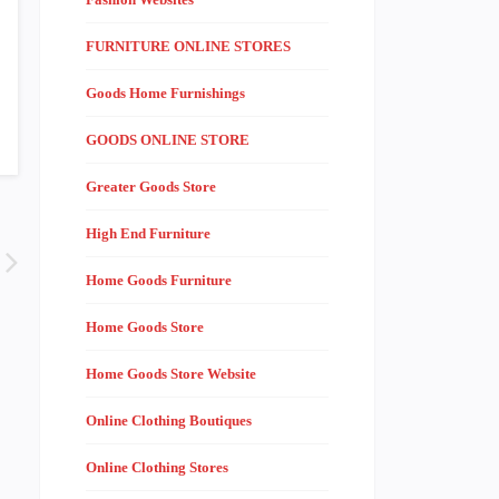
FURNITURE ONLINE STORES
Goods Home Furnishings
GOODS ONLINE STORE
Greater Goods Store
High End Furniture
Home Goods Furniture
Home Goods Store
Home Goods Store Website
Online Clothing Boutiques
Online Clothing Stores