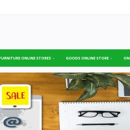
FURNITURE ONLINE STORES
GOODS ONLINE STORE
ON