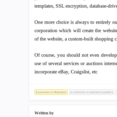
templates, SSL encryption, database-driv
One more choice is always to entirely o
corporation which will create the websit
of the website, a custom-built shopping c
Of course, you should not even develo
use of several services or auctions inter
incorporate eBay, Craigslist, etc
Ecommerce Websites
e-commerce website builders
Written by