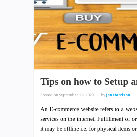
Tips on how to Setup
Posted on
September 18, 2020
by
Jon Harrison
An E-commerce website refers to a webs
services on the internet. Fulfillment of o
it may be offline i.e. for physical items or