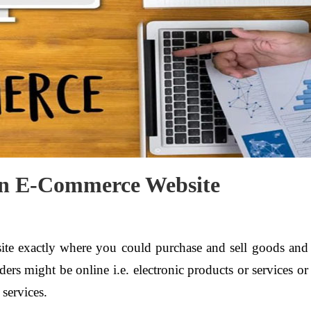
 an E-Commerce Website
ite exactly where you could purchase and sell goods and
rders might be online i.e. electronic products or services or
 services.