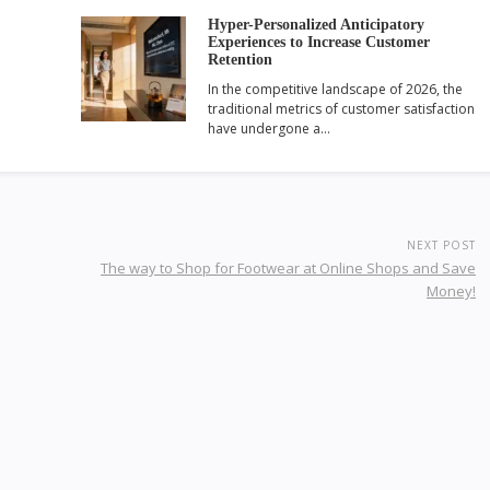
Hyper-Personalized Anticipatory
Experiences to Increase Customer
Retention
In the competitive landscape of 2026, the
traditional metrics of customer satisfaction
have undergone a…
NEXT POST
The way to Shop for Footwear at Online Shops and Save
Money!