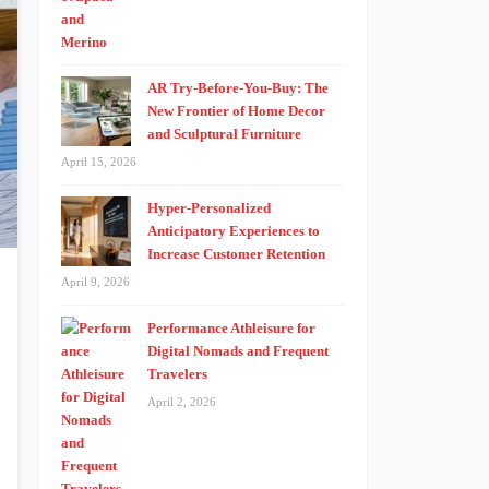
AR Try-Before-You-Buy: The
New Frontier of Home Decor
and Sculptural Furniture
April 15, 2026
Hyper-Personalized
Anticipatory Experiences to
Increase Customer Retention
April 9, 2026
Performance Athleisure for
Digital Nomads and Frequent
Travelers
April 2, 2026