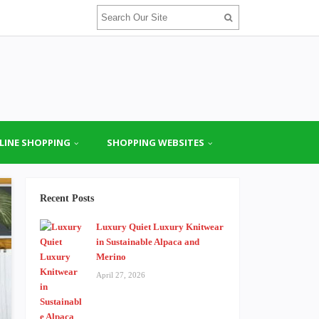
LINE SHOPPING
SHOPPING WEBSITES
Recent Posts
Luxury Quiet Luxury Knitwear
in Sustainable Alpaca and
Merino
April 27, 2026