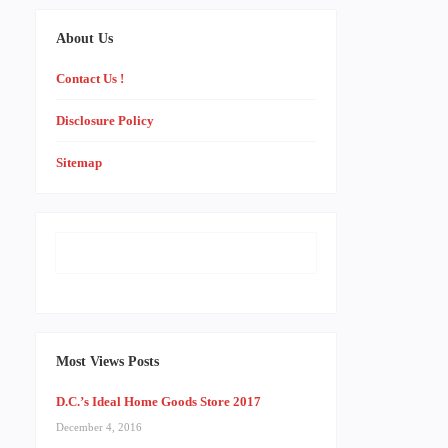
About Us
Contact Us !
Disclosure Policy
Sitemap
Most Views Posts
D.C.’s Ideal Home Goods Store 2017
December 4, 2016