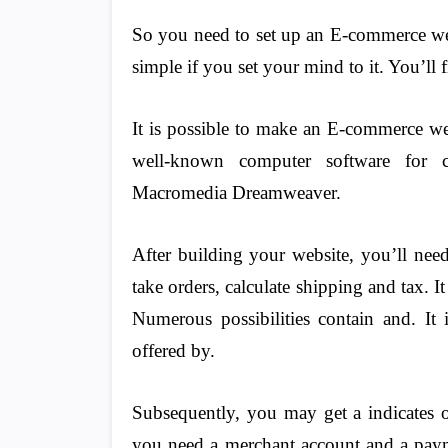
So you need to set up an E-commerce web
simple if you set your mind to it. You’ll 
It is possible to make an E-commerce web
well-known computer software for c
Macromedia Dreamweaver.
After building your website, you’ll need
take orders, calculate shipping and tax. It
Numerous possibilities contain and. It
offered by.
Subsequently, you may get a indicates o
you need a merchant account and a pay