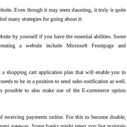
site. Even though it may seem daunting, it truly is quite
find many strategies for going about it:
site by yourself if you have the essential abilities. Some
reating a website include Microsoft Frontpage and
 a shopping cart application plan that will enable you to
 needs to be in a position to send sales notification as well.
 is possible to also make use of the E-commerce option
f receiving payments online. For this to become doable,
ment gateway. Some banks might reject you but maintain