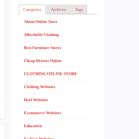
Categories
Archives
Tags
About Online Store
Affordable Clothing
Best Furniture Stores
Cheap Dresses Online
CLOTHING ONLINE STORE
Clothing Websites
Deal Websites
Ecommerce Websites
Education
Fashion Websites