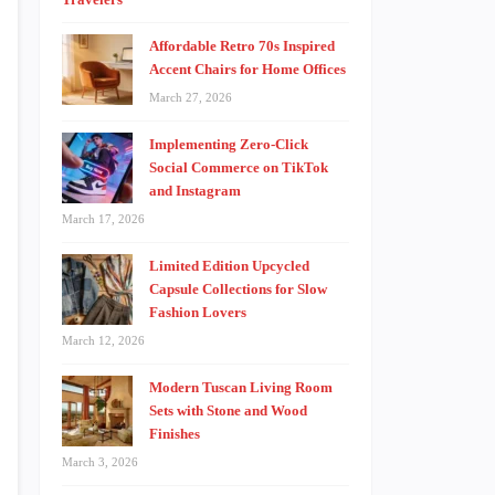
Affordable Retro 70s Inspired
Accent Chairs for Home Offices
March 27, 2026
Implementing Zero-Click
Social Commerce on TikTok
and Instagram
March 17, 2026
Limited Edition Upcycled
Capsule Collections for Slow
Fashion Lovers
March 12, 2026
Modern Tuscan Living Room
Sets with Stone and Wood
Finishes
March 3, 2026