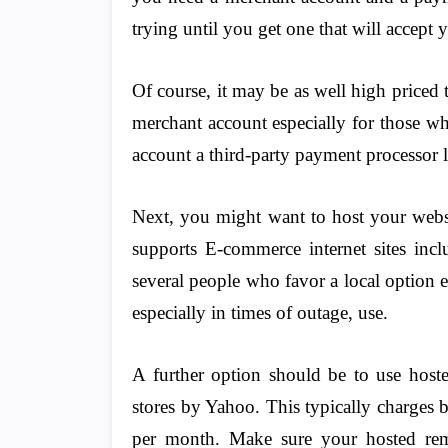
trying until you get one that will accep
Of course, it may be as well high priced
merchant account especially for those wh
account a third-party payment processor l
Next, you might want to host your websi
supports E-commerce internet sites inc
several people who favor a local option e
especially in times of outage, use.
A further option should be to use host
stores by Yahoo. This typically charges
per month. Make sure your hosted reme