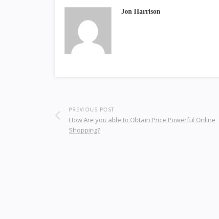
Jon Harrison
PREVIOUS POST
How Are you able to Obtain Price Powerful Online
Shopping?