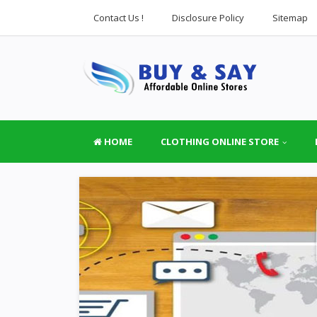
Contact Us !
Disclosure Policy
Sitemap
HOME
CLOTHING ONLINE STORE