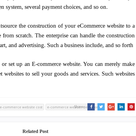
en system, several payment choices, and so on.
utsource the construction of your eCommerce website to a
e from scratch. The enterprise can handle the construction
art, and advertising. Such a business include, and so forth
p or set up an E-commerce website. You can merely make
net websites to sell your goods and services. Such websites
Share:
e-commerce website cost
e-commerce website definition
Related Post