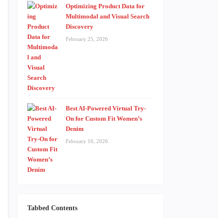
Optimizing Product Data for
Multimodal and Visual Search
Discovery
February 25, 2026
Best AI-Powered Virtual Try-
On for Custom Fit Women’s
Denim
February 16, 2026
Tabbed Contents