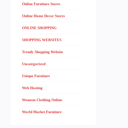
Online Furniture Stores
Online Home Decor Stores
ONLINE SHOPPING
SHOPPING WEBSITES
Trendy Shopping Website
Uncategorized
Unique Furniture
Web Hosting
Womens Clothing Online
World Market Furniture