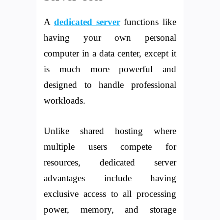
A
dedicated server
functions like
having your own personal
computer in a data center, except it
is much more powerful and
designed to handle professional
workloads.
Unlike shared hosting where
multiple users compete for
resources, dedicated server
advantages include having
exclusive access to all processing
power, memory, and storage