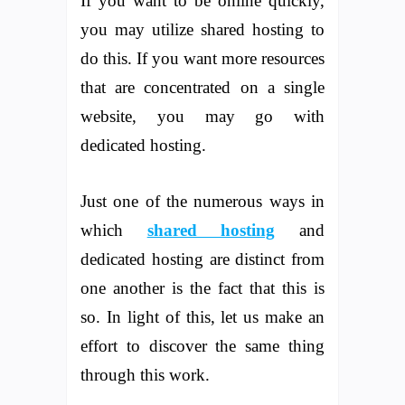
If you want to be online quickly,
you may utilize shared hosting to
do this. If you want more resources
that are concentrated on a single
website, you may go with
dedicated hosting.
Just one of the numerous ways in
which
shared hosting
and
dedicated hosting are distinct from
one another is the fact that this is
so. In light of this, let us make an
effort to discover the same thing
through this work.