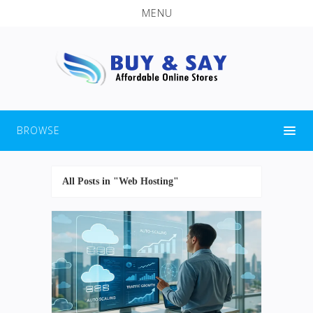
MENU
BROWSE
All Posts in "Web Hosting"