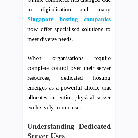
to digitalisation and many
Singapore hosting companies
now offer specialised solutions to
meet diverse needs.
When organisations require
complete control over their server
resources, dedicated hosting
emerges as a powerful choice that
allocates an entire physical server
exclusively to one user.
Understanding Dedicated
Server Uses