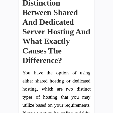
Distinction
Between Shared
And Dedicated
Server Hosting And
What Exactly
Causes The
Difference?
You have the option of using
either shared hosting or dedicated
hosting, which are two distinct
types of hosting that you may
utilize based on your requirements.