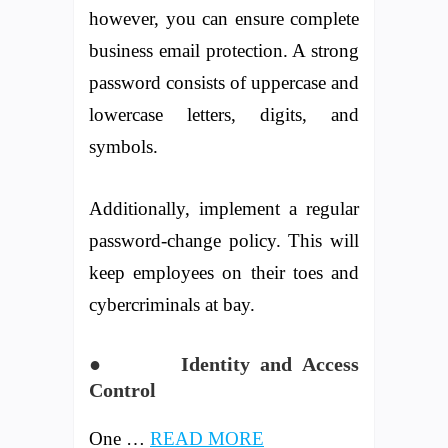
however, you can ensure complete
business email protection. A strong
password consists of uppercase and
lowercase letters, digits, and
symbols.
Additionally, implement a regular
password-change policy. This will
keep employees on their toes and
cybercriminals at bay.
● Identity and Access
Control
One …
READ MORE