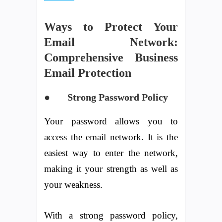
Ways to Protect Your
Email Network:
Comprehensive Business
Email Protection
● Strong Password Policy
Your password allows you to
access the email network. It is the
easiest way to enter the network,
making it your strength as well as
your weakness.
With a strong password policy,