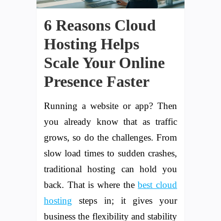
6 Reasons Cloud
Hosting Helps
Scale Your Online
Presence Faster
Running a website or app? Then
you already know that as traffic
grows, so do the challenges. From
slow load times to sudden crashes,
traditional hosting can hold you
back. That is where the
best cloud
hosting
steps in; it gives your
business the flexibility and stability