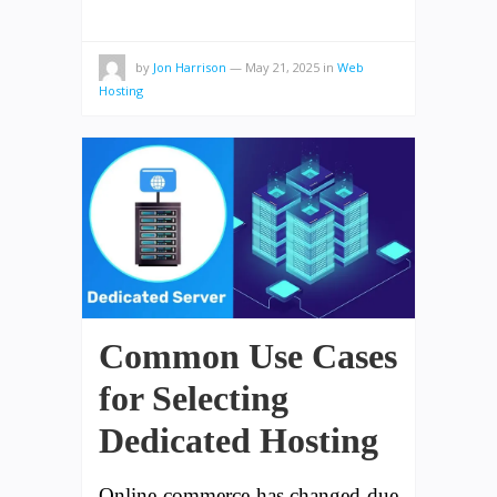
by
Jon Harrison
—
May 21, 2025
in
Web
Hosting
Common Use Cases
for Selecting
Dedicated Hosting
Online commerce has changed due