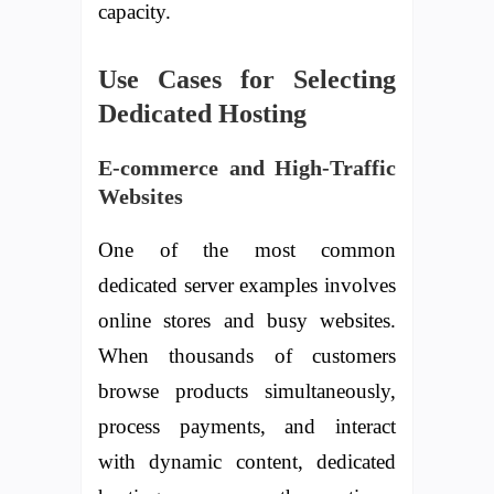
capacity.
Use Cases for Selecting
Dedicated Hosting
E-commerce and High-Traffic
Websites
One of the most common
dedicated server examples involves
online stores and busy websites.
When thousands of customers
browse products simultaneously,
process payments, and interact
with dynamic content, dedicated