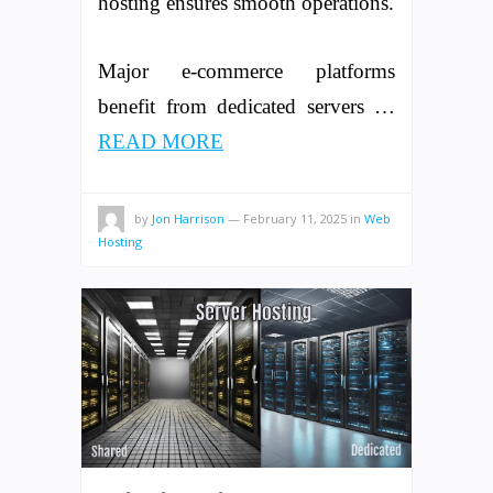
hosting ensures smooth operations.
Major e-commerce platforms
benefit from dedicated servers …
READ MORE
by
Jon Harrison
—
February 11, 2025
in
Web
Hosting