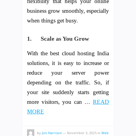
flexibility that helps your online
business grow smoothly, especially
when things get busy.
1.
Scale as You Grow
With the best cloud hosting India
solutions, it is easy to increase or
reduce your server power
depending on the traffic. So, if
your site suddenly starts getting
more visitors, you can …
READ
MORE
by
Jon Harrison
—
November 3, 2025
in
Web