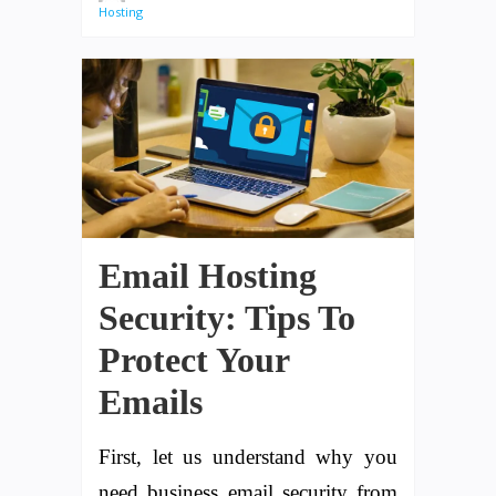
Hosting
Email Hosting
Security: Tips To
Protect Your
Emails
First, let us understand why you
need business email security from