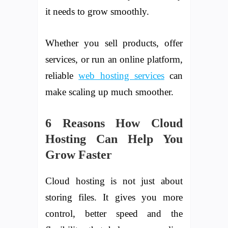
it needs to grow smoothly.
Whether you sell products, offer
services, or run an online platform,
reliable
web hosting services
can
make scaling up much smoother.
6 Reasons How Cloud
Hosting Can Help You
Grow Faster
Cloud hosting is not just about
storing files. It gives you more
control, better speed and the