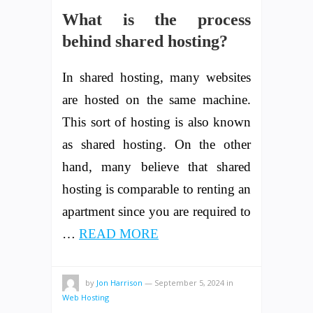
What is the process
behind shared hosting?
In shared hosting, many websites
are hosted on the same machine.
This sort of hosting is also known
as shared hosting. On the other
hand, many believe that shared
hosting is comparable to renting an
apartment since you are required to
…
READ MORE
by
Jon Harrison
—
September 5, 2024
in
Web Hosting