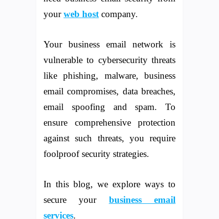
your
web host
company.
Your business email network is
vulnerable to cybersecurity threats
like phishing, malware, business
email compromises, data breaches,
email spoofing and spam. To
ensure comprehensive protection
against such threats, you require
foolproof security strategies.
In this blog, we explore ways to
secure your
business email
services
.