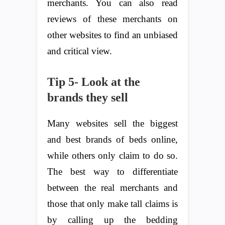
merchants. You can also read
reviews of these merchants on
other websites to find an unbiased
and critical view.
Tip 5- Look at the
brands they sell
Many websites sell the biggest
and best brands of beds online,
while others only claim to do so.
The best way to differentiate
between the real merchants and
those that only make tall claims is
by calling up the bedding