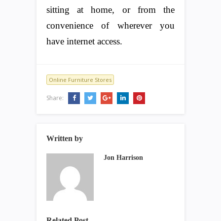
sitting at home, or from the
convenience of wherever you
have internet access.
Online Furniture Stores
Share:
Written by
Jon Harrison
Related Post