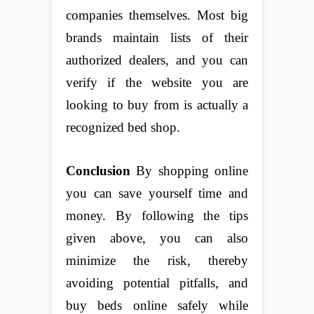
companies themselves. Most big
brands maintain lists of their
authorized dealers, and you can
verify if the website you are
looking to buy from is actually a
recognized bed shop.
Conclusion
By shopping online
you can save yourself time and
money. By following the tips
given above, you can also
minimize the risk, thereby
avoiding potential pitfalls, and
buy beds online safely while