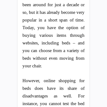
been around for just a decade or
so, but it has already become very
popular in a short span of time.
Today, you have the option of
buying various items through
websites, including beds – and
you can choose from a variety of
beds without even moving from
your chair.
However, online shopping for
beds does have its share of
disadvantages as well. For
instance, you cannot test the bed