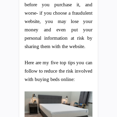
before you purchase it, and
worse- if you choose a fraudulent
website, you may lose your
money and even put your
personal information at risk by
sharing them with the website.
Here are my five top tips you can
follow to reduce the risk involved
with buying beds online: