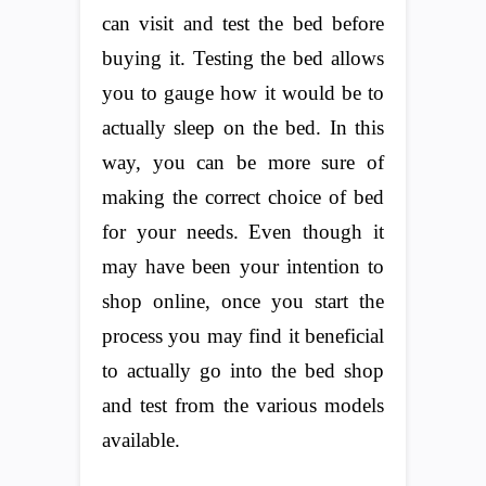
can visit and test the bed before
buying it. Testing the bed allows
you to gauge how it would be to
actually sleep on the bed. In this
way, you can be more sure of
making the correct choice of bed
for your needs. Even though it
may have been your intention to
shop online, once you start the
process you may find it beneficial
to actually go into the bed shop
and test from the various models
available.