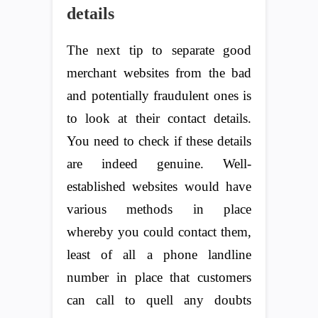
details
The next tip to separate good
merchant websites from the bad
and potentially fraudulent ones is
to look at their contact details.
You need to check if these details
are indeed genuine. Well-
established websites would have
various methods in place
whereby you could contact them,
least of all a phone landline
number in place that customers
can call to quell any doubts