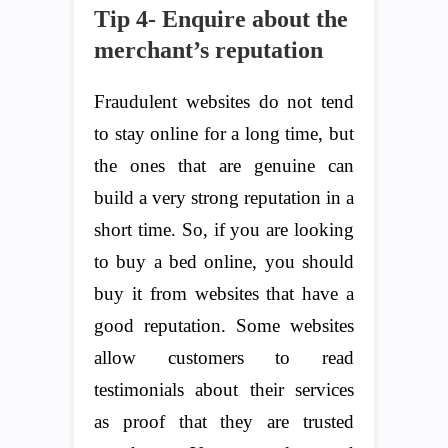
Tip 4- Enquire about the
merchant’s reputation
Fraudulent websites do not tend
to stay online for a long time, but
the ones that are genuine can
build a very strong reputation in a
short time. So, if you are looking
to buy a bed online, you should
buy it from websites that have a
good reputation. Some websites
allow customers to read
testimonials about their services
as proof that they are trusted