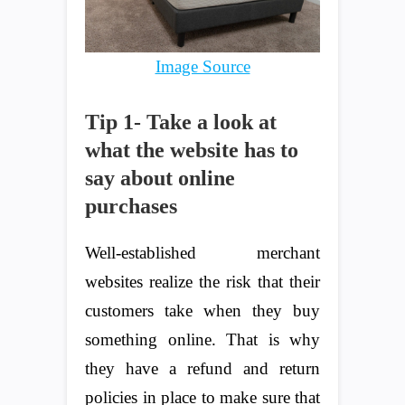
Image Source
Tip 1- Take a look at
what the website has to
say about online
purchases
Well-established merchant
websites realize the risk that their
customers take when they buy
something online. That is why
they have a refund and return
policies in place to make sure that