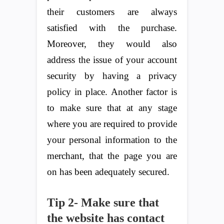
their customers are always
satisfied with the purchase.
Moreover, they would also
address the issue of your account
security by having a privacy
policy in place. Another factor is
to make sure that at any stage
where you are required to provide
your personal information to the
merchant, that the page you are
on has been adequately secured.
Tip 2- Make sure that
the website has contact