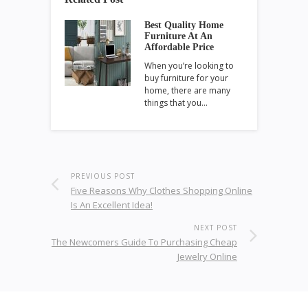
Best Quality Home
Furniture At An
Affordable Price
When you’re looking to
buy furniture for your
home, there are many
things that you…
PREVIOUS POST
Five Reasons Why Clothes Shopping Online
Is An Excellent Idea!
NEXT POST
The Newcomers Guide To Purchasing Cheap
Jewelry Online