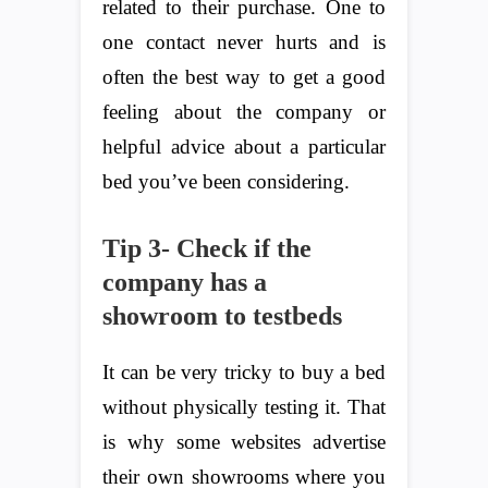
related to their purchase. One to
one contact never hurts and is
often the best way to get a good
feeling about the company or
helpful advice about a particular
bed you’ve been considering.
Tip 3- Check if the
company has a
showroom to testbeds
It can be very tricky to buy a bed
without physically testing it. That
is why some websites advertise
their own showrooms where you