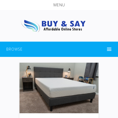
MENU
BROWSE