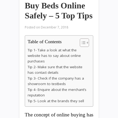
Buy Beds Online
Safely – 5 Top Tips
Posted on
December 7, 2018
Table of Contents
Tip 1- Take a look at what the
website has to say about online
purchases
Tip 2- Make sure that the website
has contact details
Tip 3- Check if the company has a
showroom to testbeds
Tip 4- Enquire about the merchant’s
reputation
Tip 5- Look at the brands they sell
The concept of online buying has