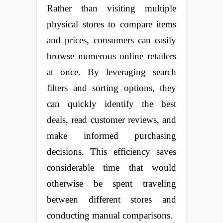
Rather than visiting multiple
physical stores to compare items
and prices, consumers can easily
browse numerous online retailers
at once. By leveraging search
filters and sorting options, they
can quickly identify the best
deals, read customer reviews, and
make informed purchasing
decisions. This efficiency saves
considerable time that would
otherwise be spent traveling
between different stores and
conducting manual comparisons.