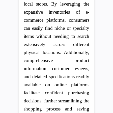
local stores. By leveraging the
expansive inventories of e-
commerce platforms, consumers
can easily find niche or specialty
items without needing to search
extensively across different
physical locations. Additionally,
comprehensive product
information, customer reviews,
and detailed specifications readily
available on online platforms
facilitate confident purchasing
decisions, further streamlining the
shopping process and saving