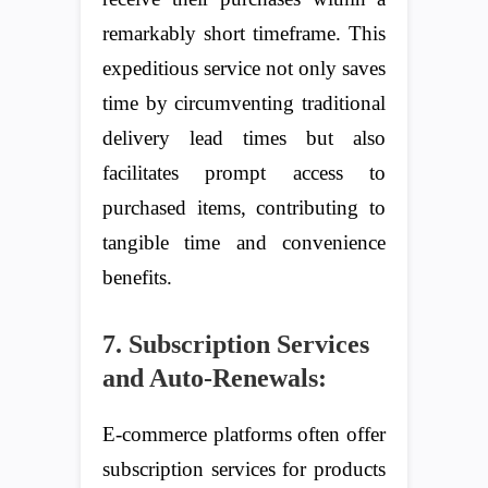
remarkably short timeframe. This
expeditious service not only saves
time by circumventing traditional
delivery lead times but also
facilitates prompt access to
purchased items, contributing to
tangible time and convenience
benefits.
7. Subscription Services
and Auto-Renewals:
E-commerce platforms often offer
subscription services for products