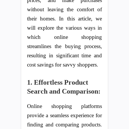
prices, and make purchases
without leaving the comfort of
their homes. In this article, we
will explore the various ways in
which online shopping
streamlines the buying process,
resulting in significant time and
cost savings for savvy shoppers.
1. Effortless Product
Search and Comparison:
Online shopping platforms
provide a seamless experience for
finding and comparing products.