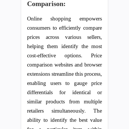
Comparison:
Online shopping empowers
consumers to efficiently compare
prices across various sellers,
helping them identify the most
cost-effective options. Price
comparison websites and browser
extensions streamline this process,
enabling users to gauge price
differentials for identical or
similar products from multiple
retailers simultaneously. The
ability to identify the best value