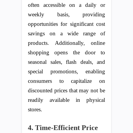
often accessible on a daily or
weekly basis, providing
opportunities for significant cost
savings on a wide range of
products. Additionally, online
shopping opens the door to
seasonal sales, flash deals, and
special promotions, enabling
consumers to capitalize on
discounted prices that may not be
readily available in physical
stores.
4. Time-Efficient Price