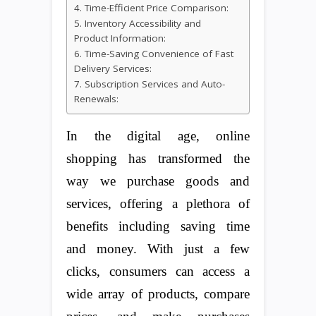
4. Time-Efficient Price Comparison:
5. Inventory Accessibility and
Product Information:
6. Time-Saving Convenience of Fast
Delivery Services:
7. Subscription Services and Auto-
Renewals:
In the digital age, online
shopping has transformed the
way we purchase goods and
services, offering a plethora of
benefits including saving time
and money. With just a few
clicks, consumers can access a
wide array of products, compare