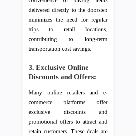
convenience of having items
delivered directly to the doorstep
minimizes the need for regular
trips to retail locations,
contributing to long-term
transportation cost savings.
3. Exclusive Online
Discounts and Offers:
Many online retailers and e-
commerce platforms offer
exclusive discounts and
promotional offers to attract and
retain customers. These deals are