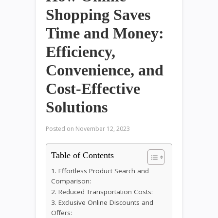
Shopping Saves
Time and Money:
Efficiency,
Convenience, and
Cost-Effective
Solutions
Posted on
November 12, 2023
Table of Contents
1. Effortless Product Search and
Comparison:
2. Reduced Transportation Costs:
3. Exclusive Online Discounts and
Offers: