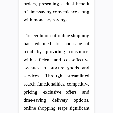
orders, presenting a dual benefit
of time-saving convenience along
with monetary savings.
The evolution of online shopping
has redefined the landscape of
retail by providing consumers
with efficient and cost-effective
avenues to procure goods and
services. Through streamlined
search functionalities, competitive
pricing, exclusive offers, and
time-saving delivery options,
online shopping reaps significant