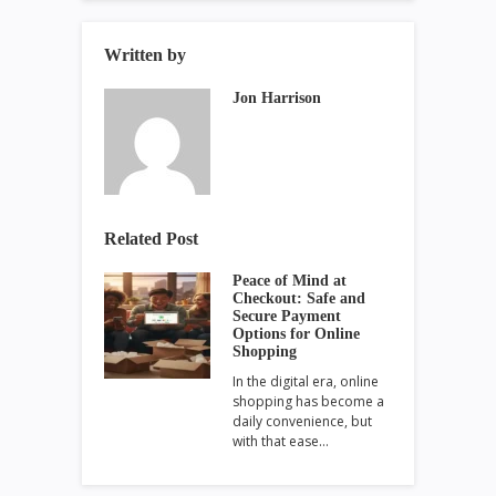
Written by
Jon Harrison
Related Post
Peace of Mind at
Checkout: Safe and
Secure Payment
Options for Online
Shopping
In the digital era, online
shopping has become a
daily convenience, but
with that ease…