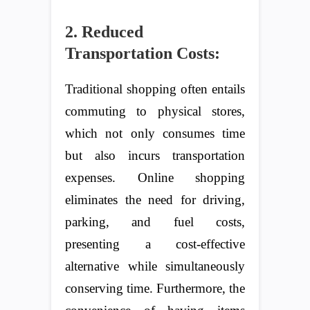
2. Reduced
Transportation Costs:
Traditional shopping often entails
commuting to physical stores,
which not only consumes time
but also incurs transportation
expenses. Online shopping
eliminates the need for driving,
parking, and fuel costs,
presenting a cost-effective
alternative while simultaneously
conserving time. Furthermore, the