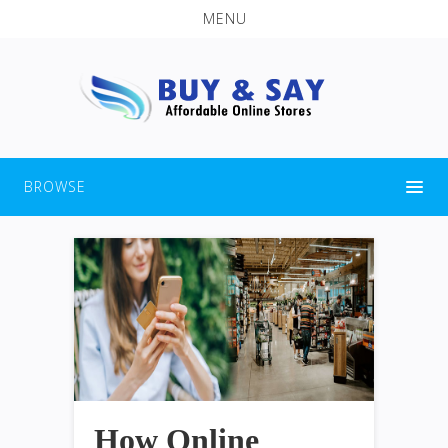
MENU
BROWSE
How Online