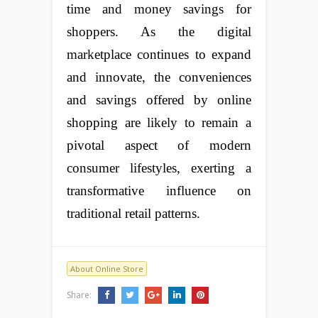
time and money savings for
shoppers. As the digital
marketplace continues to expand
and innovate, the conveniences
and savings offered by online
shopping are likely to remain a
pivotal aspect of modern
consumer lifestyles, exerting a
transformative influence on
traditional retail patterns.
About Online Store
Share: