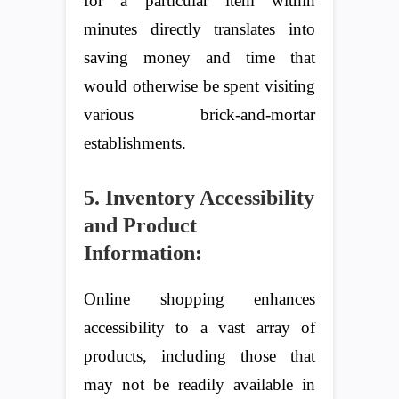
for a particular item within
minutes directly translates into
saving money and time that
would otherwise be spent visiting
various brick-and-mortar
establishments.
5. Inventory Accessibility
and Product
Information:
Online shopping enhances
accessibility to a vast array of
products, including those that
may not be readily available in