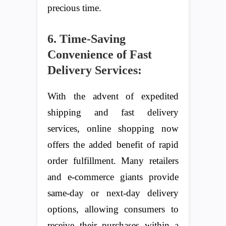
precious time.
6. Time-Saving
Convenience of Fast
Delivery Services:
With the advent of expedited
shipping and fast delivery
services, online shopping now
offers the added benefit of rapid
order fulfillment. Many retailers
and e-commerce giants provide
same-day or next-day delivery
options, allowing consumers to
receive their purchases within a