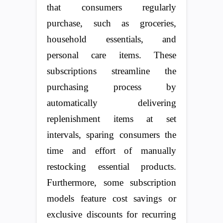
that consumers regularly
purchase, such as groceries,
household essentials, and
personal care items. These
subscriptions streamline the
purchasing process by
automatically delivering
replenishment items at set
intervals, sparing consumers the
time and effort of manually
restocking essential products.
Furthermore, some subscription
models feature cost savings or
exclusive discounts for recurring