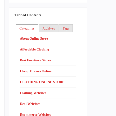
Tabbed Contents
Categories
Archives
Tags
About Online Store
Affordable Clothing
Best Furniture Stores
Cheap Dresses Online
CLOTHING ONLINE STORE
Clothing Websites
Deal Websites
Ecommerce Websites