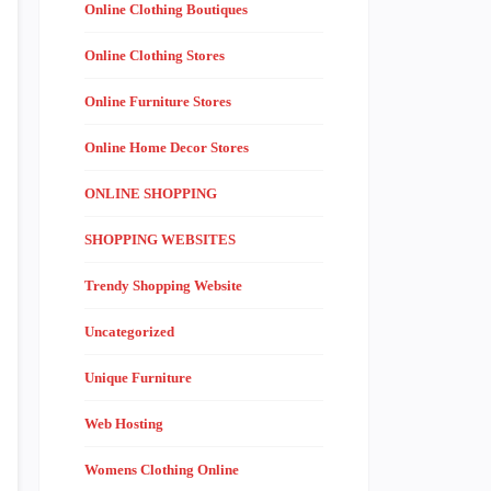
Online Clothing Boutiques
Online Clothing Stores
Online Furniture Stores
Online Home Decor Stores
ONLINE SHOPPING
SHOPPING WEBSITES
Trendy Shopping Website
Uncategorized
Unique Furniture
Web Hosting
Womens Clothing Online