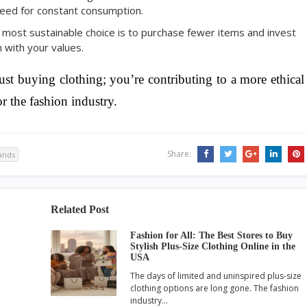
 need for constant consumption.
 most sustainable choice is to purchase fewer items and invest
n with your values.
ust buying clothing; you’re contributing to a more ethical
r the fashion industry.
Share:
rands
Related Post
Fashion for All: The Best Stores to Buy
Stylish Plus-Size Clothing Online in the
USA
The days of limited and uninspired plus-size
clothing options are long gone. The fashion
industry…