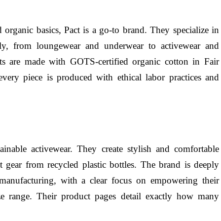
d organic basics, Pact is a go-to brand. They specialize in
ily, from loungewear and underwear to activewear and
cts are made with GOTS-certified organic cotton in Fair
 every piece is produced with ethical labor practices and
stainable activewear. They create stylish and comfortable
t gear from recycled plastic bottles. The brand is deeply
 manufacturing, with a clear focus on empowering their
ze range. Their product pages detail exactly how many