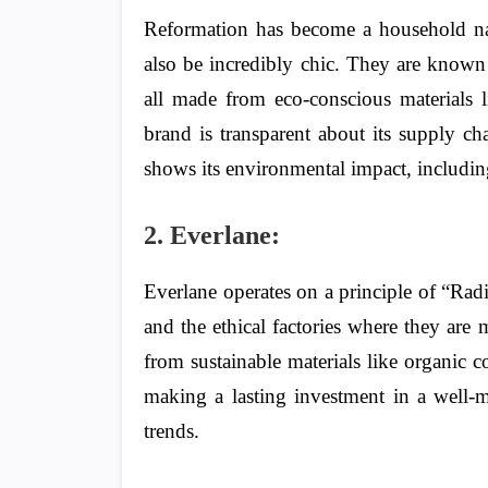
Reformation has become a household nam
also be incredibly chic. They are known 
all made from eco-conscious materials l
brand is transparent about its supply c
shows its environmental impact, includin
2. Everlane:
Everlane operates on a principle of “Radi
and the ethical factories where they are 
from sustainable materials like organic c
making a lasting investment in a well-m
trends.