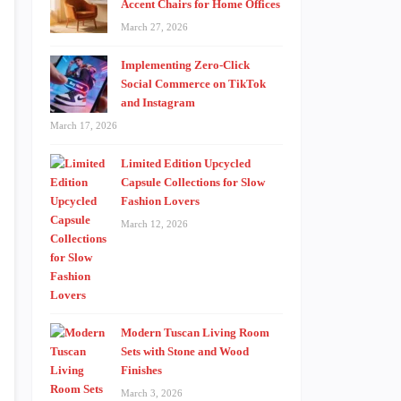
Accent Chairs for Home Offices
March 27, 2026
Implementing Zero-Click
Social Commerce on TikTok
and Instagram
March 17, 2026
Limited Edition Upcycled
Capsule Collections for Slow
Fashion Lovers
March 12, 2026
Modern Tuscan Living Room
Sets with Stone and Wood
Finishes
March 3, 2026