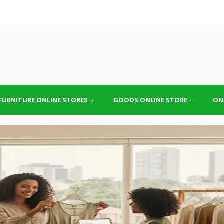
FURNITURE ONLINE STORES
GOODS ONLINE STORE
ON