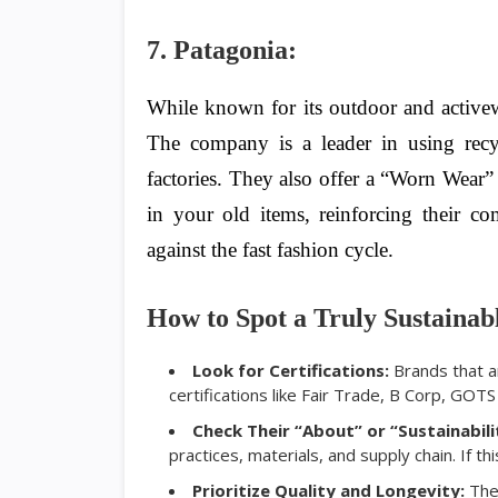
7. Patagonia:
While known for its outdoor and activewea
The company is a leader in using recyc
factories. They also offer a “Worn Wear
in your old items, reinforcing their c
against the fast fashion cycle.
How to Spot a Truly Sustainab
Look for Certifications:
Brands that ar
certifications like Fair Trade, B Corp, GOT
Check Their “About” or “Sustainabili
practices, materials, and supply chain. If thi
Prioritize Quality and Longevity:
The 