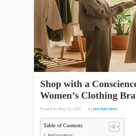
Shop with a Conscience
Women’s Clothing Bra
Posted on
May 15, 2025
by
Jon Harrison
Table of Contents
1. Reformation: