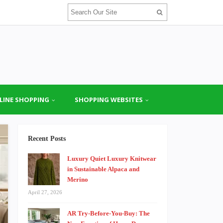
LINE SHOPPING
SHOPPING WEBSITES
Recent Posts
Luxury Quiet Luxury Knitwear
in Sustainable Alpaca and
Merino
April 27, 2026
AR Try-Before-You-Buy: The