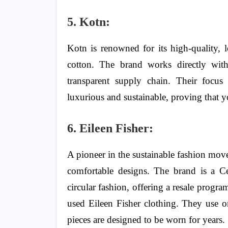
5. Kotn:
Kotn is renowned for its high-quality, 
cotton. The brand works directly wit
transparent supply chain. Their focus 
luxurious and sustainable, proving that yo
6. Eileen Fisher:
A pioneer in the sustainable fashion move
comfortable designs. The brand is a C
circular fashion, offering a resale prog
used Eileen Fisher clothing. They use or
pieces are designed to be worn for years.