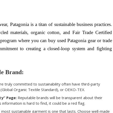
r, Patagonia is a titan of sustainable business practices.
led materials, organic cotton, and Fair Trade Certified
” program where you can buy used Patagonia gear or trade
ommitment to creating a closed-loop system and fighting
le Brand:
e truly committed to sustainability often have third-party
S (Global Organic Textile Standard), or OEKO-TEX.
ty” Page:
Reputable brands will be transparent about their
s information is hard to find, it could be a red flag.
most sustainable garment is one that lasts. Choose well-made