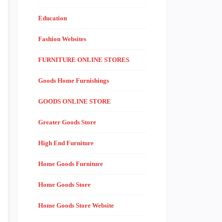
Education
Fashion Websites
FURNITURE ONLINE STORES
Goods Home Furnishings
GOODS ONLINE STORE
Greater Goods Store
High End Furniture
Home Goods Furniture
Home Goods Store
Home Goods Store Website