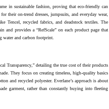
e in sustainable fashion, proving that eco-friendly can
for their on-trend dresses, jumpsuits, and everyday wear,
ike Tencel, recycled fabrics, and deadstock textiles. The
hain and provides a “RefScale” on each product page that
g water and carbon footprint.
cal Transparency,” detailing the true cost of their products
made. They focus on creating timeless, high-quality basics
otton and recycled polyester. Everlane’s approach is about
ade garment, rather than constantly buying into fleeting