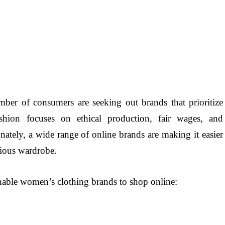
mber of consumers are seeking out brands that prioritize
shion focuses on ethical production, fair wages, and
nately, a wide range of online brands are making it easier
cious wardrobe.
inable women’s clothing brands to shop online: