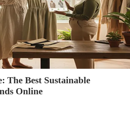
: The Best Sustainable
nds Online