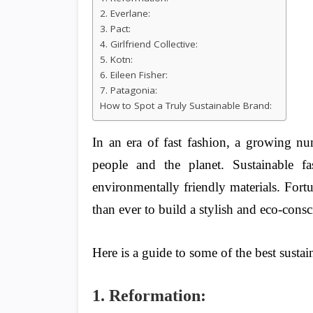
2. Everlane:
3. Pact:
4. Girlfriend Collective:
5. Kotn:
6. Eileen Fisher:
7. Patagonia:
How to Spot a Truly Sustainable Brand:
In an era of fast fashion, a growing nu
people and the planet. Sustainable fa
environmentally friendly materials. Fortu
than ever to build a stylish and eco-cons
Here is a guide to some of the best susta
1. Reformation: