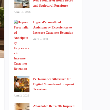
New Frontier of Home Decor
and Sculptural Furniture
April 15, 2026
Hyper-Personalized
Anticipatory Experiences to
Increase Customer Retention
April 9, 2026
Performance Athleisure for
Digital Nomads and Frequent
Travelers
April 2, 2026
Affordable Retro 70s Inspired