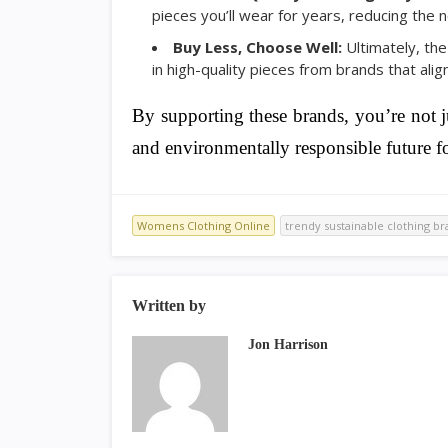
pieces you’ll wear for years, reducing the
Buy Less, Choose Well:
Ultimately, the
in high-quality pieces from brands that alig
By supporting these brands, you’re not j
and environmentally responsible future fo
Womens Clothing Online
trendy sustainable clothing b
Written by
Jon Harrison