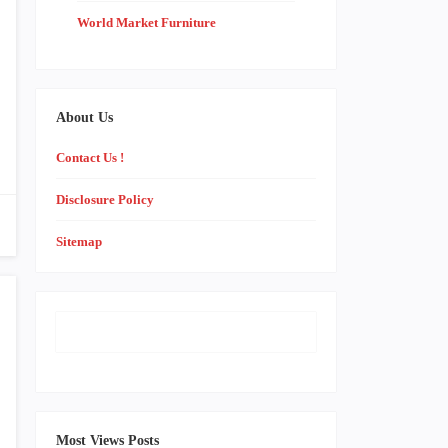
World Market Furniture
About Us
Contact Us !
Disclosure Policy
Sitemap
Most Views Posts