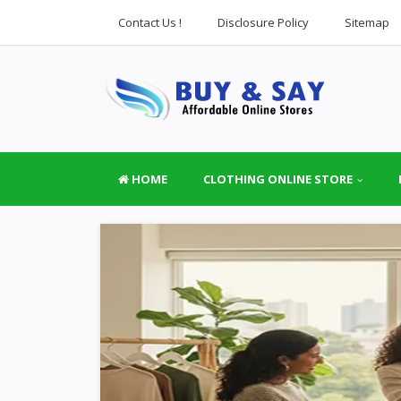
Contact Us !
Disclosure Policy
Sitemap
HOME
CLOTHING ONLINE STORE