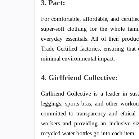
3. Pact:
For comfortable, affordable, and certifie
super-soft clothing for the whole fam
everyday essentials. All of their produ
Trade Certified factories, ensuring that
minimal environmental impact.
4. Girlfriend Collective:
Girlfriend Collective is a leader in su
leggings, sports bras, and other workou
committed to transparency and ethical
workers and providing an inclusive si
recycled water bottles go into each item.