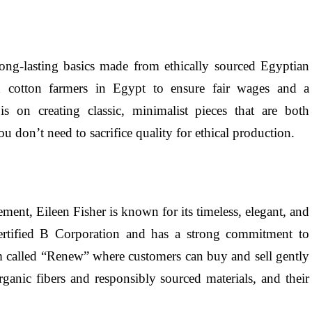
long-lasting basics made from ethically sourced Egyptian
h cotton farmers in Egypt to ensure fair wages and a
is on creating classic, minimalist pieces that are both
u don’t need to sacrifice quality for ethical production.
ment, Eileen Fisher is known for its timeless, elegant, and
ertified B Corporation and has a strong commitment to
ram called “Renew” where customers can buy and sell gently
ganic fibers and responsibly sourced materials, and their