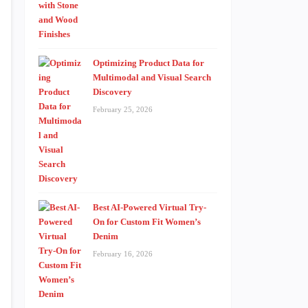
Optimizing Product Data for
Multimodal and Visual Search
Discovery
February 25, 2026
Best AI-Powered Virtual Try-
On for Custom Fit Women’s
Denim
February 16, 2026