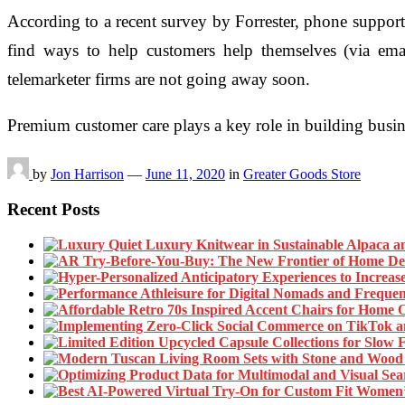
According to a recent survey by Forrester, phone support m
find ways to help customers help themselves (via ema
telemarketer firms are not going away soon.
Premium customer care plays a key role in building busi
by
Jon Harrison
—
June 11, 2020
in
Greater Goods Store
Recent Posts