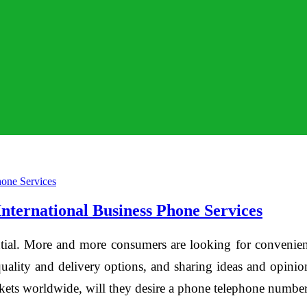
ternational Business Phone Services
tial. More and more consumers are looking for convenient
quality and delivery options, and sharing ideas and opinions
rkets worldwide, will they desire a phone telephone number