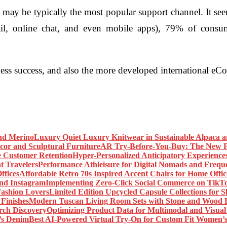
ay be typically the most popular support channel. It seems,
il, online chat, and even mobile apps), 79% of consum
ness success, and also the more developed international 
Luxury Quiet Luxury Knitwear in Sustainable Alpaca 
AR Try-Before-You-Buy: The New Fr
Hyper-Personalized Anticipatory Experience
Performance Athleisure for Digital Nomads and Freque
Affordable Retro 70s Inspired Accent Chairs for Home Offic
Implementing Zero-Click Social Commerce on TikT
Limited Edition Upcycled Capsule Collections for 
Modern Tuscan Living Room Sets with Stone and Wood F
Optimizing Product Data for Multimodal and Visual
Best AI-Powered Virtual Try-On for Custom Fit Women’