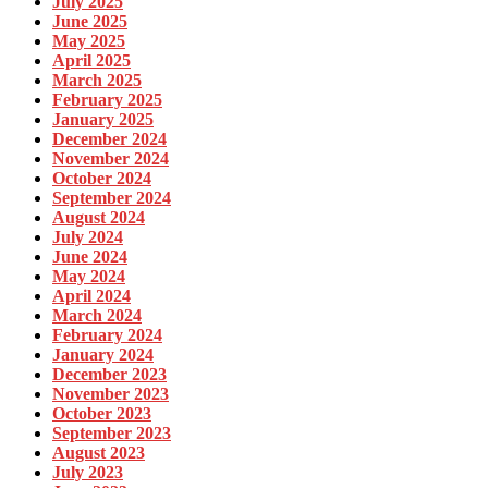
July 2025
June 2025
May 2025
April 2025
March 2025
February 2025
January 2025
December 2024
November 2024
October 2024
September 2024
August 2024
July 2024
June 2024
May 2024
April 2024
March 2024
February 2024
January 2024
December 2023
November 2023
October 2023
September 2023
August 2023
July 2023