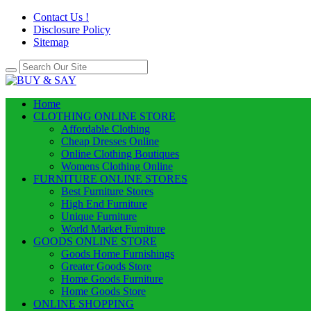
Contact Us !
Disclosure Policy
Sitemap
Home
CLOTHING ONLINE STORE
Affordable Clothing
Cheap Dresses Online
Online Clothing Boutiques
Womens Clothing Online
FURNITURE ONLINE STORES
Best Furniture Stores
High End Furniture
Unique Furniture
World Market Furniture
GOODS ONLINE STORE
Goods Home Furnishings
Greater Goods Store
Home Goods Furniture
Home Goods Store
ONLINE SHOPPING