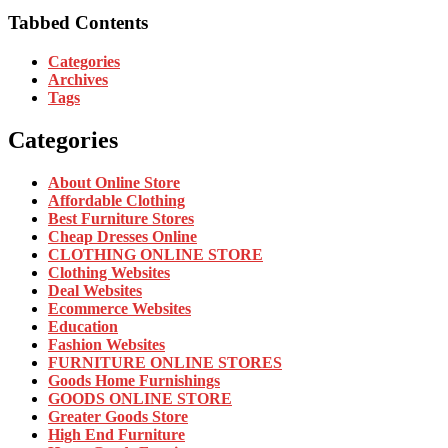
Tabbed Contents
Categories
Archives
Tags
Categories
About Online Store
Affordable Clothing
Best Furniture Stores
Cheap Dresses Online
CLOTHING ONLINE STORE
Clothing Websites
Deal Websites
Ecommerce Websites
Education
Fashion Websites
FURNITURE ONLINE STORES
Goods Home Furnishings
GOODS ONLINE STORE
Greater Goods Store
High End Furniture