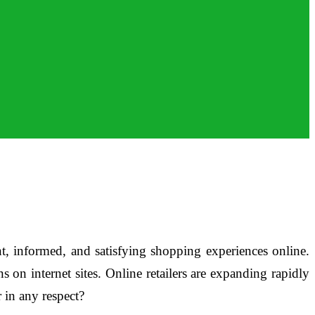
, informed, and satisfying shopping experiences online.
 on internet sites. Online retailers are expanding rapidly
 in any respect?