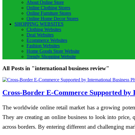
About Online Store
Online Clothing Stores
Online Furniture Stores
Online Home Decor Stores
SHOPPING WEBSITES
Clothing Websites
Deal Websites
Ecommerce Websites
Fashion Websites
Home Goods Store Website
Trendy Shopping Website
All Posts in "international business review"
Cross-Border E-Commerce Supported by In
The worldwide online retail market has a growing poten
They are creating an online business to look into price, 
across borders. By entering different and challenging ma