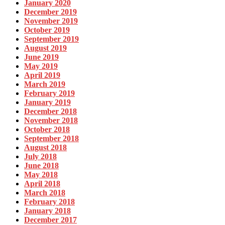
January 2020
December 2019
November 2019
October 2019
September 2019
August 2019
June 2019
May 2019
April 2019
March 2019
February 2019
January 2019
December 2018
November 2018
October 2018
September 2018
August 2018
July 2018
June 2018
May 2018
April 2018
March 2018
February 2018
January 2018
December 2017