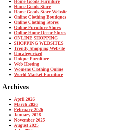
Home Goods Furniture
Home Goods Store
Home Goods Store Website
Online Clothing Boutiques
Online Clothing Stores
Online Furniture Stores
Online Home Decor Stores
ONLINE SHOPPING
SHOPPING WEBSITES
Trendy Shopping Website
Uncategorized
Unique Furniture
Web Hosting
Womens Clothing Online
World Market Furniture
Archives
April 2026
March 2026
February 2026
January 2026
November 2025
August 2025