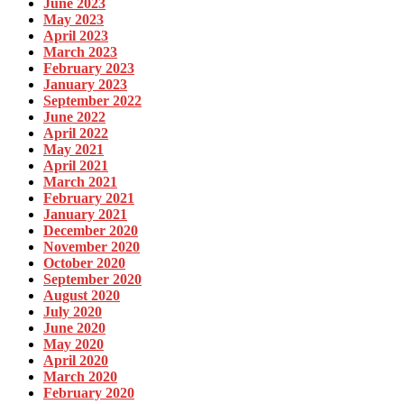
June 2023
May 2023
April 2023
March 2023
February 2023
January 2023
September 2022
June 2022
April 2022
May 2021
April 2021
March 2021
February 2021
January 2021
December 2020
November 2020
October 2020
September 2020
August 2020
July 2020
June 2020
May 2020
April 2020
March 2020
February 2020