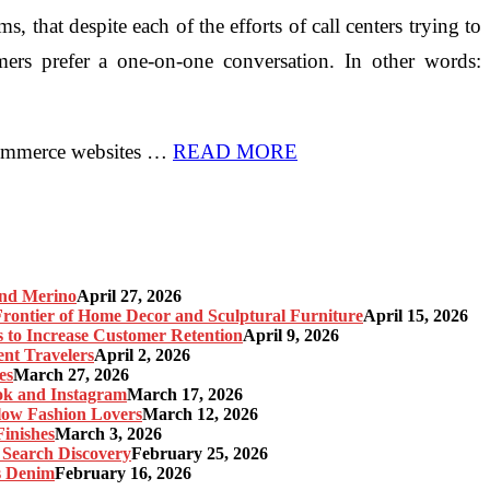
 that despite each of the efforts of call centers trying to
ers prefer a one-on-one conversation. In other words:
eCommerce websites …
READ MORE
and Merino
April 27, 2026
ontier of Home Decor and Sculptural Furniture
April 15, 2026
s to Increase Customer Retention
April 9, 2026
nt Travelers
April 2, 2026
es
March 27, 2026
ok and Instagram
March 17, 2026
Slow Fashion Lovers
March 12, 2026
inishes
March 3, 2026
 Search Discovery
February 25, 2026
s Denim
February 16, 2026