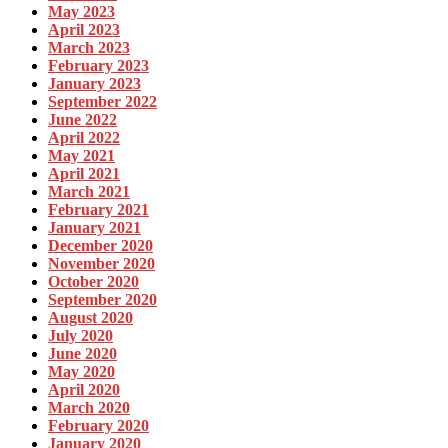
May 2023
April 2023
March 2023
February 2023
January 2023
September 2022
June 2022
April 2022
May 2021
April 2021
March 2021
February 2021
January 2021
December 2020
November 2020
October 2020
September 2020
August 2020
July 2020
June 2020
May 2020
April 2020
March 2020
February 2020
January 2020