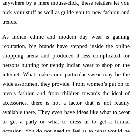
anywhere by a mere mouse-click, these retailers let you
pick your stuff as well as guide you to new fashion and
trends.
As Indian ethnic and modern day wear is gaining
reputation, big brands have stepped inside the online
shopping arena and produced it less complicated for
persons hunting for trendy Indian wear to shop on the
internet. What makes one particular swear may be the
wide assortment they provide. From women’s put on to
men’s fashion and from children towards the ideal of
accessories, there is not a factor that is not readily
available there. They even have ideas like what to wear
to get a party or what to dress in to get a formal
occasion. You do not need to feel as to what would be