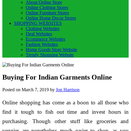
About Online Store
Online Clothing Stores
Online Furniture Stores
Online Home Decor Stores
SHOPPING WEBSITES
Clothing Websites
Deal Websites
Ecommerce Websites
Fashion Websites
Home Goods Store Website
Trendy Shopping Website
Buying For Indian Garments Online
Posted on
March 7, 2019
by
Jon Harrison
Online shopping has come as a boon to all those who
find it tough to fish out time and invest hours in
purchasing. Though other stuff like groceries and
veggies are nonetheless much easier to shop, as you