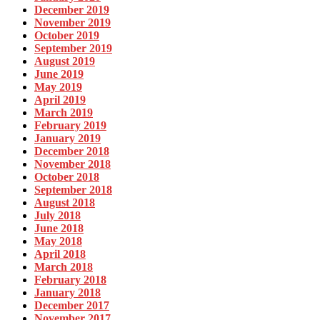
December 2019
November 2019
October 2019
September 2019
August 2019
June 2019
May 2019
April 2019
March 2019
February 2019
January 2019
December 2018
November 2018
October 2018
September 2018
August 2018
July 2018
June 2018
May 2018
April 2018
March 2018
February 2018
January 2018
December 2017
November 2017