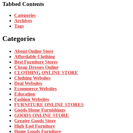
Tabbed Contents
Categories
Archives
Tags
Categories
About Online Store
Affordable Clothing
Best Furniture Stores
Cheap Dresses Online
CLOTHING ONLINE STORE
Clothing Websites
Deal Websites
Ecommerce Websites
Education
Fashion Websites
FURNITURE ONLINE STORES
Goods Home Furnishings
GOODS ONLINE STORE
Greater Goods Store
High End Furniture
Home Goods Furniture