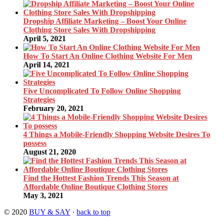
Dropship Affiliate Marketing – Boost Your Online
Clothing Store Sales With Dropshipping
April 5, 2021
How To Start An Online Clothing Website For Men
April 14, 2021
Five Uncomplicated To Follow Online Shopping
Strategies
February 20, 2021
4 Things a Mobile-Friendly Shopping Website Desires To
possess
August 21, 2020
Find the Hottest Fashion Trends This Season at
Affordable Online Boutique Clothing Stores
May 3, 2021
© 2020
BUY & SAY
·
back to top