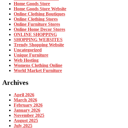
Home Goods Store
Home Goods Store Website
Online Clothing Boutiques
Online Clothing Stores
Online Furniture Stores
Online Home Decor Stores
ONLINE SHOPPING
SHOPPING WEBSITES
Trendy Shopping Website
Uncategorized
Unique Furniture
Web Hosting
Womens Clothing Online
World Market Furniture
Archives
April 2026
March 2026
February 2026
January 2026
November 2025
August 2025
July 2025