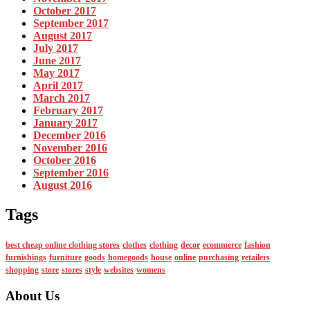
October 2017
September 2017
August 2017
July 2017
June 2017
May 2017
April 2017
March 2017
February 2017
January 2017
December 2016
November 2016
October 2016
September 2016
August 2016
Tags
best cheap online clothing stores
clothes
clothing
decor
ecommerce
fashion
furnishings
furniture
goods
homegoods
house
online
purchasing
retailers
shopping
store
stores
style
websites
womens
About Us