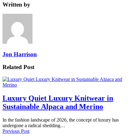
Written by
Jon Harrison
Related Post
Luxury Quiet Luxury Knitwear in
Sustainable Alpaca and Merino
In the fashion landscape of 2026, the concept of luxury has
undergone a radical shedding…
Previous Post