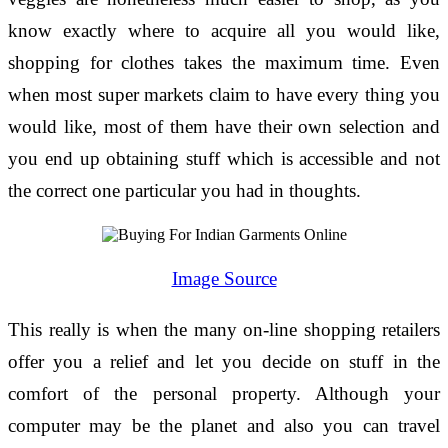
know exactly where to acquire all you would like,
shopping for clothes takes the maximum time. Even
when most super markets claim to have every thing you
would like, most of them have their own selection and
you end up obtaining stuff which is accessible and not
the correct one particular you had in thoughts.
Image Source
This really is when the many on-line shopping retailers
offer you a relief and let you decide on stuff in the
comfort of the personal property. Although your
computer may be the planet and also you can travel