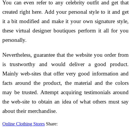
You can even refer to any celebrity outfit and get that
created right here. Add your personal style to it and get
it a bit modified and make it your own signature style,
these virtual designer boutiques perform it all for you
personally.
Nevertheless, guarantee that the website you order from
is trustworthy and would deliver a good product.
Mainly web-sites that offer very good information and
facts around the product, the material and the colors
may be trusted. Attempt acquiring testimonials around
the web-site to obtain an idea of what others must say
about their merchandise.
Online Clothing Stores
Share: