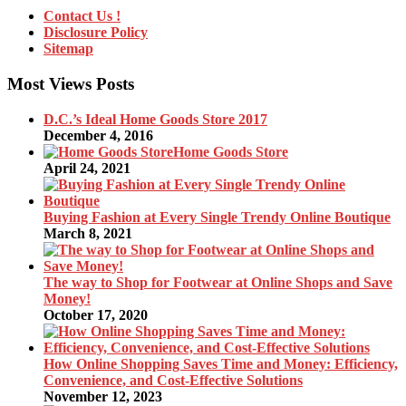
Contact Us !
Disclosure Policy
Sitemap
Most Views Posts
D.C.’s Ideal Home Goods Store 2017
December 4, 2016
Home Goods Store
April 24, 2021
Buying Fashion at Every Single Trendy Online Boutique
March 8, 2021
The way to Shop for Footwear at Online Shops and Save
Money!
October 17, 2020
How Online Shopping Saves Time and Money: Efficiency,
Convenience, and Cost-Effective Solutions
November 12, 2023