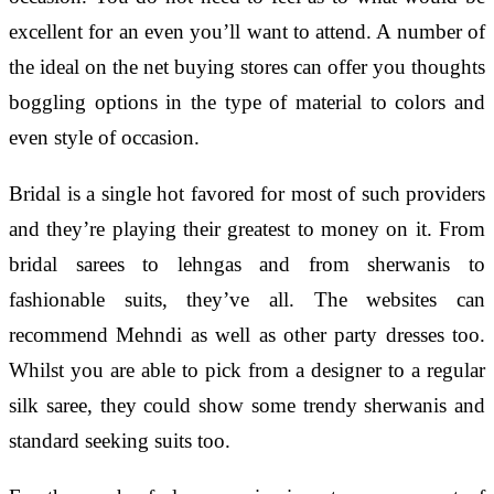
excellent for an even you’ll want to attend. A number of
the ideal on the net buying stores can offer you thoughts
boggling options in the type of material to colors and
even style of occasion.
Bridal is a single hot favored for most of such providers
and they’re playing their greatest to money on it. From
bridal sarees to lehngas and from sherwanis to
fashionable suits, they’ve all. The websites can
recommend Mehndi as well as other party dresses too.
Whilst you are able to pick from a designer to a regular
silk saree, they could show some trendy sherwanis and
standard seeking suits too.