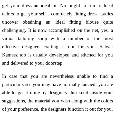
get your dress an ideal fit. No ought to run to local
tailors to get your self a completely fitting dress. Ladies
uncover obtaining an ideal fitting blouse quite
challenging. It is now accomplished on the net, yes, a
virtual tailoring shop with a number of the most
effective designers crafting it out for you. Salwar
Kameez too is usually developed and stitched for you
and delivered to your doorstep.
In case that you are nevertheless unable to find a
particular saree you may have normally fancied, you are
able to get it done by designers. Just send inside your
suggestions, the material you wish along with the colors
of your preference, the designers function it out for you.