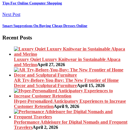
Tips For Online Computer Shopping
Next Post
Smart Suggestions On Buying Cheap Dresses Online
Recent Posts
Luxury Quiet Luxury Knitwear in Sustainable Alpaca
and Merino
April 27, 2026
AR Try-Before-You-Buy: The New Frontier of Home
Decor and Sculptural Furniture
April 15, 2026
Hyper-Personalized Anticipatory Experiences to Increase
Customer Retention
April 9, 2026
Performance Athleisure for Digital Nomads and Frequent
Travelers
April 2, 2026