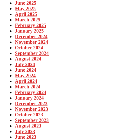
June 2025
May 2025
April 2025
March 2025
February 2025
January 2025
December 2024
November 2024
October 2024
September 2024
August 2024
July 2024
June 2024
May 2024
April 2024
March 2024
February 2024
January 2024
December 2023
November 2023
October 2023
September 2023
August 2023
July 2023
June 2023