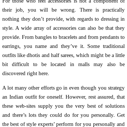
For those who feel accessories is not a component of
their job, you will be wrong. There is practically
nothing they don’t provide, with regards to dressing in
style. A wide array of accessories can also be that they
provide. From bangles to bracelets and from pendants to
earrings, you name and they’ve it. Some traditional
outfits like dhotis and half sarees, which might be a little
bit difficult to be located in malls may also be
discovered right here.
A lot many other efforts go in even though you strategy
an Indian outfit for oneself. However, rest assured, that
these web-sites supply you the very best of solutions
and there’s lots they could do for you personally. Get
the best of style experts’ perform for you personally and