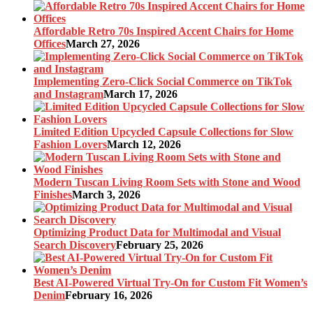
Affordable Retro 70s Inspired Accent Chairs for Home
Offices
March 27, 2026
Implementing Zero-Click Social Commerce on TikTok
and Instagram
March 17, 2026
Limited Edition Upcycled Capsule Collections for Slow
Fashion Lovers
March 12, 2026
Modern Tuscan Living Room Sets with Stone and Wood
Finishes
March 3, 2026
Optimizing Product Data for Multimodal and Visual
Search Discovery
February 25, 2026
Best AI-Powered Virtual Try-On for Custom Fit Women’s
Denim
February 16, 2026