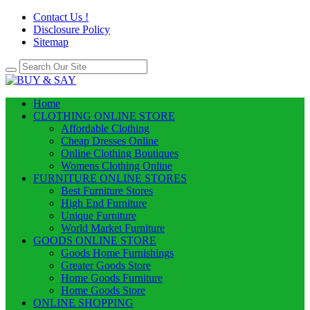
Contact Us !
Disclosure Policy
Sitemap
Home
CLOTHING ONLINE STORE
Affordable Clothing
Cheap Dresses Online
Online Clothing Boutiques
Womens Clothing Online
FURNITURE ONLINE STORES
Best Furniture Stores
High End Furniture
Unique Furniture
World Market Furniture
GOODS ONLINE STORE
Goods Home Furnishings
Greater Goods Store
Home Goods Furniture
Home Goods Store
ONLINE SHOPPING