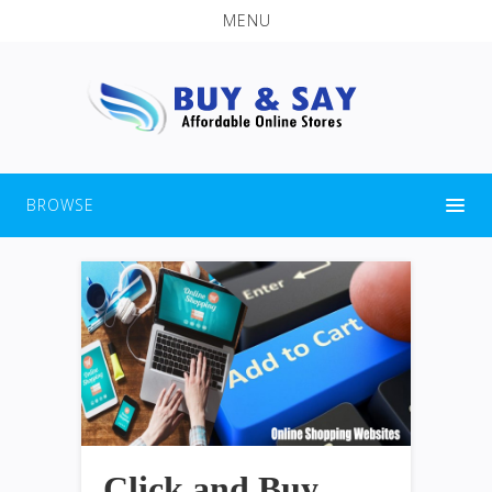
MENU
BROWSE
Click and Buy