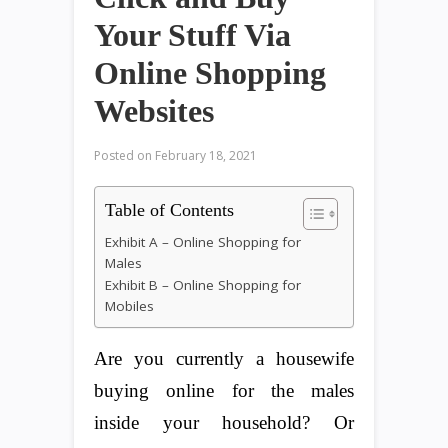
Your Stuff Via
Online Shopping
Websites
Posted on
February 18, 2021
Table of Contents
Exhibit A – Online Shopping for
Males
Exhibit B – Online Shopping for
Mobiles
Are you currently a housewife
buying online for the males
inside your household? Or