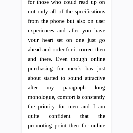
for those who could read up on
not only all of the specifications
from the phone but also on user
experiences and after you have
your heart set on one just go
ahead and order for it correct then
and there. Even though online
purchasing for men`s has just
about started to sound attractive
after my paragraph long
monologue, comfort is constantly
the priority for men and I am
quite confident that the
promoting point then for online