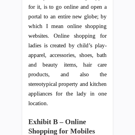
for it, is to go online and open a
portal to an entire new globe; by
which I mean online shopping
websites. Online shopping for
ladies is created by child’s play-
apparel, accessories, shoes, bath
and beauty items, hair care
products, and also the
stereotypical property and kitchen
appliances for the lady in one
location.
Exhibit B – Online
Shopping for Mobiles