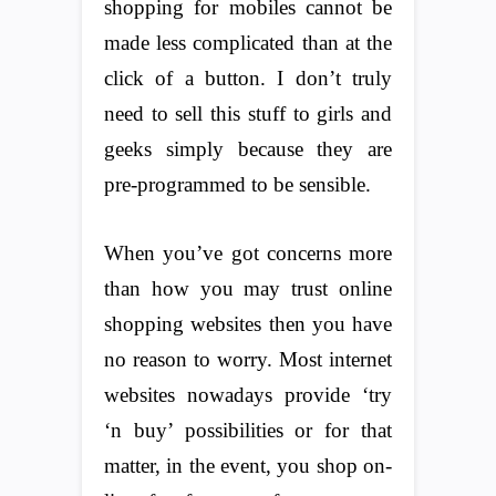
shopping for mobiles cannot be
made less complicated than at the
click of a button. I don’t truly
need to sell this stuff to girls and
geeks simply because they are
pre-programmed to be sensible.
When you’ve got concerns more
than how you may trust online
shopping websites then you have
no reason to worry. Most internet
websites nowadays provide ‘try
‘n buy’ possibilities or for that
matter, in the event, you shop on-