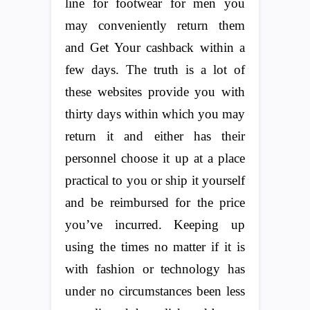
line for footwear for men you
may conveniently return them
and Get Your cashback within a
few days. The truth is a lot of
these websites provide you with
thirty days within which you may
return it and either has their
personnel choose it up at a place
practical to you or ship it yourself
and be reimbursed for the price
you’ve incurred. Keeping up
using the times no matter if it is
with fashion or technology has
under no circumstances been less