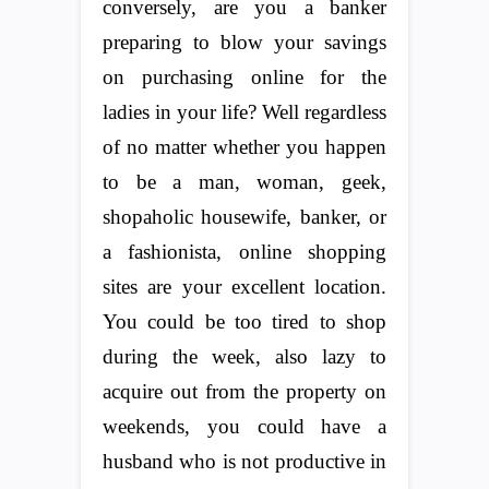
conversely, are you a banker
preparing to blow your savings
on purchasing online for the
ladies in your life? Well regardless
of no matter whether you happen
to be a man, woman, geek,
shopaholic housewife, banker, or
a fashionista, online shopping
sites are your excellent location.
You could be too tired to shop
during the week, also lazy to
acquire out from the property on
weekends, you could have a
husband who is not productive in