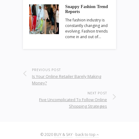
Snappy Fashion Trend
Reports
The fashion industry is
constantly changing and
evolving. Fashion trends
come in and out of…
PREVIOUS POST
Is Your Online Retailer Barely Making
Money?
NEXT POST
Five Uncomplicated To Follow Online
Shopping Strategies
© 2020
BUY & SAY
·
back to top