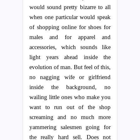
would sound pretty bizarre to all
when one particular would speak
of shopping online for shoes for
males and for apparel and
accessories, which sounds like
light years ahead inside the
evolution of man. But feel of this,
no nagging wife or girlfriend
inside the background, no
wailing little ones who make you
want to run out of the shop
screaming and no much more
yammering salesmen going for
the really hard sell. Does not