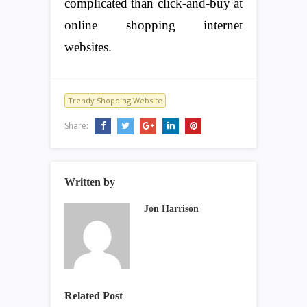
complicated than click-and-buy at
online shopping internet
websites.
Trendy Shopping Website
Share:
Written by
Jon Harrison
Related Post