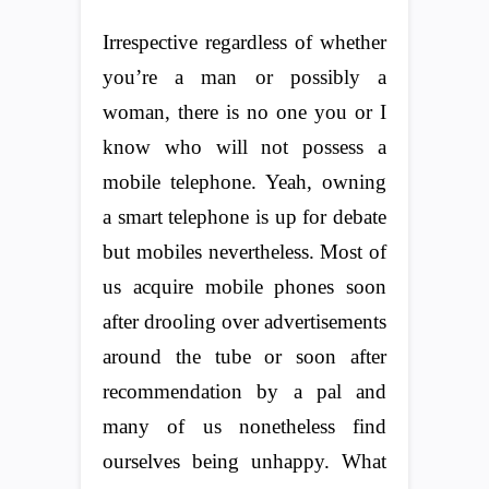
Irrespective regardless of whether
you’re a man or possibly a
woman, there is no one you or I
know who will not possess a
mobile telephone. Yeah, owning
a smart telephone is up for debate
but mobiles nevertheless. Most of
us acquire mobile phones soon
after drooling over advertisements
around the tube or soon after
recommendation by a pal and
many of us nonetheless find
ourselves being unhappy. What