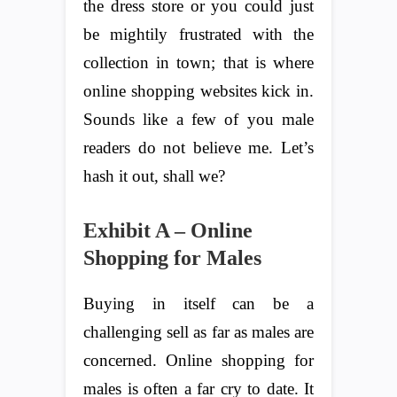
the dress store or you could just
be mightily frustrated with the
collection in town; that is where
online shopping websites kick in.
Sounds like a few of you male
readers do not believe me. Let’s
hash it out, shall we?
Exhibit A – Online
Shopping for Males
Buying in itself can be a
challenging sell as far as males are
concerned. Online shopping for
males is often a far cry to date. It