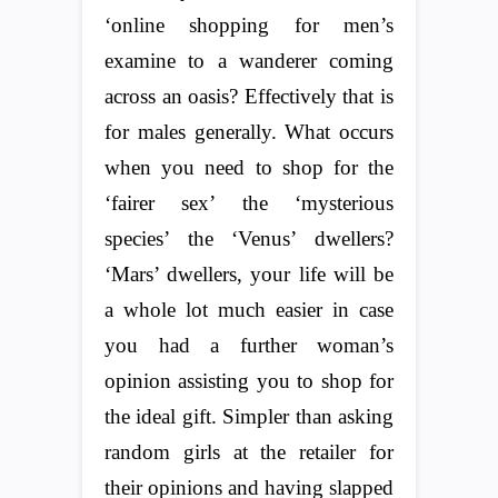
‘online shopping for men’s
examine to a wanderer coming
across an oasis? Effectively that is
for males generally. What occurs
when you need to shop for the
‘fairer sex’ the ‘mysterious
species’ the ‘Venus’ dwellers?
‘Mars’ dwellers, your life will be
a whole lot much easier in case
you had a further woman’s
opinion assisting you to shop for
the ideal gift. Simpler than asking
random girls at the retailer for
their opinions and having slapped