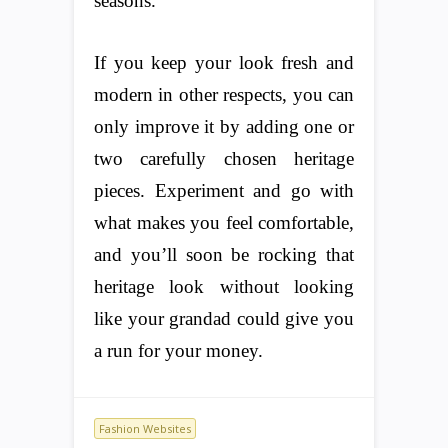
seasons.
If you keep your look fresh and
modern in other respects, you can
only improve it by adding one or
two carefully chosen heritage
pieces. Experiment and go with
what makes you feel comfortable,
and you’ll soon be rocking that
heritage look without looking
like your grandad could give you
a run for your money.
Fashion Websites