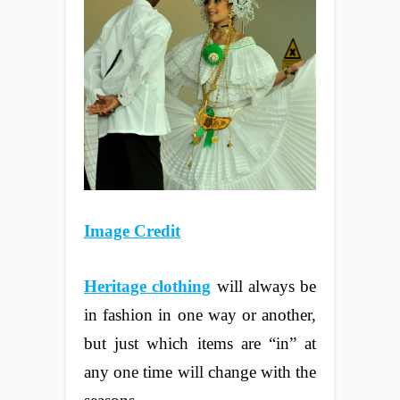
Image Credit
Heritage clothing
will always be
in fashion in one way or another,
but just which items are “in” at
any one time will change with the