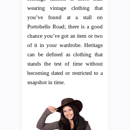
wearing vintage clothing that
you’ve found at a stall on
Portobello Road; there is a good
chance you’ve got an item or two
of it in your wardrobe. Heritage
can be defined as clothing that
stands the test of time without
becoming dated or restricted to a
snapshot in time.