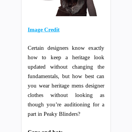
Image Credit
Certain designers know exactly
how to keep a heritage look
updated without changing the
fundamentals, but how best can
you wear heritage mens designer
clothes without looking as
though you’re auditioning for a
part in Peaky Blinders?