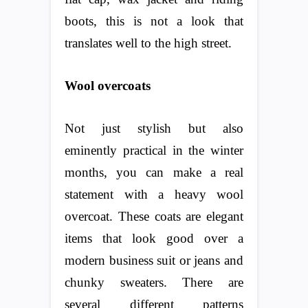
boots, this is not a look that
translates well to the high street.
Wool overcoats
Not just stylish but also
eminently practical in the winter
months, you can make a real
statement with a heavy wool
overcoat. These coats are elegant
items that look good over a
modern business suit or jeans and
chunky sweaters. There are
several different patterns