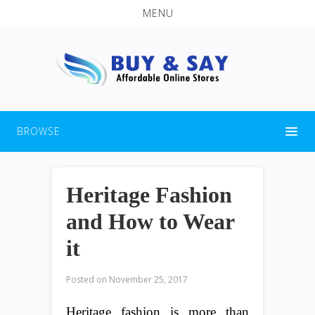
MENU
BROWSE
Heritage Fashion
and How to Wear
it
Posted on
November 25, 2017
Heritage fashion is more than