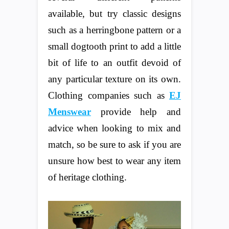
available, but try classic designs
such as a herringbone pattern or a
small dogtooth print to add a little
bit of life to an outfit devoid of
any particular texture on its own.
Clothing companies such as
EJ
Menswear
provide help and
advice when looking to mix and
match, so be sure to ask if you are
unsure how best to wear any item
of heritage clothing.