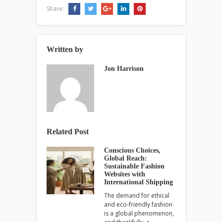
Share:
Written by
Jon Harrison
Related Post
Conscious Choices,
Global Reach:
Sustainable Fashion
Websites with
International Shipping
The demand for ethical
and eco-friendly fashion
is a global phenomenon,