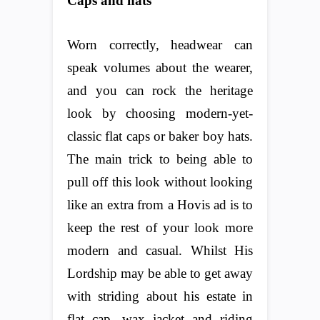
Caps and hats
Worn correctly, headwear can
speak volumes about the wearer,
and you can rock the heritage
look by choosing modern-yet-
classic flat caps or baker boy hats.
The main trick to being able to
pull off this look without looking
like an extra from a Hovis ad is to
keep the rest of your look more
modern and casual. Whilst His
Lordship may be able to get away
with striding about his estate in
flat cap, wax jacket and riding