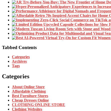
Tabbed Contents
Categories
Archives
Tags
Categories
About Online Store
Affordable Clothing
Best Furniture Stores
Cheap Dresses Online
CLOTHING ONLINE STORE
Clothing Websites