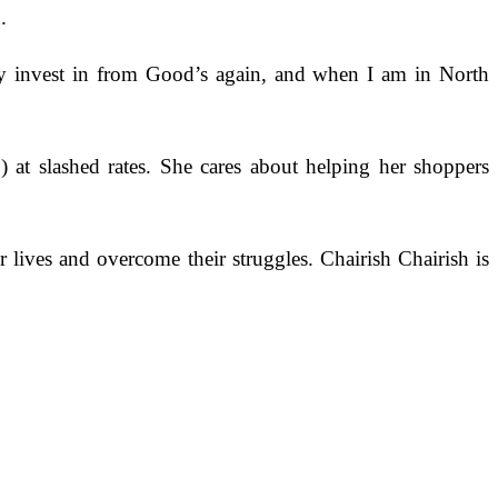
.
lly invest in from Good’s again, and when I am in North
o) at slashed rates. She cares about helping her shoppers
r lives and overcome their struggles. Chairish Chairish is