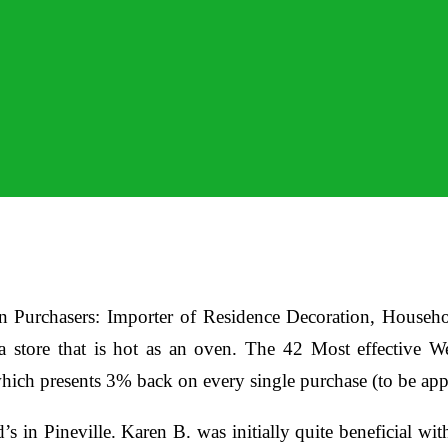
 Purchasers: Importer of Residence Decoration, Household
 a store that is hot as an oven. The 42 Most effective
hich presents 3% back on every single purchase (to be app
’s in Pineville. Karen B. was initially quite beneficial wi