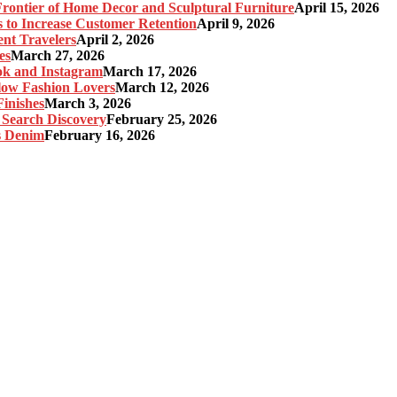
ontier of Home Decor and Sculptural Furniture
April 15, 2026
s to Increase Customer Retention
April 9, 2026
nt Travelers
April 2, 2026
es
March 27, 2026
ok and Instagram
March 17, 2026
Slow Fashion Lovers
March 12, 2026
inishes
March 3, 2026
 Search Discovery
February 25, 2026
s Denim
February 16, 2026