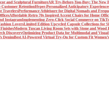
AR Try-Before-You-Buy: The New Fr
Hyper-Personalized Anticipatory Experience
Performance Athleisure for Digital Nomads and Freque
Affordable Retro 70s Inspired Accent Chairs for Home Offic
Implementing Zero-Click Social Commerce on TikT
Limited Edition Upcycled Capsule Collections for 
Modern Tuscan Living Room Sets with Stone and Wood F
Optimizing Product Data for Multimodal and Visual
Best AI-Powered Virtual Try-On for Custom Fit Women’