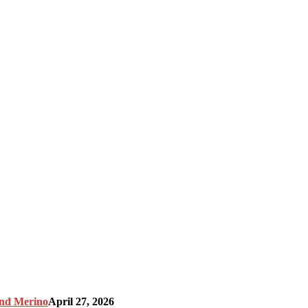
and Merino
April 27, 2026