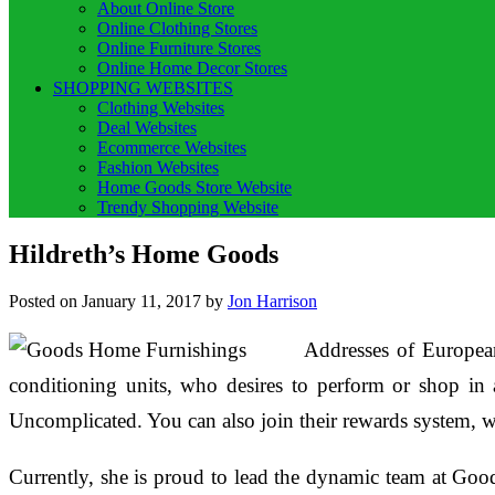
About Online Store
Online Clothing Stores
Online Furniture Stores
Online Home Decor Stores
SHOPPING WEBSITES
Clothing Websites
Deal Websites
Ecommerce Websites
Fashion Websites
Home Goods Store Website
Trendy Shopping Website
Hildreth’s Home Goods
Posted on
January 11, 2017
by
Jon Harrison
Addresses of European
conditioning units, who desires to perform or shop in
Uncomplicated. You can also join their rewards system, w
Currently, she is proud to lead the dynamic team at Good