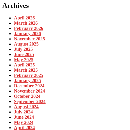
Archives
April 2026
March 2026
February 2026
January 2026
November 2025
August 2025
July 2025
June 2025
May 2025
April 2025
March 2025
February 2025
January 2025
December 2024
November 2024
October 2024
September 2024
August 2024
July 2024
June 2024
May 2024
April 2024