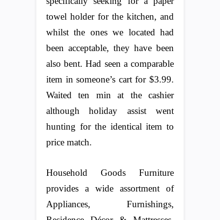
specifically seeking for a paper
towel holder for the kitchen, and
whilst the ones we located had
been acceptable, they have been
also bent. Had seen a comparable
item in someone’s cart for $3.99.
Waited ten min at the cashier
although holiday assist went
hunting for the identical item to
price match.
Household Goods Furniture
provides a wide assortment of
Appliances, Furnishings,
Residence Décor & Mattresses.