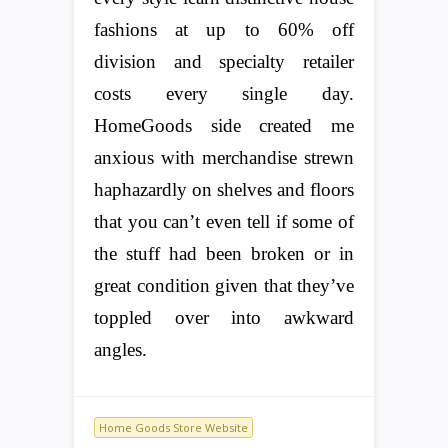
fashions at up to 60% off
division and specialty retailer
costs every single day.
HomeGoods side created me
anxious with merchandise strewn
haphazardly on shelves and floors
that you can’t even tell if some of
the stuff had been broken or in
great condition given that they’ve
toppled over into awkward
angles.
Home Goods Store Website