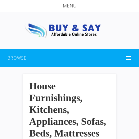
MENU
BROWSE
House
Furnishings,
Kitchens,
Appliances, Sofas,
Beds, Mattresses