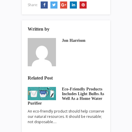
Share:
Written by
Jon Harrison
Related Post
Eco-Friendly Products
Includes Light Bulbs As
Well As a Home Water
Purifier
An eco-friendly product should help conserve
our natural resources. It should be reusable;
not disposable.…