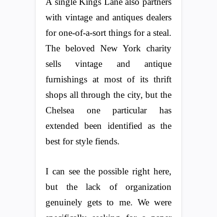
A single Kings Lane also partners
with vintage and antiques dealers
for one-of-a-sort things for a steal.
The beloved New York charity
sells vintage and antique
furnishings at most of its thrift
shops all through the city, but the
Chelsea one particular has
extended been identified as the
best for style fiends.
I can see the possible right here,
but the lack of organization
genuinely gets to me. We were