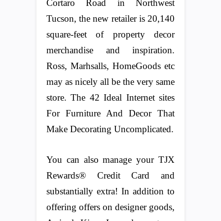
Cortaro Road in Northwest
Tucson, the new retailer is 20,140
square-feet of property decor
merchandise and inspiration.
Ross, Marhsalls, HomeGoods etc
may as nicely all be the very same
store. The 42 Ideal Internet sites
For Furniture And Decor That
Make Decorating Uncomplicated.
You can also manage your TJX
Rewards® Credit Card and
substantially extra! In addition to
offering offers on designer goods,