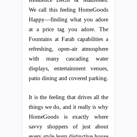
We call this feeling HomeGoods
Happy—finding what you adore
at a price tag you adore. The
Fountains at Farah capabilities a
refreshing, open-air atmosphere
with many cascading water
displays, entertainment venues,
patio dining and covered parking.
It is the feeling that drives all the
things we do, and it really is why
HomeGoods is exactly where
savvy shoppers of just about
every style learn distinctive house