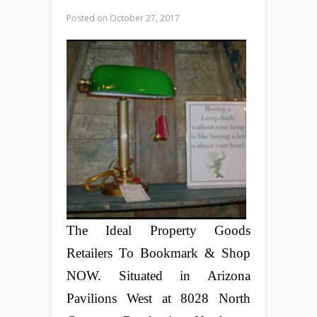
Posted on
October 27, 2017
The Ideal Property Goods
Retailers To Bookmark & Shop
NOW. Situated in Arizona
Pavilions West at 8028 North