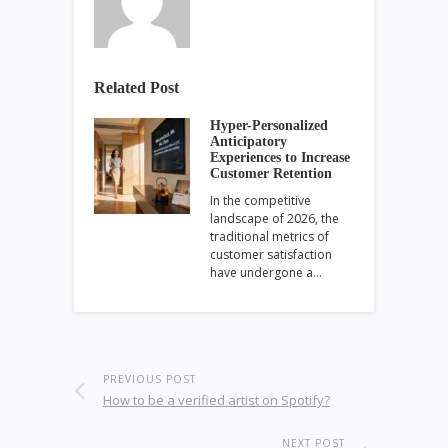
Related Post
Hyper-Personalized
Anticipatory
Experiences to Increase
Customer Retention
In the competitive
landscape of 2026, the
traditional metrics of
customer satisfaction
have undergone a…
PREVIOUS POST
How to be a verified artist on Spotify?
NEXT POST