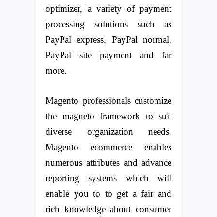
optimizer, a variety of payment
processing solutions such as
PayPal express, PayPal normal,
PayPal site payment and far
more.
Magento professionals customize
the magneto framework to suit
diverse organization needs.
Magento ecommerce enables
numerous attributes and advance
reporting systems which will
enable you to to get a fair and
rich knowledge about consumer