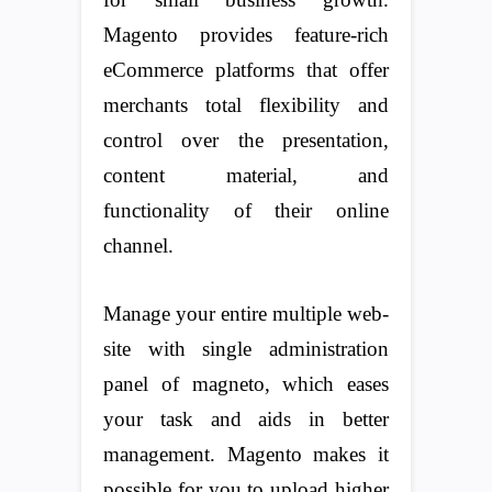
Magento provides feature-rich
eCommerce platforms that offer
merchants total flexibility and
control over the presentation,
content material, and
functionality of their online
channel.
Manage your entire multiple web-
site with single administration
panel of magneto, which eases
your task and aids in better
management. Magento makes it
possible for you to upload higher