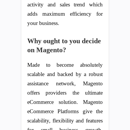
activity and sales trend which
adds maximum efficiency for
your business.
Why ought to you decide
on Magento?
Made to become absolutely
scalable and backed by a robust
assistance network, Magento
offers providers the ultimate
eCommerce solution. Magento
eCommerce Platforms give the
scalability, flexibility and features
for small business growth.