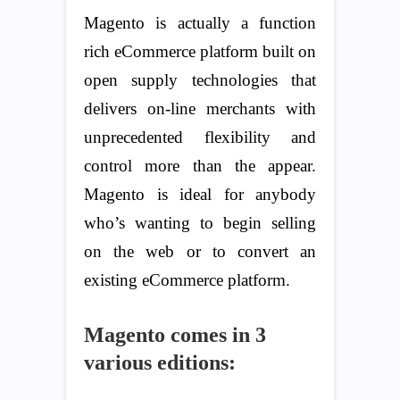
Magento is actually a function
rich eCommerce platform built on
open supply technologies that
delivers on-line merchants with
unprecedented flexibility and
control more than the appear.
Magento is ideal for anybody
who’s wanting to begin selling
on the web or to convert an
existing eCommerce platform.
Magento comes in 3
various editions: