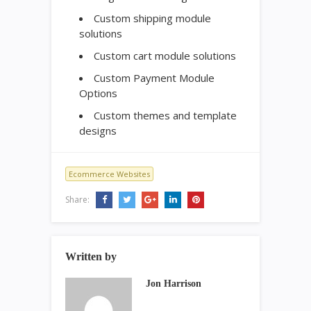
Custom shipping module
solutions
Custom cart module solutions
Custom Payment Module
Options
Custom themes and template
designs
Ecommerce Websites
Share:
Written by
Jon Harrison