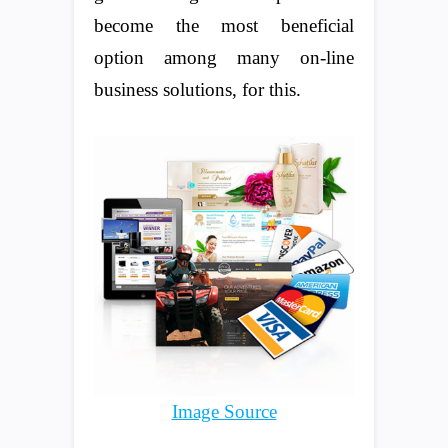
become the most beneficial
option among many on-line
business solutions, for this.
Image Source