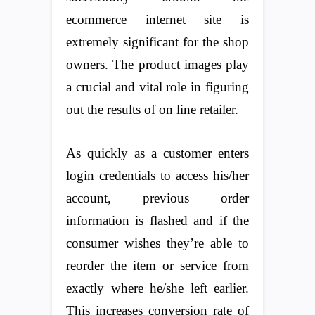
ecommerce internet site is
extremely significant for the shop
owners. The product images play
a crucial and vital role in figuring
out the results of on line retailer.
As quickly as a customer enters
login credentials to access his/her
account, previous order
information is flashed and if the
consumer wishes they’re able to
reorder the item or service from
exactly where he/she left earlier.
This increases conversion rate of