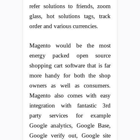
refer solutions to friends, zoom
glass, hot solutions tags, track
order and various currencies.
Magento would be the most
energy packed open source
shopping cart software that is far
more handy for both the shop
owners as well as consumers.
Magento also comes with easy
integration with fantastic 3rd
party services for example
Google analytics, Google Base,
Google verify out, Google site