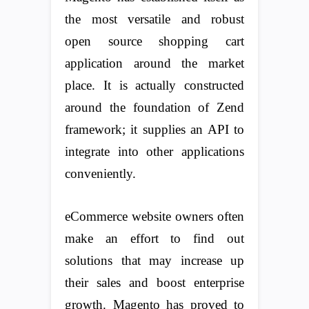
the most versatile and robust
open source shopping cart
application around the market
place. It is actually constructed
around the foundation of Zend
framework; it supplies an API to
integrate into other applications
conveniently.
eCommerce website owners often
make an effort to find out
solutions that may increase up
their sales and boost enterprise
growth. Magento has proved to