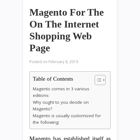
Magento For The
On The Internet
Shopping Web
Page
Posted on
February 8, 2019
Table of Contents
Magento comes in 3 various
editions:
Why ought to you decide on
Magento?
Magento is usually customized for
the following:
Magento has established itself as