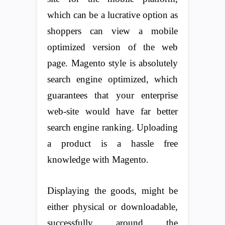
which can be a lucrative option as
shoppers can view a mobile
optimized version of the web
page. Magento style is absolutely
search engine optimized, which
guarantees that your enterprise
web-site would have far better
search engine ranking. Uploading
a product is a hassle free
knowledge with Magento.
Displaying the goods, might be
either physical or downloadable,
successfully around the