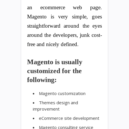
an ecommerce web page.
Magento is very simple, goes
straightforward around the eyes
around the developers, junk cost-
free and nicely defined.
Magento is usually
customized for the
following:
Magento customization
Themes design and
improvement
eCommerce site development
Magento consulting service