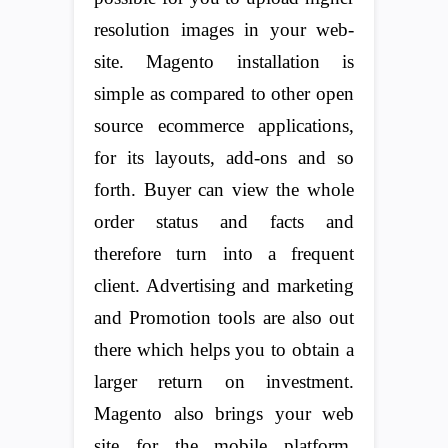
resolution images in your web-
site. Magento installation is
simple as compared to other open
source ecommerce applications,
for its layouts, add-ons and so
forth. Buyer can view the whole
order status and facts and
therefore turn into a frequent
client. Advertising and marketing
and Promotion tools are also out
there which helps you to obtain a
larger return on investment.
Magento also brings your web
site for the mobile platform,