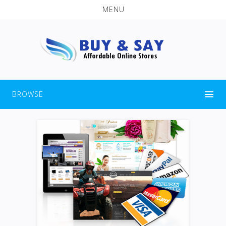
MENU
BROWSE