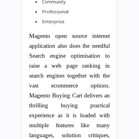
Community
Professional
Enterprise
Magento open source internet
application also does the needful
Search engine optimisation to
raise a web page ranking in
search engines together with the
vast ecommerce options.
Magento Buying Cart delivers an
thrilling buying practical
experience as it is loaded with
multiple features like many
languages, solution critiques,