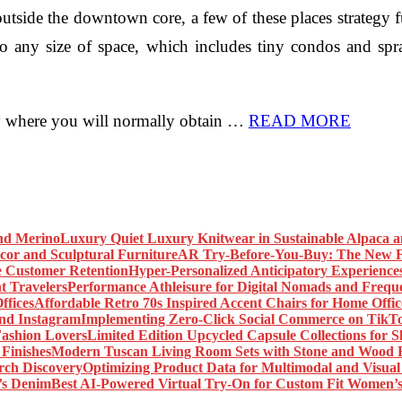
tside the downtown core, a few of these places strategy f
to any size of space, which includes tiny condos and sp
ctly where you will normally obtain …
READ MORE
Luxury Quiet Luxury Knitwear in Sustainable Alpaca 
AR Try-Before-You-Buy: The New Fr
Hyper-Personalized Anticipatory Experience
Performance Athleisure for Digital Nomads and Freque
Affordable Retro 70s Inspired Accent Chairs for Home Offic
Implementing Zero-Click Social Commerce on TikT
Limited Edition Upcycled Capsule Collections for 
Modern Tuscan Living Room Sets with Stone and Wood F
Optimizing Product Data for Multimodal and Visual
Best AI-Powered Virtual Try-On for Custom Fit Women’