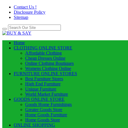
Contact Us !
Disclosure Policy
Sitemap
Home
CLOTHING ONLINE STORE
Affordable Clothing
Cheap Dresses Online
Online Clothing Boutiques
Womens Clothing Online
FURNITURE ONLINE STORES
Best Furniture Stores
High End Furniture
Unique Furniture
World Market Furniture
GOODS ONLINE STORE
Goods Home Furnishings
Greater Goods Store
Home Goods Furniture
Home Goods Store
ONLINE SHOPPING