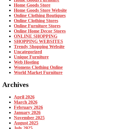
Home Goods Store
Home Goods Store Website
Online Clothing Boutiques
Online Clothing Stores
Online Furniture Stores
Online Home Decor Stores
ONLINE SHOPPING
SHOPPING WEBSITES
Trendy Shopping Website
Uncategorized
Unique Furniture
Web Hosting
Womens Clothing Online
World Market Furniture
Archives
April 2026
March 2026
February 2026
January 2026
November 2025
August 2025
July 2025