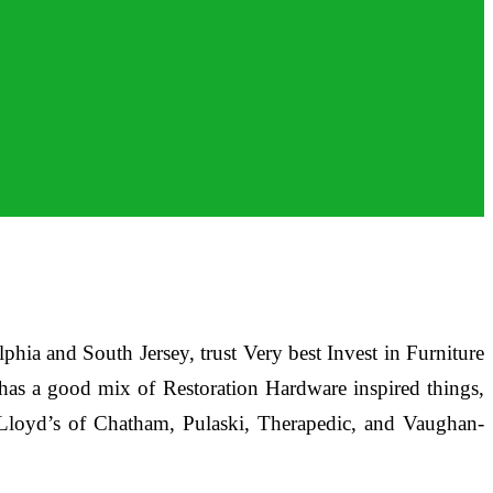
lphia and South Jersey, trust Very best Invest in Furniture
e has a good mix of Restoration Hardware inspired things,
, Lloyd’s of Chatham, Pulaski, Therapedic, and Vaughan-