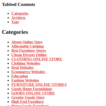
Tabbed Contents
Categories
Archives
Tags
Categories
About Online Store
Affordable Clothing
Best Furniture Stores
Cheap Dresses Online
CLOTHING ONLINE STORE
Clothing Websites
Deal Websites
Ecommerce Websites
Education
Fashion Websites
FURNITURE ONLINE STORES
Goods Home Furnishings
GOODS ONLINE STORE
Greater Goods Store
High End Furniture
Home Goods Furniture