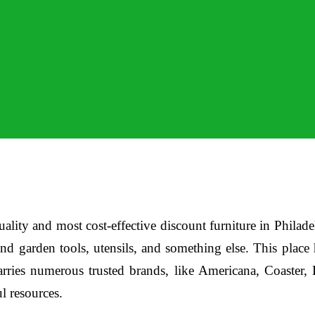
ality and most cost-effective discount furniture in Philade
and garden tools, utensils, and something else. This plac
carries numerous trusted brands, like Americana, Coaster
ul resources.