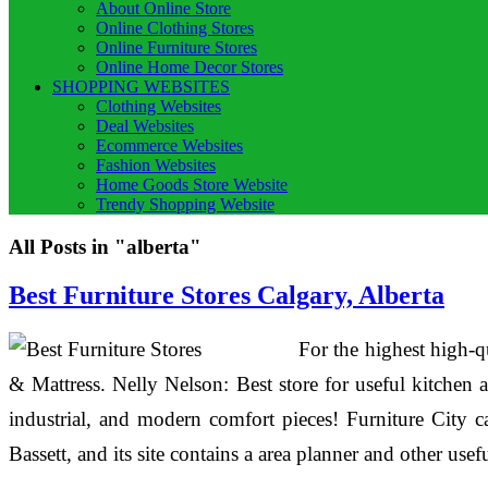
About Online Store
Online Clothing Stores
Online Furniture Stores
Online Home Decor Stores
SHOPPING WEBSITES
Clothing Websites
Deal Websites
Ecommerce Websites
Fashion Websites
Home Goods Store Website
Trendy Shopping Website
All Posts in "alberta"
Best Furniture Stores Calgary, Alberta
For the highest high-qu
& Mattress. Nelly Nelson: Best store for useful kitchen 
industrial, and modern comfort pieces! Furniture City 
Bassett, and its site contains a area planner and other usef