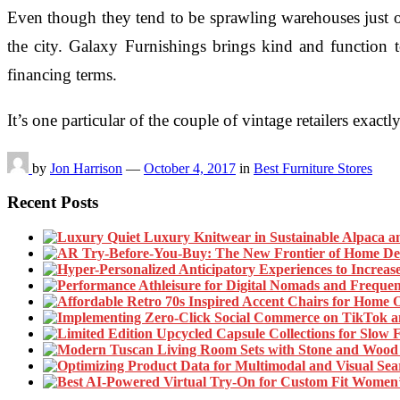
Even though they tend to be sprawling warehouses just ou
the city. Galaxy Furnishings brings kind and function 
financing terms.
It’s one particular of the couple of vintage retailers exa
by
Jon Harrison
—
October 4, 2017
in
Best Furniture Stores
Recent Posts