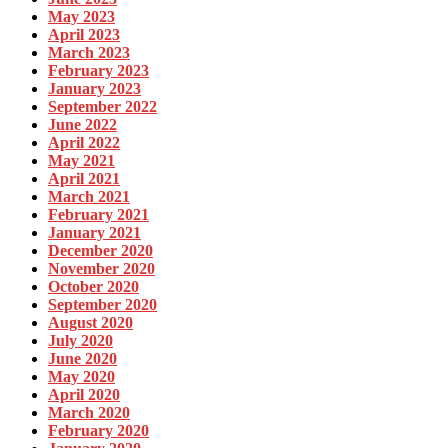
May 2023
April 2023
March 2023
February 2023
January 2023
September 2022
June 2022
April 2022
May 2021
April 2021
March 2021
February 2021
January 2021
December 2020
November 2020
October 2020
September 2020
August 2020
July 2020
June 2020
May 2020
April 2020
March 2020
February 2020