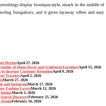
urnishings display boutique-style, smack in the middle of
rawling bungalows, and it gives layaway offers and easy
and Merino
April 27, 2026
ontier of Home Decor and Sculptural Furniture
April 15, 2026
s to Increase Customer Retention
April 9, 2026
nt Travelers
April 2, 2026
es
March 27, 2026
ok and Instagram
March 17, 2026
Slow Fashion Lovers
March 12, 2026
inishes
March 3, 2026
 Search Discovery
February 25, 2026
s Denim
February 16, 2026