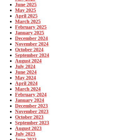
June 2025
May 2025
April 2025
March 2025
February 2025
January 2025
December 2024
November 2024
October 2024
September 2024
August 2024
July 2024
June 2024
May 2024
April 2024
March 2024
February 2024
January 2024
December 2023
November 2023
October 2023
September 2023
August 2023
July 2023
June 2023