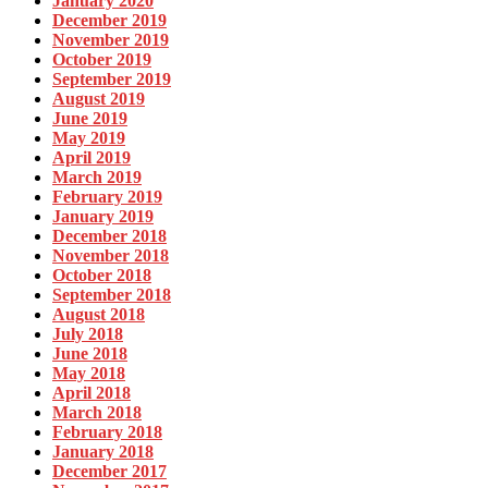
January 2020
December 2019
November 2019
October 2019
September 2019
August 2019
June 2019
May 2019
April 2019
March 2019
February 2019
January 2019
December 2018
November 2018
October 2018
September 2018
August 2018
July 2018
June 2018
May 2018
April 2018
March 2018
February 2018
January 2018
December 2017