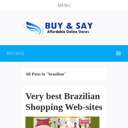
MENU
BROWSE
All Posts in "brazilian"
Very best Brazilian
Shopping Web-sites