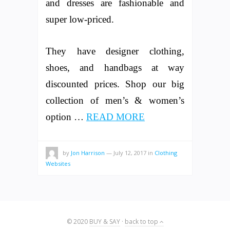
and dresses are fashionable and
super low-priced.
They have designer clothing,
shoes, and handbags at way
discounted prices. Shop our big
collection of men’s & women’s
option …
READ MORE
by
Jon Harrison
—
July 12, 2017
in
Clothing
Websites
© 2020
BUY & SAY
·
back to top