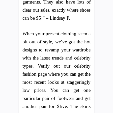
garments. They also have lots of
clear out sales, exactly where shoes
can be $5!” – Lindsay P.
When your present clothing seem a
bit out of style, we’ve got the hot
designs to revamp your wardrobe
with the latest trends and celebrity
types. Verify out our celebrity
fashion page where you can get the
most recent looks at staggeringly
low prices. You can get one
particular pair of footwear and get
another pair for $five. The skirts