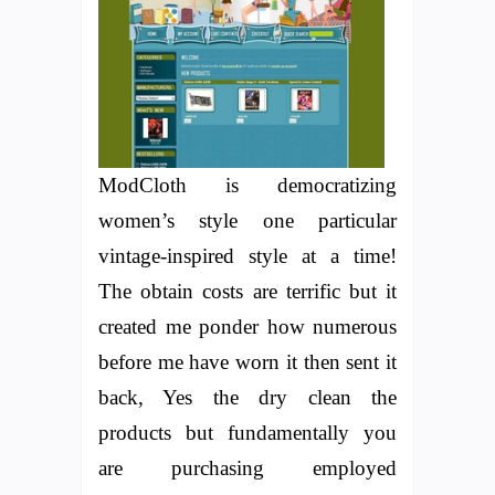
ModCloth is democratizing
women’s style one particular
vintage-inspired style at a time!
The obtain costs are terrific but it
created me ponder how numerous
before me have worn it then sent it
back, Yes the dry clean the
products but fundamentally you
are purchasing employed