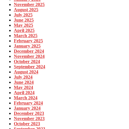
November 2025
August 2025
July 2025
June 2025
May 2025
April 2025
March 2025
February 2025
January 2025
December 2024
November 2024
October 2024
September 2024
August 2024
July 2024
June 2024
May 2024
April 2024
March 2024
February 2024
January 2024
December 2023
November 2023
October 2023
September 2023