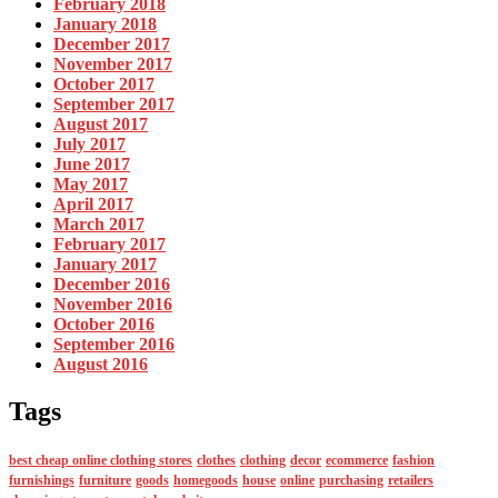
February 2018
January 2018
December 2017
November 2017
October 2017
September 2017
August 2017
July 2017
June 2017
May 2017
April 2017
March 2017
February 2017
January 2017
December 2016
November 2016
October 2016
September 2016
August 2016
Tags
best cheap online clothing stores
clothes
clothing
decor
ecommerce
fashion
furnishings
furniture
goods
homegoods
house
online
purchasing
retailers