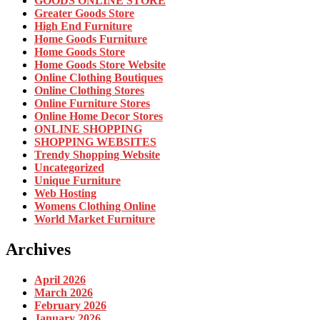
GOODS ONLINE STORE
Greater Goods Store
High End Furniture
Home Goods Furniture
Home Goods Store
Home Goods Store Website
Online Clothing Boutiques
Online Clothing Stores
Online Furniture Stores
Online Home Decor Stores
ONLINE SHOPPING
SHOPPING WEBSITES
Trendy Shopping Website
Uncategorized
Unique Furniture
Web Hosting
Womens Clothing Online
World Market Furniture
Archives
April 2026
March 2026
February 2026
January 2026