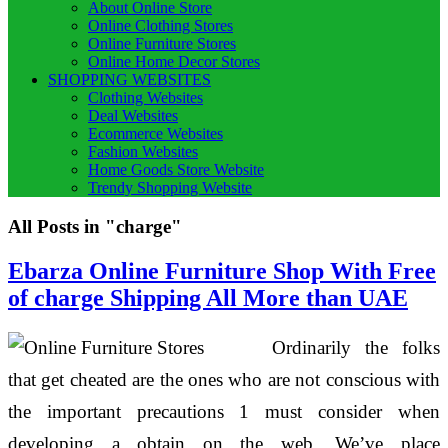
About Online Store
Online Clothing Stores
Online Furniture Stores
Online Home Decor Stores
SHOPPING WEBSITES
Clothing Websites
Deal Websites
Ecommerce Websites
Fashion Websites
Home Goods Store Website
Trendy Shopping Website
All Posts in "charge"
Ebarza Online Furniture Shop With Free
of charge Shipping All More than UAE
Ordinarily the folks
that get cheated are the ones who are not conscious with
the important precautions 1 must consider when
developing a obtain on the web. We’ve place