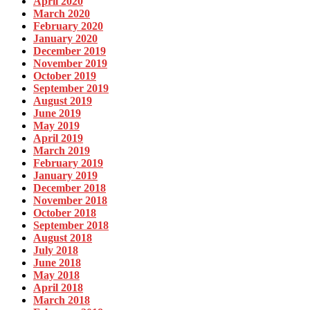
April 2020
March 2020
February 2020
January 2020
December 2019
November 2019
October 2019
September 2019
August 2019
June 2019
May 2019
April 2019
March 2019
February 2019
January 2019
December 2018
November 2018
October 2018
September 2018
August 2018
July 2018
June 2018
May 2018
April 2018
March 2018