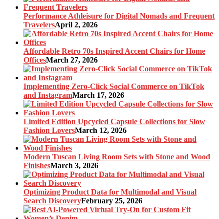
Performance Athleisure for Digital Nomads and Frequent
Travelers
April 2, 2026
Affordable Retro 70s Inspired Accent Chairs for Home
Offices
March 27, 2026
Implementing Zero-Click Social Commerce on TikTok
and Instagram
March 17, 2026
Limited Edition Upcycled Capsule Collections for Slow
Fashion Lovers
March 12, 2026
Modern Tuscan Living Room Sets with Stone and Wood
Finishes
March 3, 2026
Optimizing Product Data for Multimodal and Visual
Search Discovery
February 25, 2026