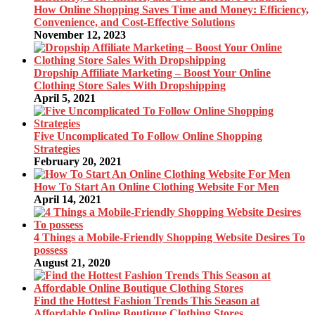
How Online Shopping Saves Time and Money: Efficiency,
Convenience, and Cost-Effective Solutions
November 12, 2023
Dropship Affiliate Marketing – Boost Your Online
Clothing Store Sales With Dropshipping
April 5, 2021
Five Uncomplicated To Follow Online Shopping
Strategies
February 20, 2021
How To Start An Online Clothing Website For Men
April 14, 2021
4 Things a Mobile-Friendly Shopping Website Desires To
possess
August 21, 2020
Find the Hottest Fashion Trends This Season at
Affordable Online Boutique Clothing Stores