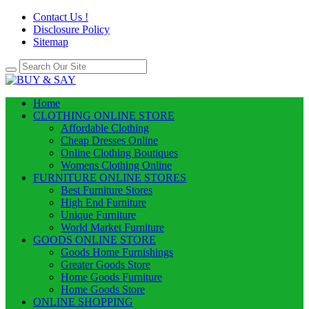
Contact Us !
Disclosure Policy
Sitemap
Home
CLOTHING ONLINE STORE
Affordable Clothing
Cheap Dresses Online
Online Clothing Boutiques
Womens Clothing Online
FURNITURE ONLINE STORES
Best Furniture Stores
High End Furniture
Unique Furniture
World Market Furniture
GOODS ONLINE STORE
Goods Home Furnishings
Greater Goods Store
Home Goods Furniture
Home Goods Store
ONLINE SHOPPING