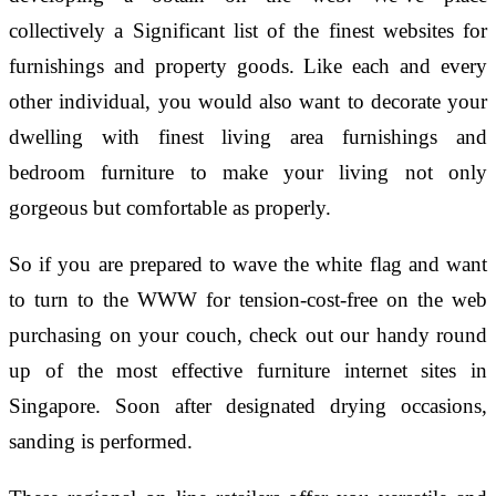
collectively a Significant list of the finest websites for
furnishings and property goods. Like each and every
other individual, you would also want to decorate your
dwelling with finest living area furnishings and
bedroom furniture to make your living not only
gorgeous but comfortable as properly.
So if you are prepared to wave the white flag and want
to turn to the WWW for tension-cost-free on the web
purchasing on your couch, check out our handy round
up of the most effective furniture internet sites in
Singapore. Soon after designated drying occasions,
sanding is performed.