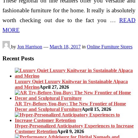
These regional on line retailers offer you versatile and
fashionable furniture for the home. It really is absolutely
worth checking out due to the fact you …
READ
MORE
by
Jon Harrison
—
March 18, 2017
in
Online Furniture Stores
Recent Posts
Luxury Quiet Luxury Knitwear in Sustainable Alpaca
and Merino
April 27, 2026
AR Try-Before-You-Buy: The New Frontier of Home
Decor and Sculptural Furniture
April 15, 2026
Hyper-Personalized Anticipatory Experiences to Increase
Customer Retention
April 9, 2026