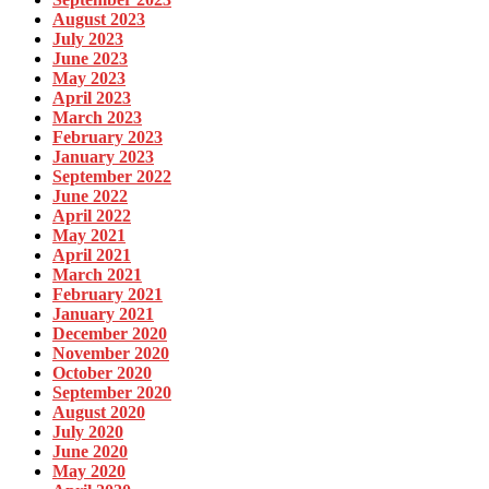
August 2023
July 2023
June 2023
May 2023
April 2023
March 2023
February 2023
January 2023
September 2022
June 2022
April 2022
May 2021
April 2021
March 2021
February 2021
January 2021
December 2020
November 2020
October 2020
September 2020
August 2020
July 2020
June 2020
May 2020