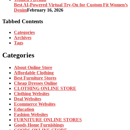
Best AI-Powered Virtual Try-On for Custom Fit Women’s
Denim
February 16, 2026
Tabbed Contents
Categories
Archives
Tags
Categories
About Online Store
Affordable Clothing
Best Furniture Stores
Cheap Dresses Online
CLOTHING ONLINE STORE
Clothing Websites
Deal Websites
Ecommerce Websites
Education
Fashion Websites
FURNITURE ONLINE STORES
Goods Home Furnishings