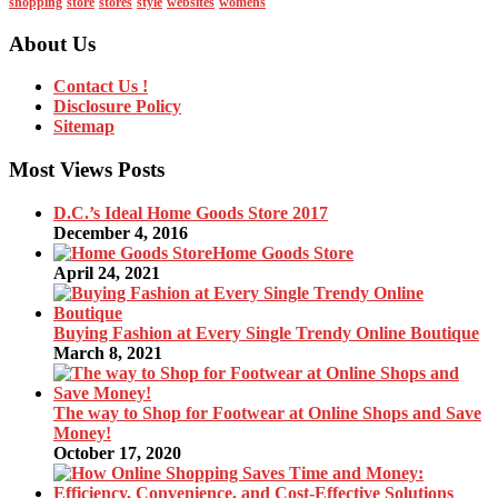
shopping
store
stores
style
websites
womens
About Us
Contact Us !
Disclosure Policy
Sitemap
Most Views Posts
D.C.’s Ideal Home Goods Store 2017
December 4, 2016
Home Goods Store
April 24, 2021
Buying Fashion at Every Single Trendy Online Boutique
March 8, 2021
The way to Shop for Footwear at Online Shops and Save
Money!
October 17, 2020