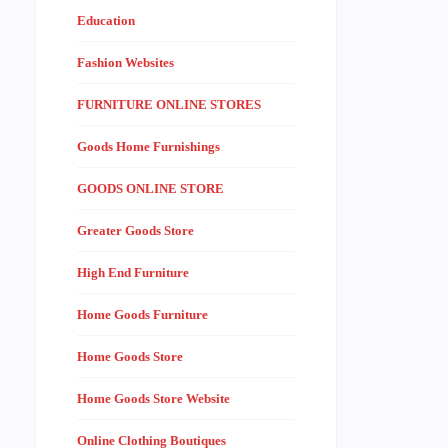
Education
Fashion Websites
FURNITURE ONLINE STORES
Goods Home Furnishings
GOODS ONLINE STORE
Greater Goods Store
High End Furniture
Home Goods Furniture
Home Goods Store
Home Goods Store Website
Online Clothing Boutiques