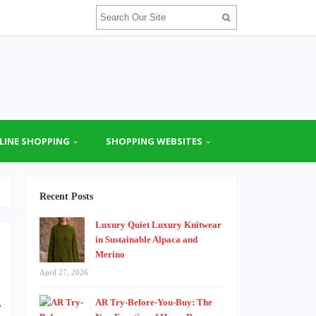
LINE SHOPPING
SHOPPING WEBSITES
Recent Posts
Luxury Quiet Luxury Knitwear
in Sustainable Alpaca and
Merino
April 27, 2026
n
s
AR Try-Before-You-Buy: The