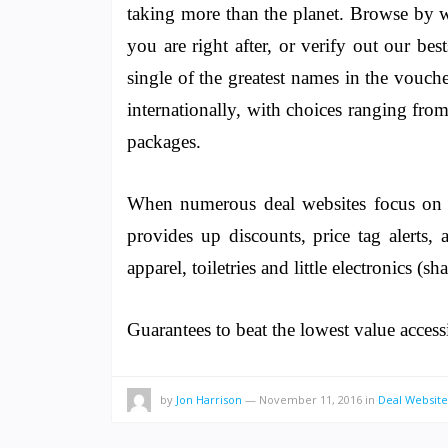
taking more than the planet. Browse by wa
you are right after, or verify out our bes
single of the greatest names in the vouche
internationally, with choices ranging from
packages.
When numerous deal websites focus on te
provides up discounts, price tag alerts,
apparel, toiletries and little electronics (s
Guarantees to beat the lowest value access
by
Jon Harrison
—
November 11, 2016
in
Deal Website