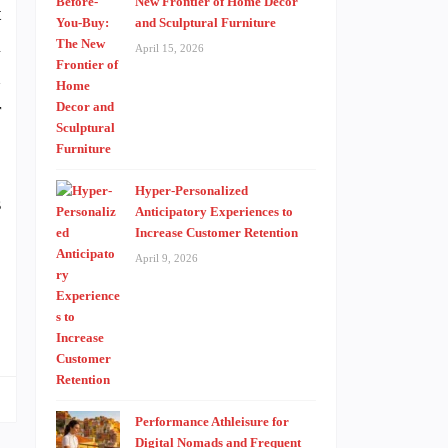
New Frontier of Home Decor
t
and Sculptural Furniture
A
April 15, 2026
d
r
Hyper-Personalized
s
Anticipatory Experiences to
,
Increase Customer Retention
April 9, 2026
Performance Athleisure for
Digital Nomads and Frequent