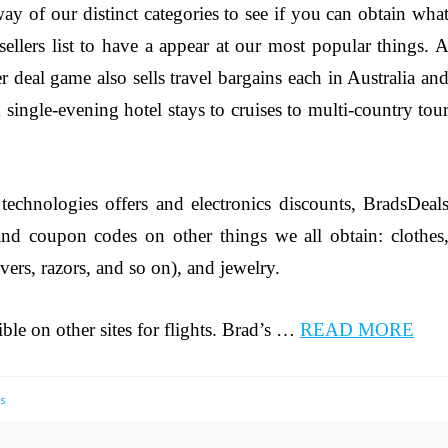
y of our distinct categories to see if you can obtain wha
tsellers list to have a appear at our most popular things. 
r deal game also sells travel bargains each in Australia an
 single-evening hotel stays to cruises to multi-country tou
chnologies offers and electronics discounts, BradsDeal
 and coupon codes on other things we all obtain: clothes
havers, razors, and so on), and jewelry.
ible on other sites for flights. Brad’s …
READ MORE
s