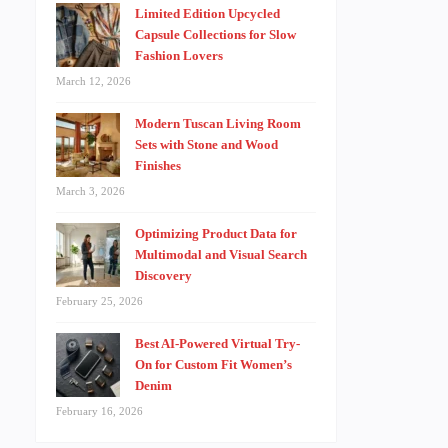
Limited Edition Upcycled
Capsule Collections for Slow
Fashion Lovers
March 12, 2026
Modern Tuscan Living Room
Sets with Stone and Wood
Finishes
March 3, 2026
Optimizing Product Data for
Multimodal and Visual Search
Discovery
February 25, 2026
Best AI-Powered Virtual Try-
On for Custom Fit Women’s
Denim
February 16, 2026