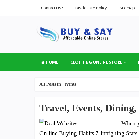
Contact Us !
Disclosure Policy
Sitemap
HOME
CLOTHING ONLINE STORE
All Posts in "events"
Travel, Events, Dining,
When y
On-line Buying Habits 7 Intriguing Stat