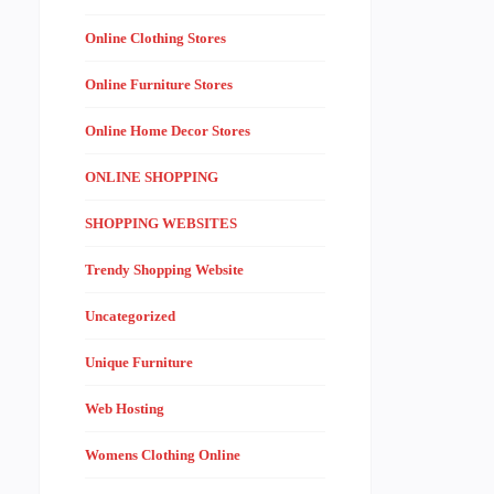
Online Clothing Stores
Online Furniture Stores
Online Home Decor Stores
ONLINE SHOPPING
SHOPPING WEBSITES
Trendy Shopping Website
Uncategorized
Unique Furniture
Web Hosting
Womens Clothing Online