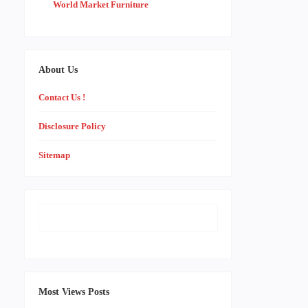
World Market Furniture
About Us
Contact Us !
Disclosure Policy
Sitemap
Most Views Posts