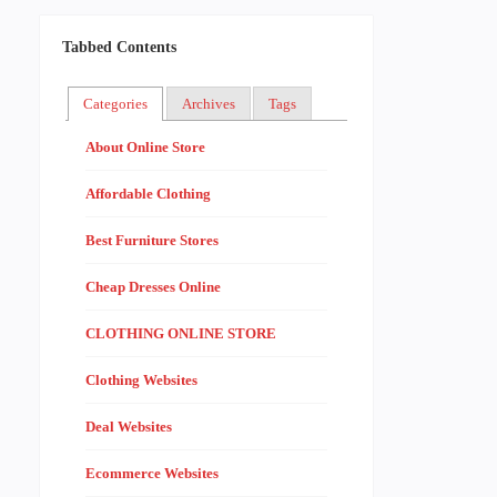
Tabbed Contents
Categories
Archives
Tags
About Online Store
Affordable Clothing
Best Furniture Stores
Cheap Dresses Online
CLOTHING ONLINE STORE
Clothing Websites
Deal Websites
Ecommerce Websites