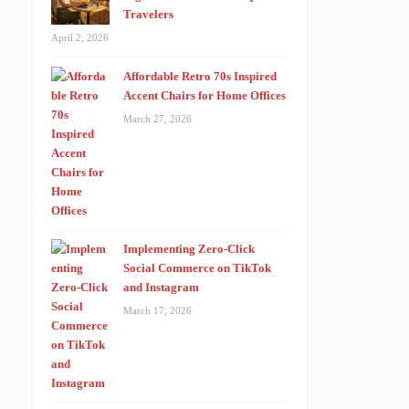
Travelers
April 2, 2026
Affordable Retro 70s Inspired
Accent Chairs for Home Offices
March 27, 2026
Implementing Zero-Click
Social Commerce on TikTok
and Instagram
March 17, 2026