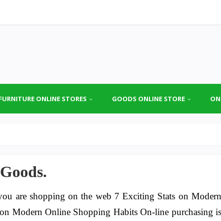
FURNITURE ONLINE STORES
GOODS ONLINE STORE
ON
 Goods.
ou are shopping on the web 7 Exciting Stats on Moder
s on Modern Online Shopping Habits On-line purchasing i