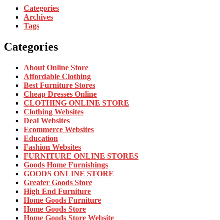
Categories
Archives
Tags
Categories
About Online Store
Affordable Clothing
Best Furniture Stores
Cheap Dresses Online
CLOTHING ONLINE STORE
Clothing Websites
Deal Websites
Ecommerce Websites
Education
Fashion Websites
FURNITURE ONLINE STORES
Goods Home Furnishings
GOODS ONLINE STORE
Greater Goods Store
High End Furniture
Home Goods Furniture
Home Goods Store
Home Goods Store Website