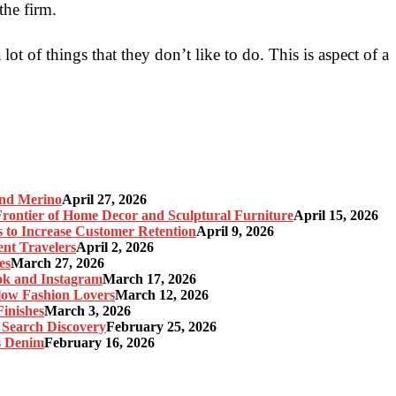
the firm.
ot of things that they don’t like to do. This is aspect of a
and Merino
April 27, 2026
ontier of Home Decor and Sculptural Furniture
April 15, 2026
s to Increase Customer Retention
April 9, 2026
nt Travelers
April 2, 2026
es
March 27, 2026
ok and Instagram
March 17, 2026
Slow Fashion Lovers
March 12, 2026
inishes
March 3, 2026
 Search Discovery
February 25, 2026
s Denim
February 16, 2026