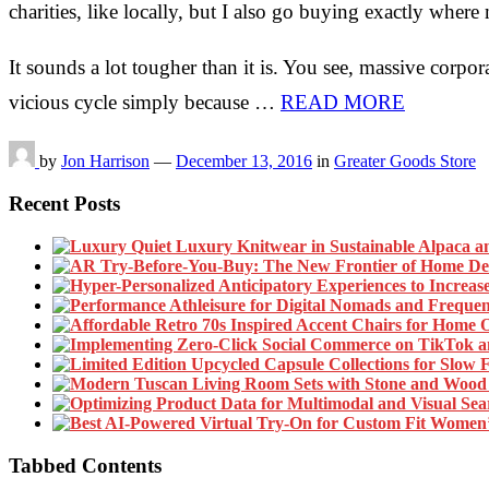
charities, like locally, but I also go buying exactly whe
It sounds a lot tougher than it is. You see, massive corpor
vicious cycle simply because …
READ MORE
by
Jon Harrison
—
December 13, 2016
in
Greater Goods Store
Recent Posts
Tabbed Contents