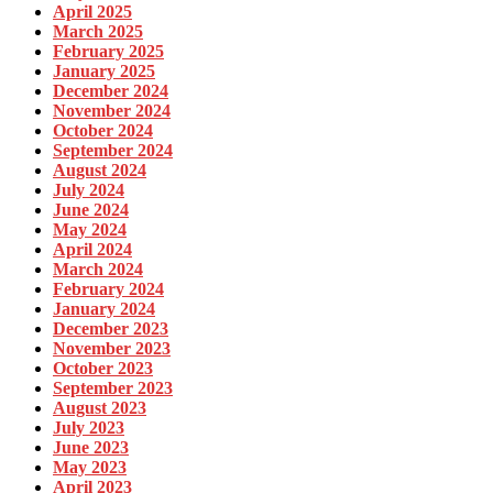
April 2025
March 2025
February 2025
January 2025
December 2024
November 2024
October 2024
September 2024
August 2024
July 2024
June 2024
May 2024
April 2024
March 2024
February 2024
January 2024
December 2023
November 2023
October 2023
September 2023
August 2023
July 2023
June 2023
May 2023
April 2023