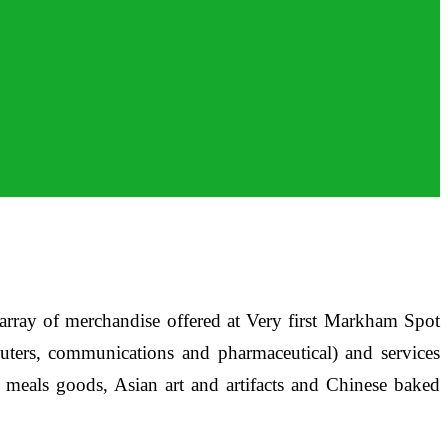
ay of merchandise offered at Very first Markham Spot
puters, communications and pharmaceutical) and services
on meals goods, Asian art and artifacts and Chinese baked