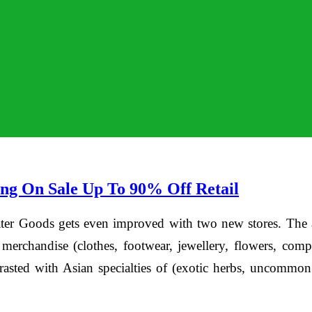
ng On Sale Up To 90% Off Retail
Goods gets even improved with two new stores. The arr
 merchandise (clothes, footwear, jewellery, flowers, com
contrasted with Asian specialties of (exotic herbs, uncomm