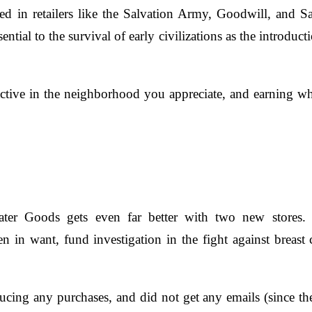
d in retailers like the Salvation Army, Goodwill, and Sai
ential to the survival of early civilizations as the introduct
active in the neighborhood you appreciate, and earning w
 Goods gets even far better with two new stores. 
 want, fund investigation in the fight against breast ca
ducing any purchases, and did not get any emails (since the