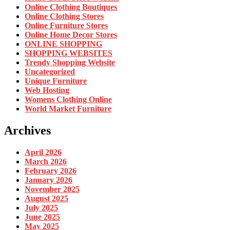
Online Clothing Boutiques
Online Clothing Stores
Online Furniture Stores
Online Home Decor Stores
ONLINE SHOPPING
SHOPPING WEBSITES
Trendy Shopping Website
Uncategorized
Unique Furniture
Web Hosting
Womens Clothing Online
World Market Furniture
Archives
April 2026
March 2026
February 2026
January 2026
November 2025
August 2025
July 2025
June 2025
May 2025