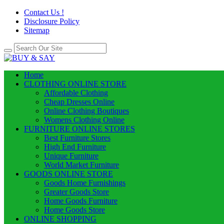
Contact Us !
Disclosure Policy
Sitemap
Home
CLOTHING ONLINE STORE
Affordable Clothing
Cheap Dresses Online
Online Clothing Boutiques
Womens Clothing Online
FURNITURE ONLINE STORES
Best Furniture Stores
High End Furniture
Unique Furniture
World Market Furniture
GOODS ONLINE STORE
Goods Home Furnishings
Greater Goods Store
Home Goods Furniture
Home Goods Store
ONLINE SHOPPING