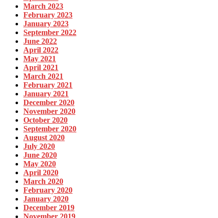
March 2023
February 2023
January 2023
September 2022
June 2022
April 2022
May 2021
April 2021
March 2021
February 2021
January 2021
December 2020
November 2020
October 2020
September 2020
August 2020
July 2020
June 2020
May 2020
April 2020
March 2020
February 2020
January 2020
December 2019
November 2019