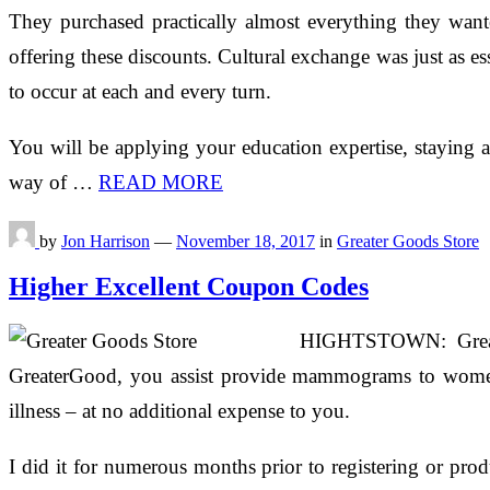
They purchased practically almost everything they wante
offering these discounts. Cultural exchange was just as ess
to occur at each and every turn.
You will be applying your education expertise, staying 
way of …
READ MORE
by
Jon Harrison
—
November 18, 2017
in
Greater Goods Store
Higher Excellent Coupon Codes
HIGHTSTOWN: Greater
GreaterGood, you assist provide mammograms to women in
illness – at no additional expense to you.
I did it for numerous months prior to registering or pro