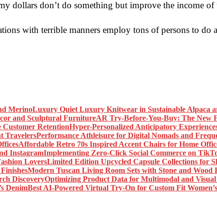
re my dollars don’t do something but improve the income of 
ations with terrible manners employ tons of persons to do a l
Luxury Quiet Luxury Knitwear in Sustainable Alpaca 
AR Try-Before-You-Buy: The New Fr
Hyper-Personalized Anticipatory Experience
Performance Athleisure for Digital Nomads and Freque
Affordable Retro 70s Inspired Accent Chairs for Home Offic
Implementing Zero-Click Social Commerce on TikT
Limited Edition Upcycled Capsule Collections for 
Modern Tuscan Living Room Sets with Stone and Wood F
Optimizing Product Data for Multimodal and Visual
Best AI-Powered Virtual Try-On for Custom Fit Women’