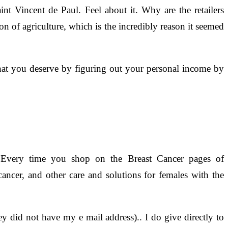
nt Vincent de Paul. Feel about it. Why are the retailers
ion of agriculture, which is the incredibly reason it seemed
hat you deserve by figuring out your personal income by
Every time you shop on the Breast Cancer pages of
ncer, and other care and solutions for females with the
y did not have my e mail address).. I do give directly to