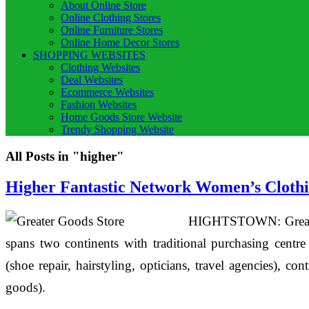
About Online Store
Online Clothing Stores
Online Furniture Stores
Online Home Decor Stores
SHOPPING WEBSITES
Clothing Websites
Deal Websites
Ecommerce Websites
Fashion Websites
Home Goods Store Website
Trendy Shopping Website
All Posts in "higher"
Higher Fantastic Network Women’s Clothi
HIGHTSTOWN: Greater 
spans two continents with traditional purchasing centre
(shoe repair, hairstyling, opticians, travel agencies), 
goods).