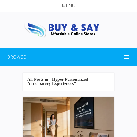
MENU
BROWSE
All Posts in "Hyper-Personalized
Anticipatory Experiences"