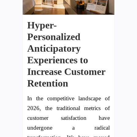
Hyper-
Personalized
Anticipatory
Experiences to
Increase Customer
Retention
In the competitive landscape of
2026, the traditional metrics of
customer satisfaction have
undergone a radical