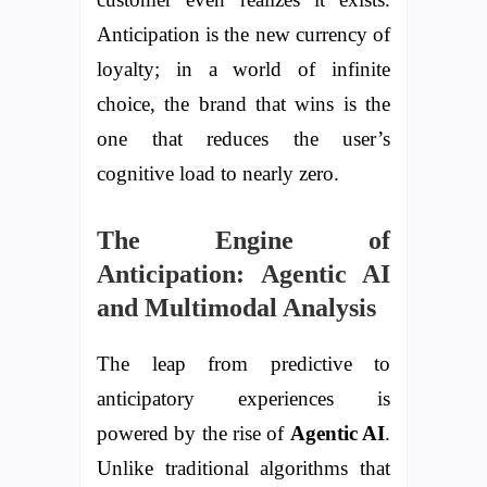
Anticipation is the new currency of
loyalty; in a world of infinite
choice, the brand that wins is the
one that reduces the user’s
cognitive load to nearly zero.
The Engine of
Anticipation: Agentic AI
and Multimodal Analysis
The leap from predictive to
anticipatory experiences is
powered by the rise of
Agentic AI
.
Unlike traditional algorithms that