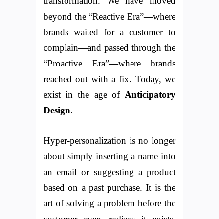
transformation. We have moved
beyond the “Reactive Era”—where
brands waited for a customer to
complain—and passed through the
“Proactive Era”—where brands
reached out with a fix. Today, we
exist in the age of
Anticipatory
Design
.
Hyper-personalization is no longer
about simply inserting a name into
an email or suggesting a product
based on a past purchase. It is the
art of solving a problem before the
customer even realizes it exists.