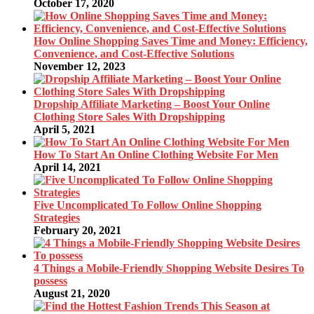
October 17, 2020
How Online Shopping Saves Time and Money: Efficiency,
Convenience, and Cost-Effective Solutions
November 12, 2023
Dropship Affiliate Marketing – Boost Your Online
Clothing Store Sales With Dropshipping
April 5, 2021
How To Start An Online Clothing Website For Men
April 14, 2021
Five Uncomplicated To Follow Online Shopping
Strategies
February 20, 2021
4 Things a Mobile-Friendly Shopping Website Desires To
possess
August 21, 2020