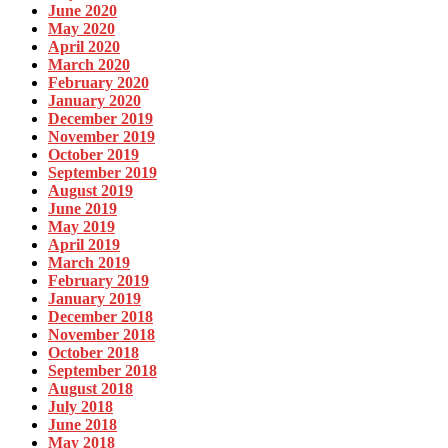
June 2020
May 2020
April 2020
March 2020
February 2020
January 2020
December 2019
November 2019
October 2019
September 2019
August 2019
June 2019
May 2019
April 2019
March 2019
February 2019
January 2019
December 2018
November 2018
October 2018
September 2018
August 2018
July 2018
June 2018
May 2018