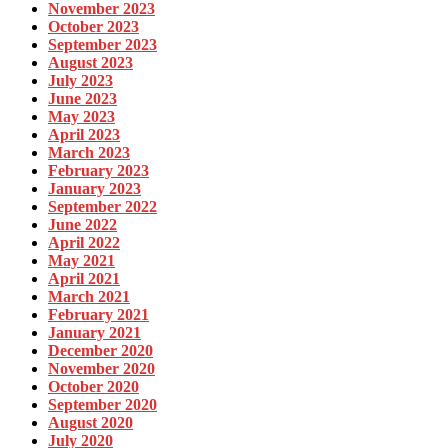
November 2023
October 2023
September 2023
August 2023
July 2023
June 2023
May 2023
April 2023
March 2023
February 2023
January 2023
September 2022
June 2022
April 2022
May 2021
April 2021
March 2021
February 2021
January 2021
December 2020
November 2020
October 2020
September 2020
August 2020
July 2020