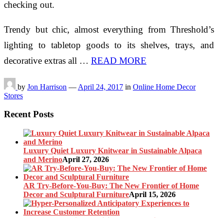
checking out.
Trendy but chic, almost everything from Threshold’s
lighting to tabletop goods to its shelves, trays, and
decorative extras all …
READ MORE
by
Jon Harrison
—
April 24, 2017
in
Online Home Decor
Stores
Recent Posts
Luxury Quiet Luxury Knitwear in Sustainable Alpaca
and Merino
April 27, 2026
AR Try-Before-You-Buy: The New Frontier of Home
Decor and Sculptural Furniture
April 15, 2026