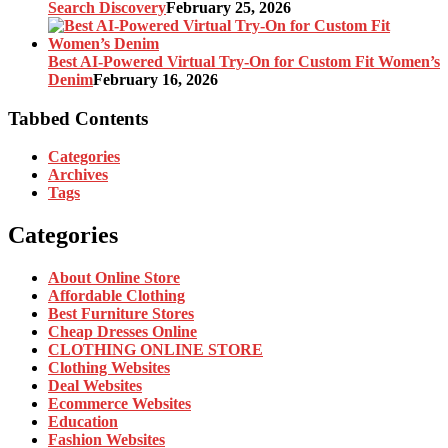
Search Discovery
February 25, 2026
Best AI-Powered Virtual Try-On for Custom Fit Women’s
Denim
February 16, 2026
Tabbed Contents
Categories
Archives
Tags
Categories
About Online Store
Affordable Clothing
Best Furniture Stores
Cheap Dresses Online
CLOTHING ONLINE STORE
Clothing Websites
Deal Websites
Ecommerce Websites
Education
Fashion Websites