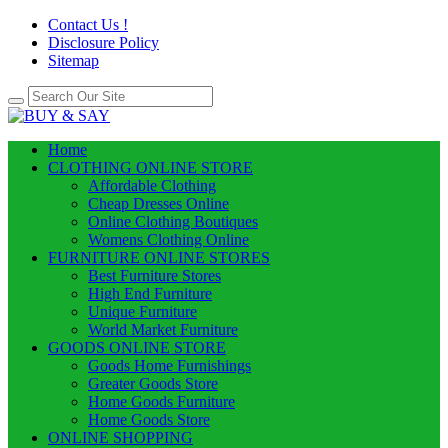
Contact Us !
Disclosure Policy
Sitemap
Home
CLOTHING ONLINE STORE
Affordable Clothing
Cheap Dresses Online
Online Clothing Boutiques
Womens Clothing Online
FURNITURE ONLINE STORES
Best Furniture Stores
High End Furniture
Unique Furniture
World Market Furniture
GOODS ONLINE STORE
Goods Home Furnishings
Greater Goods Store
Home Goods Furniture
Home Goods Store
ONLINE SHOPPING