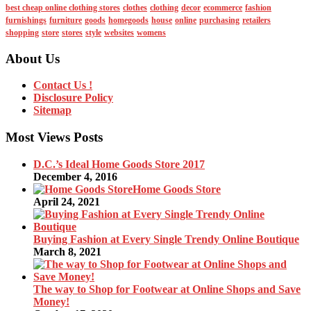
best cheap online clothing stores
clothes
clothing
decor
ecommerce
fashion
furnishings
furniture
goods
homegoods
house
online
purchasing
retailers
shopping
store
stores
style
websites
womens
About Us
Contact Us !
Disclosure Policy
Sitemap
Most Views Posts
D.C.’s Ideal Home Goods Store 2017
December 4, 2016
Home Goods Store
April 24, 2021
Buying Fashion at Every Single Trendy Online Boutique
March 8, 2021
The way to Shop for Footwear at Online Shops and Save
Money!