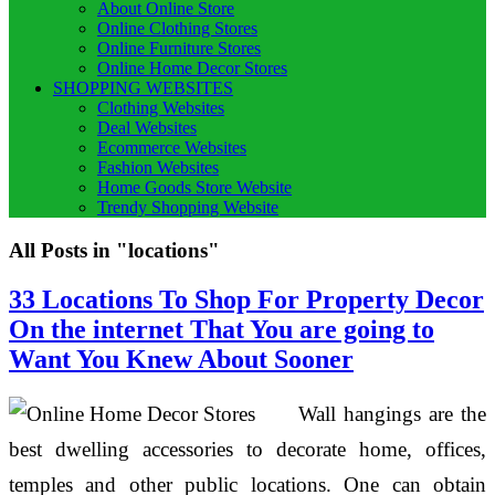
About Online Store
Online Clothing Stores
Online Furniture Stores
Online Home Decor Stores
SHOPPING WEBSITES
Clothing Websites
Deal Websites
Ecommerce Websites
Fashion Websites
Home Goods Store Website
Trendy Shopping Website
All Posts in "locations"
33 Locations To Shop For Property Decor
On the internet That You are going to
Want You Knew About Sooner
Wall hangings are the
best dwelling accessories to decorate home, offices,
temples and other public locations. One can obtain