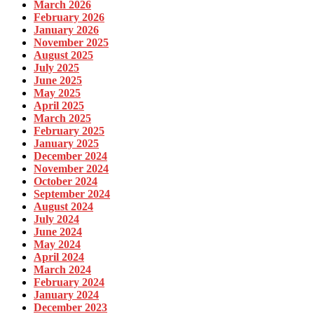
March 2026
February 2026
January 2026
November 2025
August 2025
July 2025
June 2025
May 2025
April 2025
March 2025
February 2025
January 2025
December 2024
November 2024
October 2024
September 2024
August 2024
July 2024
June 2024
May 2024
April 2024
March 2024
February 2024
January 2024
December 2023