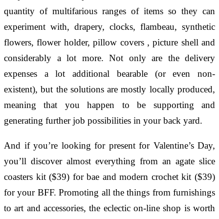
quantity of multifarious ranges of items so they can
experiment with, drapery, clocks, flambeau, synthetic
flowers, flower holder, pillow covers , picture shell and
considerably a lot more. Not only are the delivery
expenses a lot additional bearable (or even non-
existent), but the solutions are mostly locally produced,
meaning that you happen to be supporting and
generating further job possibilities in your back yard.
And if you’re looking for present for Valentine’s Day,
you’ll discover almost everything from an agate slice
coasters kit ($39) for bae and modern crochet kit ($39)
for your BFF. Promoting all the things from furnishings
to art and accessories, the eclectic on-line shop is worth