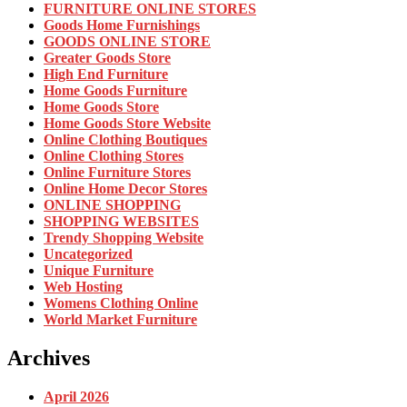
FURNITURE ONLINE STORES
Goods Home Furnishings
GOODS ONLINE STORE
Greater Goods Store
High End Furniture
Home Goods Furniture
Home Goods Store
Home Goods Store Website
Online Clothing Boutiques
Online Clothing Stores
Online Furniture Stores
Online Home Decor Stores
ONLINE SHOPPING
SHOPPING WEBSITES
Trendy Shopping Website
Uncategorized
Unique Furniture
Web Hosting
Womens Clothing Online
World Market Furniture
Archives
April 2026