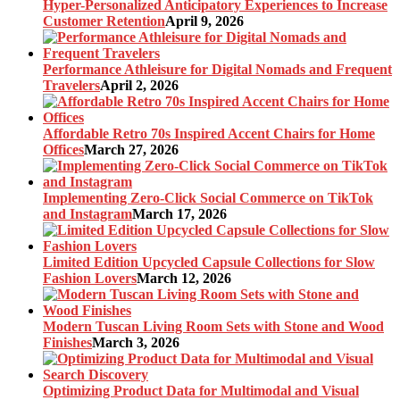
Hyper-Personalized Anticipatory Experiences to Increase
Customer Retention
April 9, 2026
Performance Athleisure for Digital Nomads and Frequent
Travelers
April 2, 2026
Affordable Retro 70s Inspired Accent Chairs for Home
Offices
March 27, 2026
Implementing Zero-Click Social Commerce on TikTok
and Instagram
March 17, 2026
Limited Edition Upcycled Capsule Collections for Slow
Fashion Lovers
March 12, 2026
Modern Tuscan Living Room Sets with Stone and Wood
Finishes
March 3, 2026
Optimizing Product Data for Multimodal and Visual