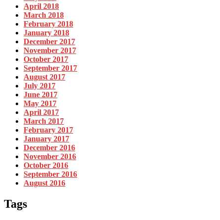
April 2018
March 2018
February 2018
January 2018
December 2017
November 2017
October 2017
September 2017
August 2017
July 2017
June 2017
May 2017
April 2017
March 2017
February 2017
January 2017
December 2016
November 2016
October 2016
September 2016
August 2016
Tags