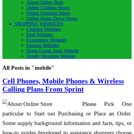
About Online Store
Online Clothing Stores
Online Furniture Stores
Online Home Decor Stores
SHOPPING WEBSITES
Clothing Websites
Deal Websites
Ecommerce Websites
Fashion Websites
Home Goods Store Website
Trendy Shopping Website
All Posts in "mobile"
Cell Phones, Mobile Phones & Wireless
Calling Plans From Sprint
Please Pick One
particular to Start out Purchasing or Place an Order.
Some supply background information and facts, tips, or
how-to guides developed to assistance shoppers choose