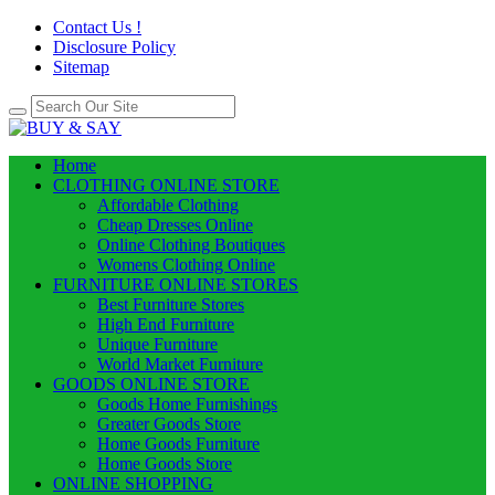
Contact Us !
Disclosure Policy
Sitemap
Home
CLOTHING ONLINE STORE
Affordable Clothing
Cheap Dresses Online
Online Clothing Boutiques
Womens Clothing Online
FURNITURE ONLINE STORES
Best Furniture Stores
High End Furniture
Unique Furniture
World Market Furniture
GOODS ONLINE STORE
Goods Home Furnishings
Greater Goods Store
Home Goods Furniture
Home Goods Store
ONLINE SHOPPING