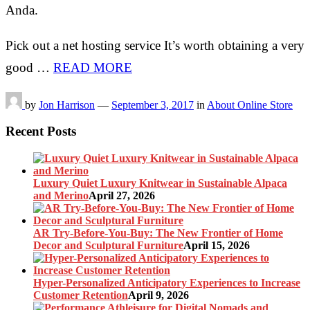
Anda.
Pick out a net hosting service It’s worth obtaining a very
good …
READ MORE
by
Jon Harrison
—
September 3, 2017
in
About Online Store
Recent Posts
Luxury Quiet Luxury Knitwear in Sustainable Alpaca
and Merino
April 27, 2026
AR Try-Before-You-Buy: The New Frontier of Home
Decor and Sculptural Furniture
April 15, 2026
Hyper-Personalized Anticipatory Experiences to Increase
Customer Retention
April 9, 2026