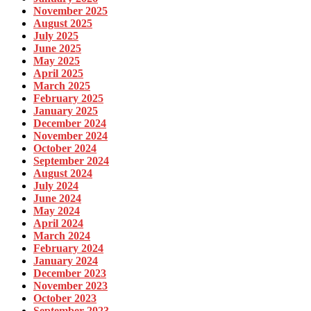
November 2025
August 2025
July 2025
June 2025
May 2025
April 2025
March 2025
February 2025
January 2025
December 2024
November 2024
October 2024
September 2024
August 2024
July 2024
June 2024
May 2024
April 2024
March 2024
February 2024
January 2024
December 2023
November 2023
October 2023
September 2023