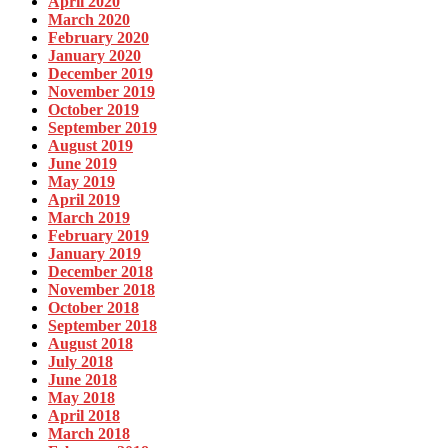
April 2020
March 2020
February 2020
January 2020
December 2019
November 2019
October 2019
September 2019
August 2019
June 2019
May 2019
April 2019
March 2019
February 2019
January 2019
December 2018
November 2018
October 2018
September 2018
August 2018
July 2018
June 2018
May 2018
April 2018
March 2018