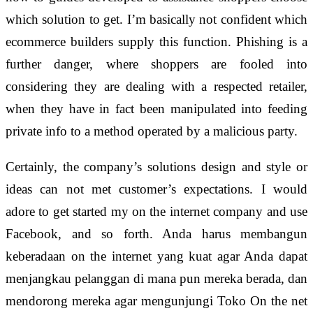
which solution to get. I’m basically not confident which
ecommerce builders supply this function. Phishing is a
further danger, where shoppers are fooled into
considering they are dealing with a respected retailer,
when they have in fact been manipulated into feeding
private info to a method operated by a malicious party.
Certainly, the company’s solutions design and style or
ideas can not met customer’s expectations. I would
adore to get started my on the internet company and use
Facebook, and so forth. Anda harus membangun
keberadaan on the internet yang kuat agar Anda dapat
menjangkau pelanggan di mana pun mereka berada, dan
mendorong mereka agar mengunjungi Toko On the net