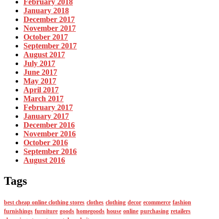
February 2018
January 2018
December 2017
November 2017
October 2017
September 2017
August 2017
July 2017
June 2017
May 2017
April 2017
March 2017
February 2017
January 2017
December 2016
November 2016
October 2016
September 2016
August 2016
Tags
best cheap online clothing stores
clothes
clothing
decor
ecommerce
fashion
furnishings
furniture
goods
homegoods
house
online
purchasing
retailers