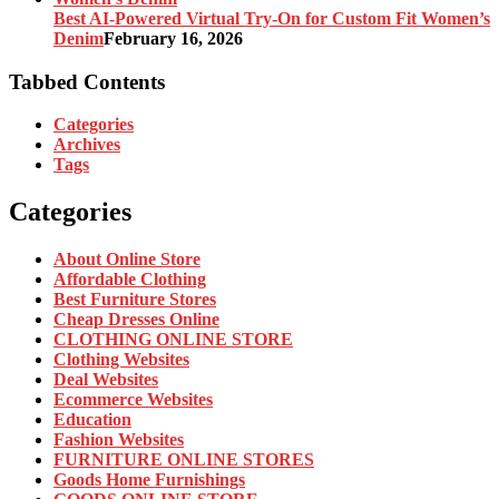
Best AI-Powered Virtual Try-On for Custom Fit Women’s
Denim
February 16, 2026
Tabbed Contents
Categories
Archives
Tags
Categories
About Online Store
Affordable Clothing
Best Furniture Stores
Cheap Dresses Online
CLOTHING ONLINE STORE
Clothing Websites
Deal Websites
Ecommerce Websites
Education
Fashion Websites
FURNITURE ONLINE STORES
Goods Home Furnishings