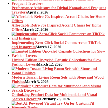
Performance Athleisure for Digital Nomads and Frequent
Travelers
April 2, 2026
Affordable Retro 70s Inspired Accent Chairs for Home
Offices
March 27, 2026
Implementing Zero-Click Social Commerce on TikTok
and Instagram
March 17, 2026
Limited Edition Upcycled Capsule Collections for Slow
Fashion Lovers
March 12, 2026
Modern Tuscan Living Room Sets with Stone and Wood
Finishes
March 3, 2026
Optimizing Product Data for Multimodal and Visual
Search Discovery
February 25, 2026