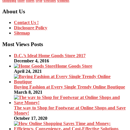
shopping
store
stores
style
websites
womens
About Us
Contact Us !
Disclosure Policy
Sitemap
Most Views Posts
D.C.’s Ideal Home Goods Store 2017
December 4, 2016
Home Goods Store
April 24, 2021
Buying Fashion at Every Single Trendy Online Boutique
March 8, 2021
The way to Shop for Footwear at Online Shops and Save
Money!
October 17, 2020