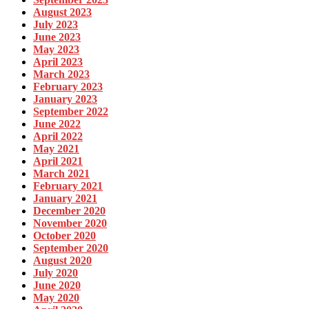
August 2023
July 2023
June 2023
May 2023
April 2023
March 2023
February 2023
January 2023
September 2022
June 2022
April 2022
May 2021
April 2021
March 2021
February 2021
January 2021
December 2020
November 2020
October 2020
September 2020
August 2020
July 2020
June 2020
May 2020