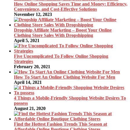
How Online Shopping Saves Time and Money: Efficiency,
Convenience, and Cost-Effective Solutions
November 12, 2023
Dropship Affiliate Marketing – Boost Your Online
Clothing Store Sales With Dropshipping
April 5, 2021
Five Uncomplicated To Follow Online Shopping
Strategies
February 20, 2021
How To Start An Online Clothing Website For Men
April 14, 2021
4 Things a Mobile-Friendly Shopping Website Desires To
possess
August 21, 2020
Find the Hottest Fashion Trends This Season at
Affordable Online Boutique Clothing Stores