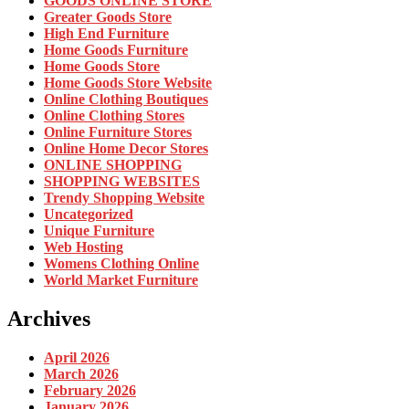
GOODS ONLINE STORE
Greater Goods Store
High End Furniture
Home Goods Furniture
Home Goods Store
Home Goods Store Website
Online Clothing Boutiques
Online Clothing Stores
Online Furniture Stores
Online Home Decor Stores
ONLINE SHOPPING
SHOPPING WEBSITES
Trendy Shopping Website
Uncategorized
Unique Furniture
Web Hosting
Womens Clothing Online
World Market Furniture
Archives
April 2026
March 2026
February 2026
January 2026