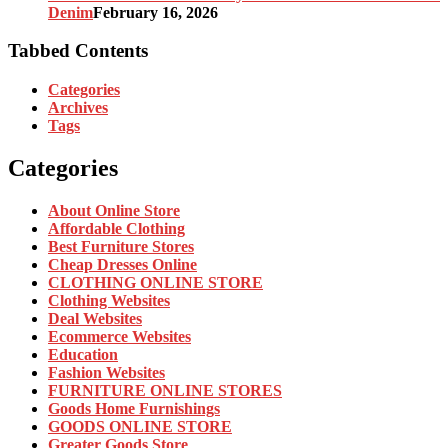
Denim
February 16, 2026
Tabbed Contents
Categories
Archives
Tags
Categories
About Online Store
Affordable Clothing
Best Furniture Stores
Cheap Dresses Online
CLOTHING ONLINE STORE
Clothing Websites
Deal Websites
Ecommerce Websites
Education
Fashion Websites
FURNITURE ONLINE STORES
Goods Home Furnishings
GOODS ONLINE STORE
Greater Goods Store