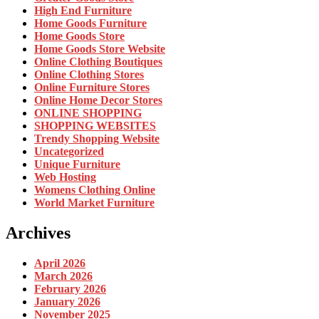
High End Furniture
Home Goods Furniture
Home Goods Store
Home Goods Store Website
Online Clothing Boutiques
Online Clothing Stores
Online Furniture Stores
Online Home Decor Stores
ONLINE SHOPPING
SHOPPING WEBSITES
Trendy Shopping Website
Uncategorized
Unique Furniture
Web Hosting
Womens Clothing Online
World Market Furniture
Archives
April 2026
March 2026
February 2026
January 2026
November 2025