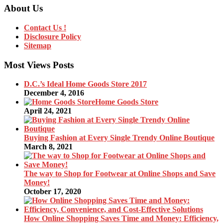
About Us
Contact Us !
Disclosure Policy
Sitemap
Most Views Posts
D.C.’s Ideal Home Goods Store 2017
December 4, 2016
Home Goods Store
April 24, 2021
Buying Fashion at Every Single Trendy Online Boutique
March 8, 2021
The way to Shop for Footwear at Online Shops and Save
Money!
October 17, 2020
How Online Shopping Saves Time and Money: Efficiency,