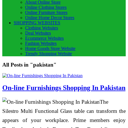
About Online Store
Online Clothing Stores
Online Furniture Stores
Online Home Decor Stores
SHOPPING WEBSITES
Clothing Websites
Deal Websites
Ecommerce Websites
Fashion Websites
Home Goods Store Website
Trendy Shopping Website
All Posts in "pakistan"
On-line Furnishings Shopping In Pakistan
The
Silestro Multi Functional Glass table can transform the
appears of your workplace. Prime members enjoy