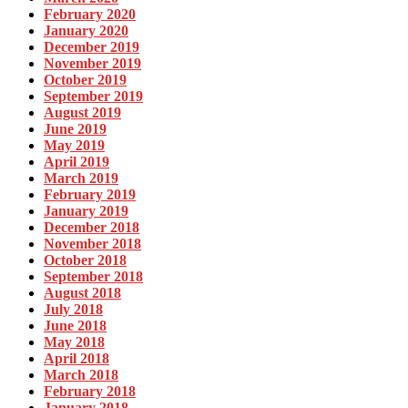
February 2020
January 2020
December 2019
November 2019
October 2019
September 2019
August 2019
June 2019
May 2019
April 2019
March 2019
February 2019
January 2019
December 2018
November 2018
October 2018
September 2018
August 2018
July 2018
June 2018
May 2018
April 2018
March 2018
February 2018
January 2018