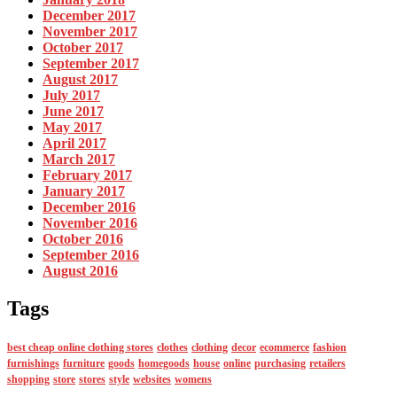
December 2017
November 2017
October 2017
September 2017
August 2017
July 2017
June 2017
May 2017
April 2017
March 2017
February 2017
January 2017
December 2016
November 2016
October 2016
September 2016
August 2016
Tags
best cheap online clothing stores
clothes
clothing
decor
ecommerce
fashion
furnishings
furniture
goods
homegoods
house
online
purchasing
retailers
shopping
store
stores
style
websites
womens