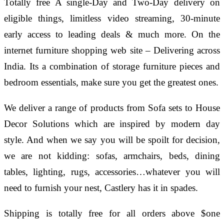
Totally free A single-Day and Two-Day delivery on
eligible things, limitless video streaming, 30-minute
early access to leading deals & much more. On the
internet furniture shopping web site – Delivering across
India. Its a combination of storage furniture pieces and
bedroom essentials, make sure you get the greatest ones.
We deliver a range of products from Sofa sets to House
Decor Solutions which are inspired by modern day
style. And when we say you will be spoilt for decision,
we are not kidding: sofas, armchairs, beds, dining
tables, lighting, rugs, accessories…whatever you will
need to furnish your nest, Castlery has it in spades.
Shipping is totally free for all orders above $one