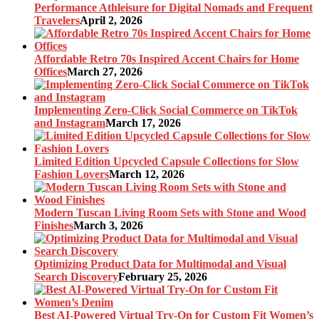
Performance Athleisure for Digital Nomads and Frequent
Travelers
April 2, 2026
Affordable Retro 70s Inspired Accent Chairs for Home
Offices
March 27, 2026
Implementing Zero-Click Social Commerce on TikTok
and Instagram
March 17, 2026
Limited Edition Upcycled Capsule Collections for Slow
Fashion Lovers
March 12, 2026
Modern Tuscan Living Room Sets with Stone and Wood
Finishes
March 3, 2026
Optimizing Product Data for Multimodal and Visual
Search Discovery
February 25, 2026
Best AI-Powered Virtual Try-On for Custom Fit Women’s