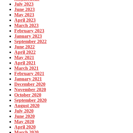
July 2023
June 2023
May 2023
April 2023
March 2023
February 2023
January 2023
September 2022
June 2022
April 2022
May 2021
April 2021
March 2021
February 2021
January 2021
December 2020
November 2020
October 2020
September 2020
August 2020
July 2020
June 2020
May 2020
April 2020
March 2020