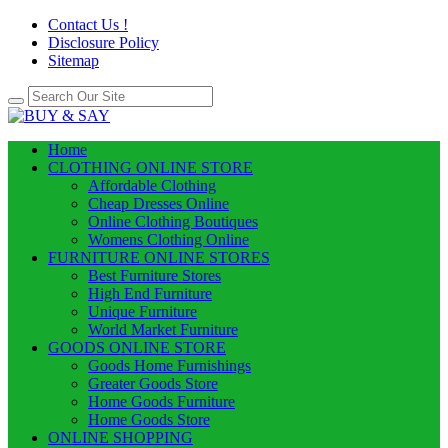
Contact Us !
Disclosure Policy
Sitemap
Home
CLOTHING ONLINE STORE
Affordable Clothing
Cheap Dresses Online
Online Clothing Boutiques
Womens Clothing Online
FURNITURE ONLINE STORES
Best Furniture Stores
High End Furniture
Unique Furniture
World Market Furniture
GOODS ONLINE STORE
Goods Home Furnishings
Greater Goods Store
Home Goods Furniture
Home Goods Store
ONLINE SHOPPING