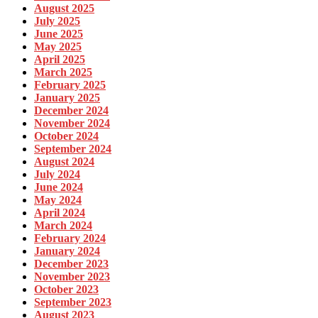
August 2025
July 2025
June 2025
May 2025
April 2025
March 2025
February 2025
January 2025
December 2024
November 2024
October 2024
September 2024
August 2024
July 2024
June 2024
May 2024
April 2024
March 2024
February 2024
January 2024
December 2023
November 2023
October 2023
September 2023
August 2023