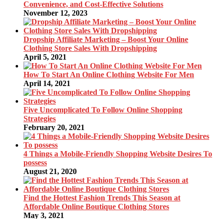
Convenience, and Cost-Effective Solutions
November 12, 2023
Dropship Affiliate Marketing – Boost Your Online
Clothing Store Sales With Dropshipping
April 5, 2021
How To Start An Online Clothing Website For Men
April 14, 2021
Five Uncomplicated To Follow Online Shopping
Strategies
February 20, 2021
4 Things a Mobile-Friendly Shopping Website Desires To
possess
August 21, 2020
Find the Hottest Fashion Trends This Season at
Affordable Online Boutique Clothing Stores
May 3, 2021