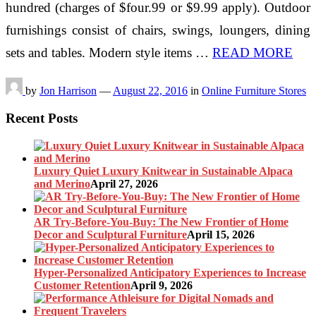
hundred (charges of $four.99 or $9.99 apply). Outdoor
furnishings consist of chairs, swings, loungers, dining
sets and tables. Modern style items …
READ MORE
by
Jon Harrison
—
August 22, 2016
in
Online Furniture Stores
Recent Posts
Luxury Quiet Luxury Knitwear in Sustainable Alpaca
and Merino
April 27, 2026
AR Try-Before-You-Buy: The New Frontier of Home
Decor and Sculptural Furniture
April 15, 2026
Hyper-Personalized Anticipatory Experiences to Increase
Customer Retention
April 9, 2026