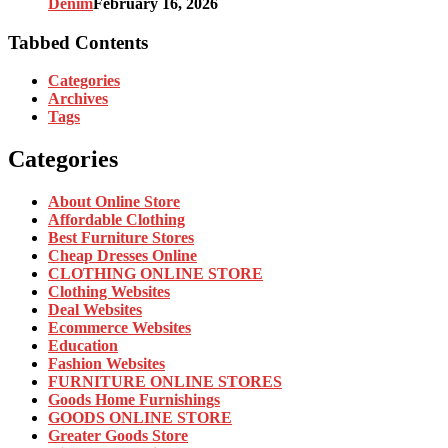
Denim
February 16, 2026
Tabbed Contents
Categories
Archives
Tags
Categories
About Online Store
Affordable Clothing
Best Furniture Stores
Cheap Dresses Online
CLOTHING ONLINE STORE
Clothing Websites
Deal Websites
Ecommerce Websites
Education
Fashion Websites
FURNITURE ONLINE STORES
Goods Home Furnishings
GOODS ONLINE STORE
Greater Goods Store