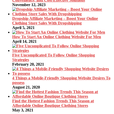
Convenience, and Cost-Effective Solutions
November 12, 2023
Dropship Affiliate Marketing – Boost Your Online
Clothing Store Sales With Dropshipping
April 5, 2021
How To Start An Online Clothing Website For Men
April 14, 2021
Five Uncomplicated To Follow Online Shopping
Strategies
February 20, 2021
4 Things a Mobile-Friendly Shopping Website Desires To
possess
August 21, 2020
Find the Hottest Fashion Trends This Season at
Affordable Online Boutique Clothing Stores
May 3, 2021