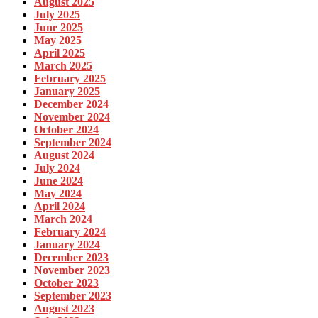
August 2025
July 2025
June 2025
May 2025
April 2025
March 2025
February 2025
January 2025
December 2024
November 2024
October 2024
September 2024
August 2024
July 2024
June 2024
May 2024
April 2024
March 2024
February 2024
January 2024
December 2023
November 2023
October 2023
September 2023
August 2023