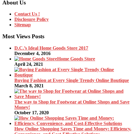
About Us
Contact Us !
Disclosure Policy
Sitemap
Most Views Posts
D.C.’s Ideal Home Goods Store 2017
December 4, 2016
Home Goods Store
April 24, 2021
Buying Fashion at Every Single Trendy Online Boutique
March 8, 2021
The way to Shop for Footwear at Online Shops and Save
Money!
October 17, 2020
How Online Shopping Saves Time and Money: Efficiency,