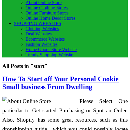
About Online Store
Online Clothing Stores
Online Furniture Stores
Online Home Decor Stores
SHOPPING WEBSITES
Clothing Websites
Deal Websites
Ecommerce Websites
Fashion Websites
Home Goods Store Website
Trendy Shopping Website
All Posts in "start"
How To Start off Your Personal Cookie
Small business From Dwelling
Please Select One
particular to Get started Purchasing or Spot an Order.
Also, Shopify has some great resources, such as this
dropshipping guide , which you could possibly locate