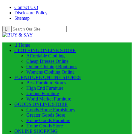
Contact Us !
Disclosure Policy
Sitemap
Home
CLOTHING ONLINE STORE
Affordable Clothing
Cheap Dresses Online
Online Clothing Boutiques
Womens Clothing Online
FURNITURE ONLINE STORES
Best Furniture Stores
High End Furniture
Unique Furniture
World Market Furniture
GOODS ONLINE STORE
Goods Home Furnishings
Greater Goods Store
Home Goods Furniture
Home Goods Store
ONLINE SHOPPING