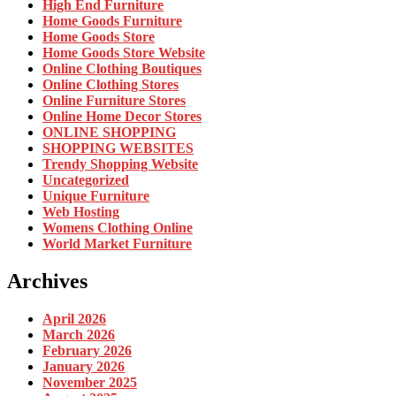
High End Furniture
Home Goods Furniture
Home Goods Store
Home Goods Store Website
Online Clothing Boutiques
Online Clothing Stores
Online Furniture Stores
Online Home Decor Stores
ONLINE SHOPPING
SHOPPING WEBSITES
Trendy Shopping Website
Uncategorized
Unique Furniture
Web Hosting
Womens Clothing Online
World Market Furniture
Archives
April 2026
March 2026
February 2026
January 2026
November 2025