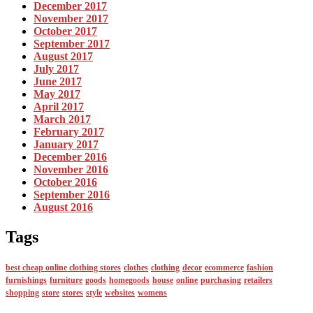
December 2017
November 2017
October 2017
September 2017
August 2017
July 2017
June 2017
May 2017
April 2017
March 2017
February 2017
January 2017
December 2016
November 2016
October 2016
September 2016
August 2016
Tags
best cheap online clothing stores
clothes
clothing
decor
ecommerce
fashion
furnishings
furniture
goods
homegoods
house
online
purchasing
retailers
shopping
store
stores
style
websites
womens