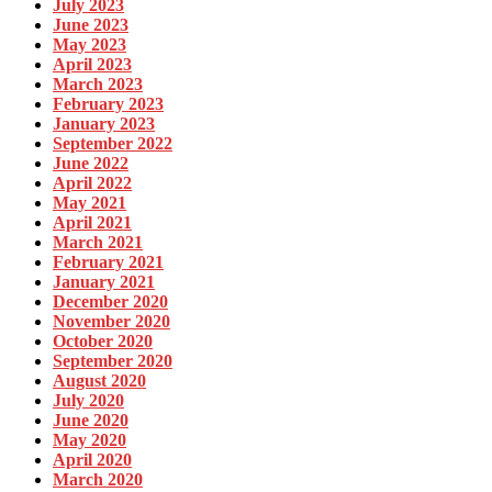
July 2023
June 2023
May 2023
April 2023
March 2023
February 2023
January 2023
September 2022
June 2022
April 2022
May 2021
April 2021
March 2021
February 2021
January 2021
December 2020
November 2020
October 2020
September 2020
August 2020
July 2020
June 2020
May 2020
April 2020
March 2020