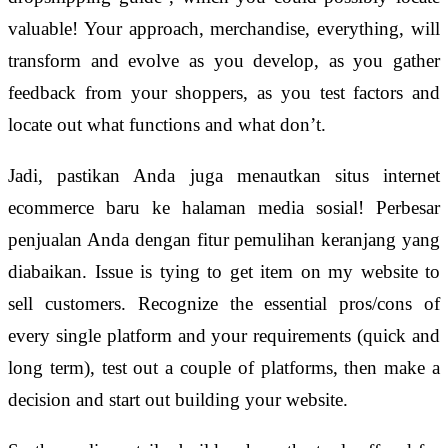
valuable! Your approach, merchandise, everything, will
transform and evolve as you develop, as you gather
feedback from your shoppers, as you test factors and
locate out what functions and what don’t.
Jadi, pastikan Anda juga menautkan situs internet
ecommerce baru ke halaman media sosial! Perbesar
penjualan Anda dengan fitur pemulihan keranjang yang
diabaikan. Issue is tying to get item on my website to
sell customers. Recognize the essential pros/cons of
every single platform and your requirements (quick and
long term), test out a couple of platforms, then make a
decision and start out building your website.