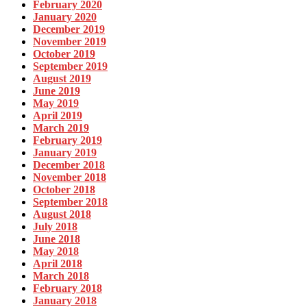
February 2020
January 2020
December 2019
November 2019
October 2019
September 2019
August 2019
June 2019
May 2019
April 2019
March 2019
February 2019
January 2019
December 2018
November 2018
October 2018
September 2018
August 2018
July 2018
June 2018
May 2018
April 2018
March 2018
February 2018
January 2018