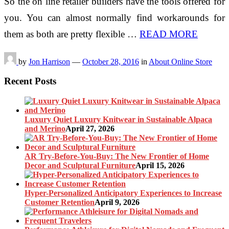
So the on line retailer builders have the tools offered for
you. You can almost normally find workarounds for
them as both are pretty flexible …
READ MORE
by
Jon Harrison
—
October 28, 2016
in
About Online Store
Recent Posts
Luxury Quiet Luxury Knitwear in Sustainable Alpaca
and Merino
April 27, 2026
AR Try-Before-You-Buy: The New Frontier of Home
Decor and Sculptural Furniture
April 15, 2026
Hyper-Personalized Anticipatory Experiences to Increase
Customer Retention
April 9, 2026