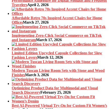
Performance Athleisure for Digital Nomads and Frequent
Travelers
April 2, 2026
Affordable Retro 70s Inspired Accent Chairs for Home
Offices
March 27, 2026
Implementing Zero-Click Social Commerce on TikTok
and Instagram
March 17, 2026
Limited Edition Upcycled Capsule Collections for Slow
Fashion Lovers
March 12, 2026
Modern Tuscan Living Room Sets with Stone and Wood
Finishes
March 3, 2026
Optimizing Product Data for Multimodal and Visual
Search Discovery
February 25, 2026
Best AI-Powered Virtual Try-On for Custom Fit Women’s