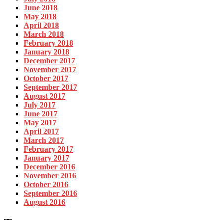
June 2018
May 2018
April 2018
March 2018
February 2018
January 2018
December 2017
November 2017
October 2017
September 2017
August 2017
July 2017
June 2017
May 2017
April 2017
March 2017
February 2017
January 2017
December 2016
November 2016
October 2016
September 2016
August 2016