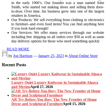
in the early 1900’s. Our founder was a man named John
Smith, who started out making shoes and selling them door-
to-door. Over time, his business grew into one of the largest
retailers in America.
Our Products: We sell everything from clothing to electronics
to furniture–and even food items! You can find anything here
if you look hard enough!
Our Services: We offer many services through our website
including free shipping on all orders over $50 as well as same
day delivery options for those who need something quickly
…
READ MORE
by
Jon Harrison
—
January 25, 2023
in
About Online Store
Recent Posts
Luxury Quiet Luxury Knitwear in Sustainable Alpaca
and Merino
April 27, 2026
AR Try-Before-You-Buy: The New Frontier of Home
Decor and Sculptural Furniture
April 15, 2026