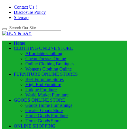
Contact Us !
Disclosure Policy
Sitemap
Home
CLOTHING ONLINE STORE
Affordable Clothing
Cheap Dresses Online
Online Clothing Boutiques
Womens Clothing Online
FURNITURE ONLINE STORES
Best Furniture Stores
High End Furniture
Unique Furniture
World Market Furniture
GOODS ONLINE STORE
Goods Home Furnishings
Greater Goods Store
Home Goods Furniture
Home Goods Store
ONLINE SHOPPING