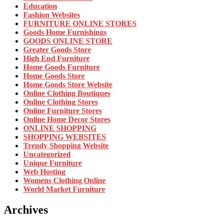
Education
Fashion Websites
FURNITURE ONLINE STORES
Goods Home Furnishings
GOODS ONLINE STORE
Greater Goods Store
High End Furniture
Home Goods Furniture
Home Goods Store
Home Goods Store Website
Online Clothing Boutiques
Online Clothing Stores
Online Furniture Stores
Online Home Decor Stores
ONLINE SHOPPING
SHOPPING WEBSITES
Trendy Shopping Website
Uncategorized
Unique Furniture
Web Hosting
Womens Clothing Online
World Market Furniture
Archives