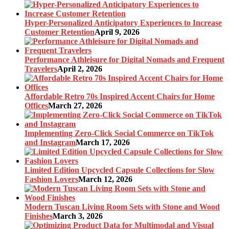
Hyper-Personalized Anticipatory Experiences to Increase
Customer Retention
April 9, 2026
Performance Athleisure for Digital Nomads and Frequent
Travelers
April 2, 2026
Affordable Retro 70s Inspired Accent Chairs for Home
Offices
March 27, 2026
Implementing Zero-Click Social Commerce on TikTok
and Instagram
March 17, 2026
Limited Edition Upcycled Capsule Collections for Slow
Fashion Lovers
March 12, 2026
Modern Tuscan Living Room Sets with Stone and Wood
Finishes
March 3, 2026