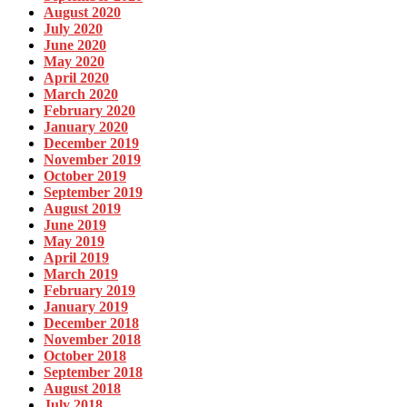
August 2020
July 2020
June 2020
May 2020
April 2020
March 2020
February 2020
January 2020
December 2019
November 2019
October 2019
September 2019
August 2019
June 2019
May 2019
April 2019
March 2019
February 2019
January 2019
December 2018
November 2018
October 2018
September 2018
August 2018
July 2018