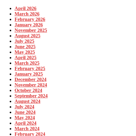
April 2026
March 2026
February 2026
January 2026
November 2025
August 2025
July 2025
June 2025
May 2025
April 2025
March 2025
February 2025
January 2025
December 2024
November 2024
October 2024
September 2024
August 2024
July 2024
June 2024
May 2024
April 2024
March 2024
February 2024