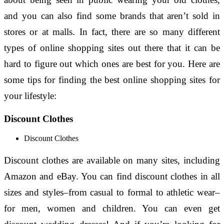
and you can also find some brands that aren’t sold in
stores or at malls. In fact, there are so many different
types of online shopping sites out there that it can be
hard to figure out which ones are best for you. Here are
some tips for finding the best online shopping sites for
your lifestyle:
Discount Clothes
Discount Clothes
Discount clothes are available on many sites, including
Amazon and eBay. You can find discount clothes in all
sizes and styles–from casual to formal to athletic wear–
for men, women and children. You can even get