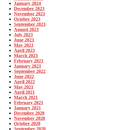
January 2024
December 2023
November 2023
October 2023
September 2023
August 2023
July 2023
June 2023
May 2023
April 2023
March 2023
February 2023
January 2023
September 2022
June 2022
April 2022
May 2021
April 2021
March 2021
February 2021
January 2021
December 2020
November 2020
October 2020
September 2020