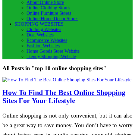
About Online Store
Online Clothing Stores
Online Furniture Stores
Online Home Decor Stores
SHOPPING WEBSITES
Clothing Websites
Deal Websites
Ecommerce Websites
Fashion Websites
Home Goods Store Website
Trendy Shopping Website
All Posts in "top 10 online shopping sites"
How To Find The Best Online Shopping
Sites For Your Lifestyle
Online shopping is not only convenient, but it can also
be a great way to save money. You don’t have to worry
about being seen in public wearing your old clothes,