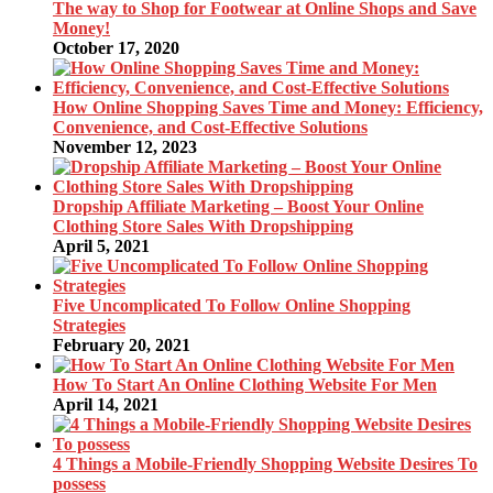
The way to Shop for Footwear at Online Shops and Save
Money!
October 17, 2020
How Online Shopping Saves Time and Money: Efficiency,
Convenience, and Cost-Effective Solutions
November 12, 2023
Dropship Affiliate Marketing – Boost Your Online
Clothing Store Sales With Dropshipping
April 5, 2021
Five Uncomplicated To Follow Online Shopping
Strategies
February 20, 2021
How To Start An Online Clothing Website For Men
April 14, 2021
4 Things a Mobile-Friendly Shopping Website Desires To
possess