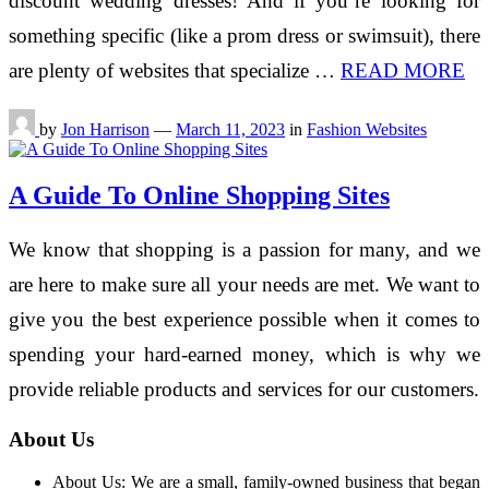
discount wedding dresses! And if you’re looking for
something specific (like a prom dress or swimsuit), there
are plenty of websites that specialize …
READ MORE
by
Jon Harrison
—
March 11, 2023
in
Fashion Websites
A Guide To Online Shopping Sites
We know that shopping is a passion for many, and we
are here to make sure all your needs are met. We want to
give you the best experience possible when it comes to
spending your hard-earned money, which is why we
provide reliable products and services for our customers.
About Us
About Us: We are a small, family-owned business that began