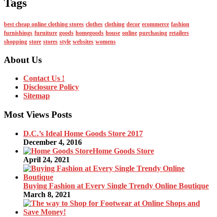
Tags
best cheap online clothing stores
clothes
clothing
decor
ecommerce
fashion
furnishings
furniture
goods
homegoods
house
online
purchasing
retailers
shopping
store
stores
style
websites
womens
About Us
Contact Us !
Disclosure Policy
Sitemap
Most Views Posts
D.C.’s Ideal Home Goods Store 2017
December 4, 2016
Home Goods Store
April 24, 2021
Buying Fashion at Every Single Trendy Online Boutique
March 8, 2021