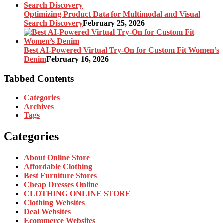
Optimizing Product Data for Multimodal and Visual
Search Discovery
February 25, 2026
Best AI-Powered Virtual Try-On for Custom Fit Women’s
Denim
February 16, 2026
Tabbed Contents
Categories
Archives
Tags
Categories
About Online Store
Affordable Clothing
Best Furniture Stores
Cheap Dresses Online
CLOTHING ONLINE STORE
Clothing Websites
Deal Websites
Ecommerce Websites