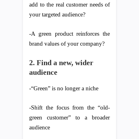
add to the real customer needs of
your targeted audience?
-A green product reinforces the
brand values of your company?
2. Find a new, wider
audience
-“Green” is no longer a niche
-Shift the focus from the “old-
green customer” to a broader
audience