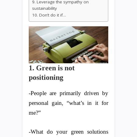
9. Leverage the sympathy on
sustainability
10. Don’t do it if…
1. Green is not
positioning
-People are primarily driven by
personal gain, “what’s in it for
me?”
-What do your green solutions