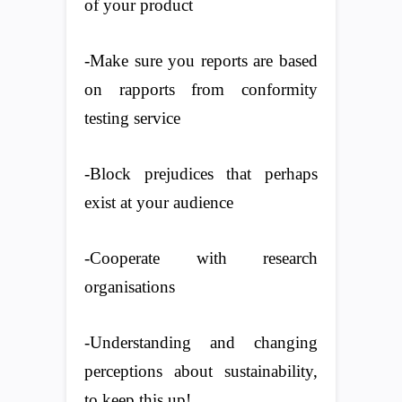
of your product
-Make sure you reports are based
on rapports from conformity
testing service
-Block prejudices that perhaps
exist at your audience
-Cooperate with research
organisations
-Understanding and changing
perceptions about sustainability,
to keep this up!