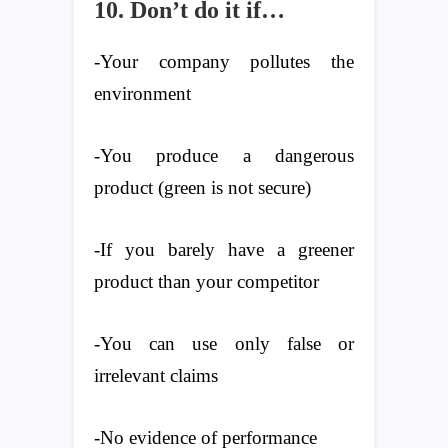
10. Don’t do it if…
-Your company pollutes the
environment
-You produce a dangerous
product (green is not secure)
-If you barely have a greener
product than your competitor
-You can use only false or
irrelevant claims
-No evidence of performance