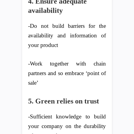
4. Ensure adequate
availability
-Do not build barriers for the
availability and information of
your product
-Work together with chain
partners and so embrace ‘point of
sale’
5. Green relies on trust
-Sufficient knowledge to build
your company on the durability