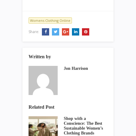
Womens Clothing Online
Share:
Written by
Jon Harrison
Related Post
Shop with a
Conscience: The Best
Sustainable Women’s
Clothing Brands