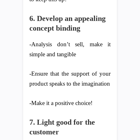
6. Develop an appealing
concept binding
-Analysis don’t sell, make it
simple and tangible
-Ensure that the support of your
product speaks to the imagination
-Make it a positive choice!
7. Light good for the
customer