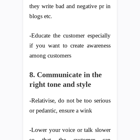
they write bad and negative pr in
blogs etc.
-Educate the customer especially
if you want to create awareness
among customers
8. Communicate in the
right tone and style
-Relativise, do not be too serious
or pedantic, ensure a wink
-Lower your voice or talk slower
so that the customer can