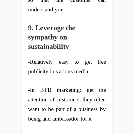
understand you
9. Leverage the
sympathy on
sustainability
-Relatively easy to get free
publicity in various media
-In BTB marketing: get the
attention of customers, they often
want to be part of a business by
being and ambassador for it