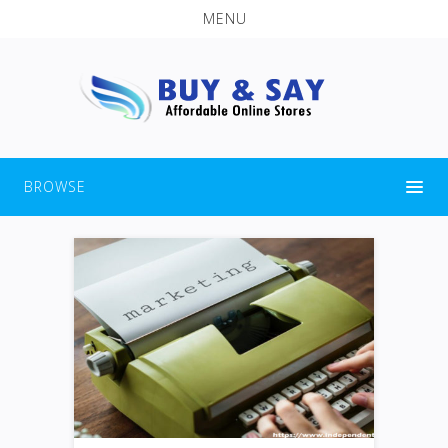
MENU
BROWSE