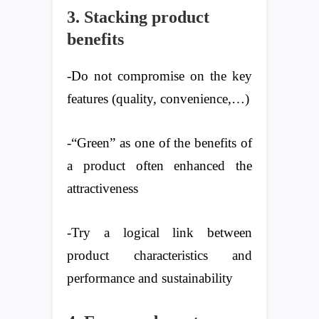
3. Stacking product
benefits
-Do not compromise on the key
features (quality, convenience,…)
-“Green” as one of the benefits of
a product often enhanced the
attractiveness
-Try a logical link between
product characteristics and
performance and sustainability