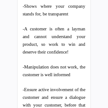
-Shows where your company
stands for, be transparent
-A customer is often a layman
and cannot understand your
product, so work to win and
deserve their confidence!
-Manipulation does not work, the
customer is well informed
-Ensure active involvement of the
customer and ensure a dialogue
with your customer, before that