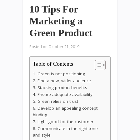
10 Tips For
Marketing a
Green Product
Posted on
October 21, 2019
Table of Contents
1. Green is not positioning
2. Find a new, wider audience
3. Stacking product benefits
4. Ensure adequate availability
5. Green relies on trust
6. Develop an appealing concept
binding
7. Light good for the customer
8. Communicate in the right tone
and style